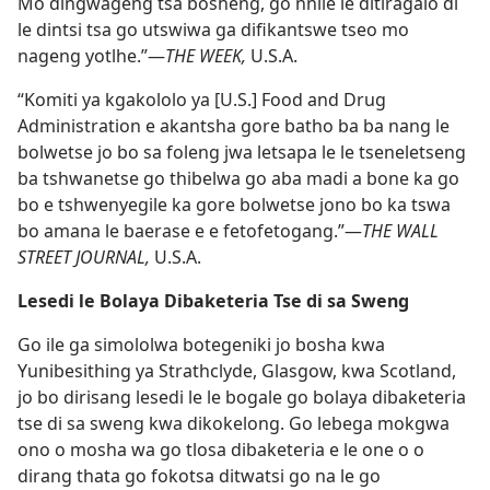
Mo dingwageng tsa bosheng, go nnile le ditiragalo di
le dintsi tsa go utswiwa ga difikantswe tseo mo
nageng yotlhe.”—
THE WEEK,
U.S.A.
“Komiti ya kgakololo ya [U.S.] Food and Drug
Administration e akantsha gore batho ba ba nang le
bolwetse jo bo sa foleng jwa letsapa le le tseneletseng
ba tshwanetse go thibelwa go aba madi a bone ka go
bo e tshwenyegile ka gore bolwetse jono bo ka tswa
bo amana le baerase e e fetofetogang.”—
THE WALL
STREET JOURNAL,
U.S.A.
Lesedi le Bolaya Dibaketeria Tse di sa Sweng
Go ile ga simololwa botegeniki jo bosha kwa
Yunibesithing ya Strathclyde, Glasgow, kwa Scotland,
jo bo dirisang lesedi le le bogale go bolaya dibaketeria
tse di sa sweng kwa dikokelong. Go lebega mokgwa
ono o mosha wa go tlosa dibaketeria e le one o o
dirang thata go fokotsa ditwatsi go na le go