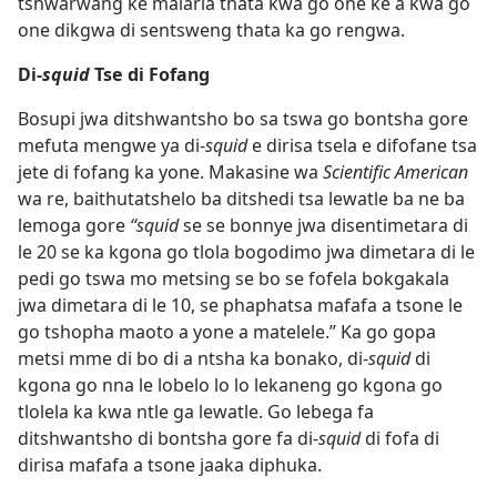
tshwarwang ke malaria thata kwa go one ke a kwa go
one dikgwa di sentsweng thata ka go rengwa.
Di-
squid
Tse di Fofang
Bosupi jwa ditshwantsho bo sa tswa go bontsha gore
mefuta mengwe ya di-
squid
e dirisa tsela e difofane tsa
jete di fofang ka yone. Makasine wa
Scientific American
wa re, baithutatshelo ba ditshedi tsa lewatle ba ne ba
lemoga gore
“squid
se se bonnye jwa disentimetara di
le 20 se ka kgona go tlola bogodimo jwa dimetara di le
pedi go tswa mo metsing se bo se fofela bokgakala
jwa dimetara di le 10, se phaphatsa mafafa a tsone le
go tshopha maoto a yone a matelele.” Ka go gopa
metsi mme di bo di a ntsha ka bonako, di-
squid
di
kgona go nna le lobelo lo lo lekaneng go kgona go
tlolela ka kwa ntle ga lewatle. Go lebega fa
ditshwantsho di bontsha gore fa di-
squid
di fofa di
dirisa mafafa a tsone jaaka diphuka.