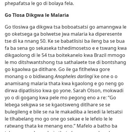
phepafatsa le go di bolaya fela.
Go Tlosa Dikgwa le Malaria
Go tlosiwa ga dikgwa tsa boboatsatsi go amanngwa le
go oketsega ga bolwetse jwa malaria ka diperesente
tse di ka nnang 50. Ke se babatlisisi ba ileng ba se bua
fa ba sena go sekaseka tshedimosetso e e tswang kwa
dikgaolong di le 54 tsa boitekanelo kwa Brazil mmogo
le mo ditshwantshong tsa sathalaete tse di bontshang
go kgaolwa ga ditlhare. Go ile ga fitlhelwa gore
monang o o bidiwang
Anopheles darlingi
ke one o o
anamisang malaria thata kwa kgaolong e go neng go
dirwa dipatlisiso kwa go yone. Sarah Olson, mokwadi
yo o di gogang kwa pele mo pegong eno a re: “Go
lebega sekgwa se se kgaotsweng ditlhare se se
bulegileng e bile se na le makadiba a lesedi la letsatsi
le tlhabelang mo go one go sekae e le lefelo le le
ratwang thata ke menang eno.” Mafelo a batho ba