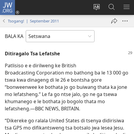
JW.ORG
Tsena
(e
Fetola
Senka
BO
bula
puo
JW.ORG/T
ME
Tsogang! | September 2011
tsebe
ya
e
saete
BALA KA
nngwe)
Ditiragalo Tsa Lefatshe
Patlisiso e e dirilweng ke British
Broadcasting Corporation mo bathong ba le 13 000 go
tswa kwa dinageng di le 26 e bontsha gore
“bonweenwee ke bothata jo go buiwang thata ka jone
mo lefatsheng.” Le fa go ntse jalo, go ne ga tsewa
khumanego e le bothata jo bogolo thata mo
lefatsheng.—BBC NEWS, BRITAIN.
“Dikereke go ralala United States di tsenya didirisiwa
tsa GPS mo difikantsweng tsa botsalo jwa lesea Jesu.