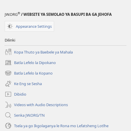
®
JW.ORG
/ WEBSITE YA SEMOLAO YA BASUPI BA GA JEHOFA
Appearance Settings
Dilinki
Kopa Thuto ya Baebele ya Mahala
Batla Lefelo la Dipokano
(e
bula
Batla Lefelo la Kopano
(e
tsebe
bula
e
Ke Eng se Sesha
tsebe
nngwe)
e
Dibidio
nngwe)
Videos with Audio Descriptions
Senka JW.ORG/TN
Tsela ya go Ikgolaganya le Rona mo Lefatsheng Lotlhe