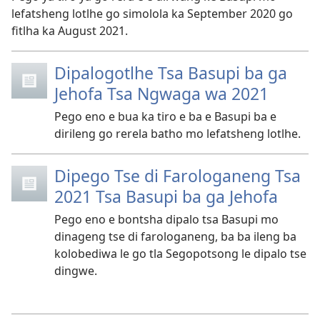
lefatsheng lotlhe go simolola ka September 2020 go
fitlha ka August 2021.
Dipalogotlhe Tsa Basupi ba ga
Jehofa Tsa Ngwaga wa 2021
Pego eno e bua ka tiro e ba e Basupi ba e
dirileng go rerela batho mo lefatsheng lotlhe.
Dipego Tse di Farologaneng Tsa
2021 Tsa Basupi ba ga Jehofa
Pego eno e bontsha dipalo tsa Basupi mo
dinageng tse di farologaneng, ba ba ileng ba
kolobediwa le go tla Segopotsong le dipalo tse
dingwe.