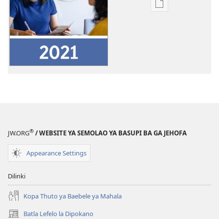
Ditsela
tsa
go
itseela
dikgatiso
tsa
ileketeroniki
Pego
ya
Ngwaga
wa
®
JW.ORG
/ WEBSITE YA SEMOLAO YA BASUPI BA GA JEHOFA
Tirelo
wa
Appearance Settings
2021
ya
Dilinki
Basupi
ba
Kopa Thuto ya Baebele ya Mahala
ga
Batla Lefelo la Dipokano
(e