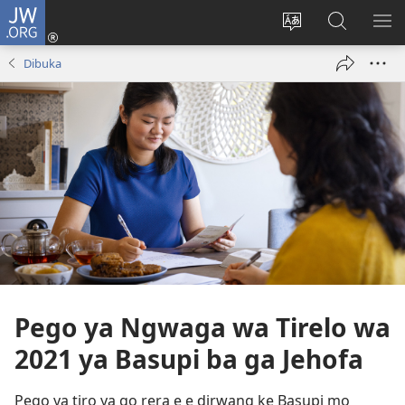
JW.ORG
Tsena
(e
Fetola
Senka
BO
bula
puo
JW.ORG/T
ME
Dibuka
tsebe
ya
e
saete
nngwe)
Pego ya Ngwaga wa Tirelo wa
2021 ya Basupi ba ga Jehofa
Pego ya tiro ya go rera e e dirwang ke Basupi mo