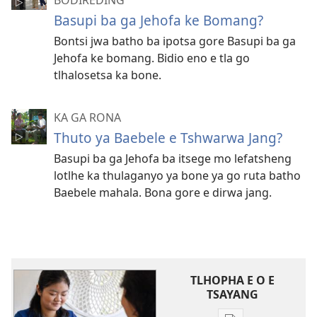
BODIREDING
Basupi ba ga Jehofa ke Bomang?
Bontsi jwa batho ba ipotsa gore Basupi ba ga
Jehofa ke bomang. Bidio eno e tla go
tlhalosetsa ka bone.
KA GA RONA
Thuto ya Baebele e Tshwarwa Jang?
Basupi ba ga Jehofa ba itsege mo lefatsheng
lotlhe ka thulaganyo ya bone ya go ruta batho
Baebele mahala. Bona gore e dirwa jang.
TLHOPHA E O E
TSAYANG