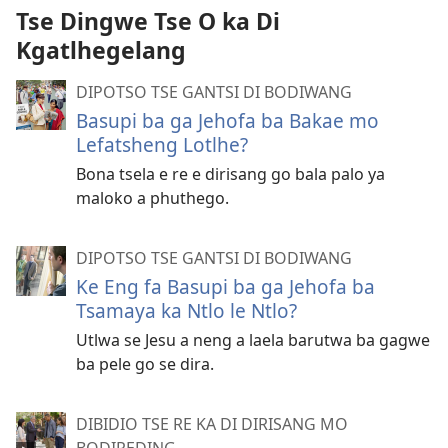
Tse Dingwe Tse O ka Di
Kgatlhegelang
DIPOTSO TSE GANTSI DI BODIWANG
Basupi ba ga Jehofa ba Bakae mo
Lefatsheng Lotlhe?
Bona tsela e re e dirisang go bala palo ya
maloko a phuthego.
DIPOTSO TSE GANTSI DI BODIWANG
Ke Eng fa Basupi ba ga Jehofa ba
Tsamaya ka Ntlo le Ntlo?
Utlwa se Jesu a neng a laela barutwa ba gagwe
ba pele go se dira.
DIBIDIO TSE RE KA DI DIRISANG MO