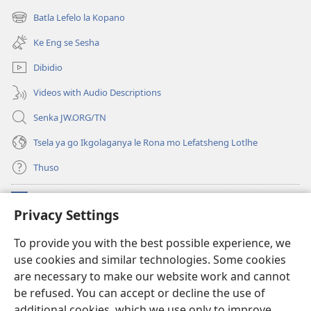
Jehofa
bula
Batla Lefelo la Kopano
(e
tsebe
bula
e
Ke Eng se Sesha
tsebe
nngwe)
e
Dibidio
nngwe)
Videos with Audio Descriptions
Senka JW.ORG/TN
Tsela ya go Ikgolaganya le Rona mo Lefatsheng Lotlhe
Thuso
Meneelo
(e
Privacy Settings
bula
tsebe
LAEBORARI YA MO INTERNET
To provide you with the best possible experience, we
(e
e
use cookies and similar technologies. Some cookies
bula
nngwe)
®
JW Hub
tsebe
are necessary to make our website work and cannot
(e
e
bula
be refused. You can accept or decline the use of
nngwe)
App
ya
JW Library
tsebe
additional cookies, which we use only to improve