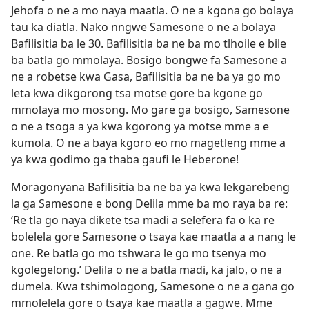
Jehofa o ne a mo naya maatla. O ne a kgona go bolaya
tau ka diatla. Nako nngwe Samesone o ne a bolaya
Bafilisitia ba le 30. Bafilisitia ba ne ba mo tlhoile e bile
ba batla go mmolaya. Bosigo bongwe fa Samesone a
ne a robetse kwa Gasa, Bafilisitia ba ne ba ya go mo
leta kwa dikgorong tsa motse gore ba kgone go
mmolaya mo mosong. Mo gare ga bosigo, Samesone
o ne a tsoga a ya kwa kgorong ya motse mme a e
kumola. O ne a baya kgoro eo mo magetleng mme a
ya kwa godimo ga thaba gaufi le Heberone!
Moragonyana Bafilisitia ba ne ba ya kwa lekgarebeng
la ga Samesone e bong Delila mme ba mo raya ba re:
‘Re tla go naya dikete tsa madi a selefera fa o ka re
bolelela gore Samesone o tsaya kae maatla a a nang le
one. Re batla go mo tshwara le go mo tsenya mo
kgolegelong.’ Delila o ne a batla madi, ka jalo, o ne a
dumela. Kwa tshimologong, Samesone o ne a gana go
mmolelela gore o tsaya kae maatla a gagwe. Mme