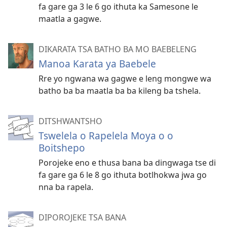
fa gare ga 3 le 6 go ithuta ka Samesone le
maatla a gagwe.
DIKARATA TSA BATHO BA MO BAEBELENG
Manoa Karata ya Baebele
Rre yo ngwana wa gagwe e leng mongwe wa
batho ba ba maatla ba ba kileng ba tshela.
DITSHWANTSHO
Tswelela o Rapelela Moya o o
Boitshepo
Porojeke eno e thusa bana ba dingwaga tse di
fa gare ga 6 le 8 go ithuta botlhokwa jwa go
nna ba rapela.
DIPOROJEKE TSA BANA