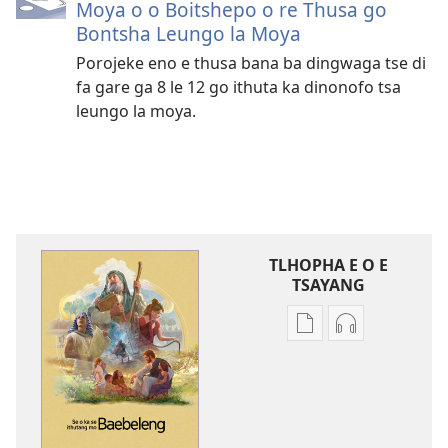
Moya o o Boitshepo o re Thusa go
Bontsha Leungo la Moya
Porojeke eno e thusa bana ba dingwaga tse di
fa gare ga 8 le 12 go ithuta ka dinonofo tsa
leungo la moya.
TLHOPHA E O E
TSAYANG
Ditsela
Ditsela
tsa
tsa
go
go
itseela
itseela
dikgatiso
dikgatiso