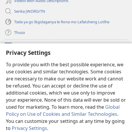
Videos with Audio Descriptions
Senka JW.ORG/TN
Tsela ya go Ikgolaganya le Rona mo Lefatsheng Lotlhe
Thuso
Meneelo
(e
Privacy Settings
bula
tsebe
LAEBORARI YA MO INTERNET
To provide you with the best possible experience, we
(e
e
use cookies and similar technologies. Some cookies
bula
nngwe)
®
JW Hub
tsebe
are necessary to make our website work and cannot
(e
e
bula
be refused. You can accept or decline the use of
nngwe)
App
ya
JW Library
tsebe
additional cookies, which we use only to improve
e
your experience. None of this data will ever be sold or
nngwe)
used for marketing. To learn more, read the
Global
Policy on Use of Cookies and Similar Technologies
.
Copyright
© 2026 Watch Tower Bible and Tract Society of Pennsylvania.
You can customize your settings at any time by going
MELAWANA YA TIRISO
|
MOLAWANA WA TSHIRELETSEGO
|
PRIVACY
to
Privacy Settings
.
Tl
SETTINGS