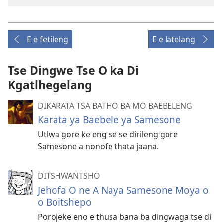
E e fetileng
E e latelang
Tse Dingwe Tse O ka Di
Kgatlhegelang
DIKARATA TSA BATHO BA MO BAEBELENG
Karata ya Baebele ya Samesone
Utlwa gore ke eng se se dirileng gore
Samesone a nonofe thata jaana.
DITSHWANTSHO
Jehofa O ne A Naya Samesone Moya o
o Boitshepo
Porojeke eno e thusa bana ba dingwaga tse di