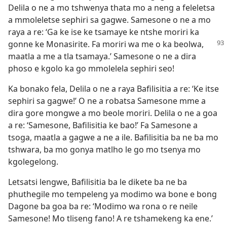
Delila o ne a mo tshwenya thata mo a neng a feleletsa
a mmoleletse sephiri sa gagwe. Samesone o ne a mo
raya a re: ‘Ga ke ise ke tsamaye ke ntshe moriri ka
gonne ke
Monasirite. Fa moriri wa me o ka beolwa,
maatla a me a tla tsamaya.’ Samesone o ne a dira
phoso e kgolo ka go mmolelela sephiri seo!
Ka bonako fela, Delila o ne a raya Bafilisitia a re: ‘Ke itse
sephiri sa gagwe!’ O ne a robatsa Samesone mme a
dira gore mongwe a mo beole moriri. Delila o ne a goa
a re: ‘Samesone, Bafilisitia ke bao!’ Fa Samesone a
tsoga, maatla a gagwe a ne a ile. Bafilisitia ba ne ba mo
tshwara, ba mo gonya matlho le go mo tsenya mo
kgolegelong.
Letsatsi lengwe, Bafilisitia ba le dikete ba ne ba
phuthegile mo tempeleng ya modimo wa bone e bong
Dagone ba goa ba re: ‘Modimo wa rona o re neile
Samesone! Mo tliseng fano! A re tshamekeng ka ene.’