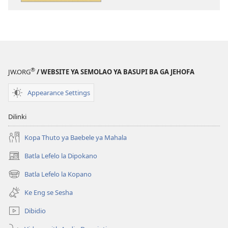
tsa
tse
ileketeroniki
di
Se
rekotilweng
o
Se
Ka
o
se
Ka
®
JW.ORG
/ WEBSITE YA SEMOLAO YA BASUPI BA GA JEHOFA
Ithutang
se
mo
Ithutang
Appearance Settings
Baebeleng
mo
Baebeleng
Dilinki
Kopa Thuto ya Baebele ya Mahala
Batla Lefelo la Dipokano
(e
bula
Batla Lefelo la Kopano
(e
tsebe
bula
e
Ke Eng se Sesha
tsebe
nngwe)
e
Dibidio
nngwe)