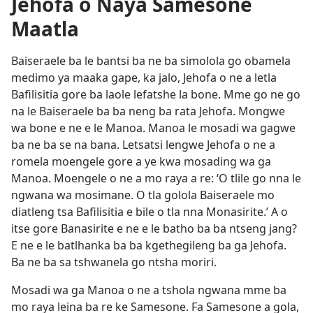
Jehofa o Naya Samesone
Maatla
Baiseraele ba le bantsi ba ne ba simolola go obamela
medimo ya maaka gape, ka jalo, Jehofa o ne a letla
Bafilisitia gore ba laole lefatshe la bone. Mme go ne go
na le Baiseraele ba ba neng ba rata Jehofa. Mongwe
wa bone e ne e le Manoa. Manoa le mosadi wa gagwe
ba ne ba se na bana. Letsatsi lengwe Jehofa o ne a
romela moengele gore a ye kwa mosading wa ga
Manoa. Moengele o ne a mo raya a re: ‘O tlile go nna le
ngwana wa mosimane. O tla golola Baiseraele mo
diatleng tsa Bafilisitia e bile o tla nna Monasirite.’ A o
itse gore Banasirite e ne e le batho ba ba ntseng jang?
E ne e le batlhanka ba ba kgethegileng ba ga Jehofa.
Ba ne ba sa tshwanela go ntsha moriri.
Mosadi wa ga Manoa o ne a tshola ngwana mme ba
mo raya leina ba re ke Samesone. Fa Samesone a gola,