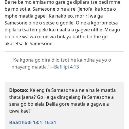
Ba ne ba mo emisa mo gare ga dipilara tse pedi mme
ba mo sotla. Samesone o ne a re: ‘Jehofa, ke kopa o
mphe maatla gape.’ Ka nako eo, moriri wa ga
Samesone o ne o setse o godile. O ne a kgorometsa
dipilara tsa tempele ka maatla a gagwe otlhe. Moago
oo o ne wa wa mme wa bolaya batho botlhe go
akaretsa le Samesone.
“Ke kgona go dira dilo tsotlhe ka ntlha ya yo o
nnayang maatla.”​—
Bafilipi 4:13
Dipotso:
Ke eng fa Samesone a ne a na le maatla
thata jaana? Go ile ga diragalang fa Samesone a
sena go bolelela Delila gore maatla a gagwe a
tswa kae?
Baatlhodi 13:1–16:31