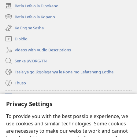
Batla Lefelo la Dipokano
(e
bula
Batla Lefelo la Kopano
(e
tsebe
bula
e
Ke Eng se Sesha
tsebe
nngwe)
e
Dibidio
nngwe)
Videos with Audio Descriptions
Senka JW.ORG/TN
Tsela ya go Ikgolaganya le Rona mo Lefatsheng Lotlhe
Thuso
Meneelo
(e
Privacy Settings
bula
tsebe
LAEBORARI YA MO INTERNET
To provide you with the best possible experience, we
(e
e
use cookies and similar technologies. Some cookies
bula
nngwe)
®
JW Hub
tsebe
are necessary to make our website work and cannot
(e
e