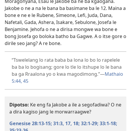
Moragonyana, Esau le Jakobe ba ne ba kgaogana.
Jakobe o ne a na le bana ba basimane ba le 12. Maina a
bone e ne e le Rubene, Simeone, Lefi, Juda, Dana,
Nafetali, Gada, Ashera, Isakare, Sebulone, Josefa le
Benjamine. Jehofa o ne a dirisa mongwe wa bone e
bong Josefa go boloka batho ba Gagwe. A o itse gore o
dirile seo jang? A re bone.
“Tswelelang lo rata baba ba lona lo bo lo rapelele
ba ba lo bogisang; gore lo tle lo itshupe lo le bana
ba ga Rraalona yo o kwa magodimong.”​—
Mathaio
5:44, 45
Dipotso:
Ke eng fa Jakobe a ile a segofadiwa? O ne
a dira kagiso jang le morwarraagwe?
Genesise 28:13-15;
31:3,
17, 18;
32:1-29;
33:1-18;
35:23-26