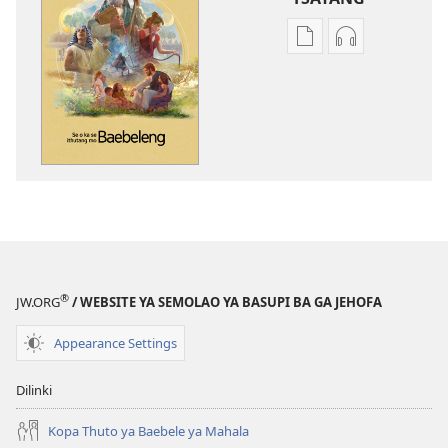
Ditsela
Ditsela
tsa
tsa
go
go
itseela
itseela
dikgatiso
dikgatiso
tsa
tse
ileketeroniki
di
Se
rekotilweng
o
Se
Ka
o
se
Ka
®
JW.ORG
/ WEBSITE YA SEMOLAO YA BASUPI BA GA JEHOFA
Ithutang
se
mo
Ithutang
Appearance Settings
Baebeleng
mo
Baebeleng
Dilinki
Kopa Thuto ya Baebele ya Mahala