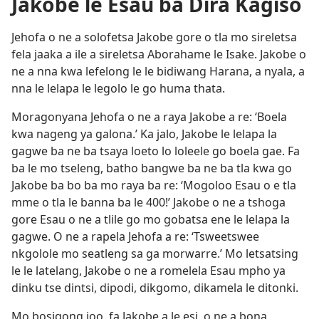
Jakobe le Esau ba Dira Kagiso
Jehofa o ne a solofetsa Jakobe gore o tla mo sireletsa
fela jaaka a ile a sireletsa Aborahame le Isake. Jakobe o
ne a nna kwa lefelong le le bidiwang Harana, a nyala, a
nna le lelapa le legolo le go huma thata.
Moragonyana Jehofa o ne a raya Jakobe a re: ‘Boela
kwa nageng ya galona.’ Ka jalo, Jakobe le lelapa la
gagwe ba ne ba tsaya loeto lo loleele go boela gae. Fa
ba le mo tseleng, batho bangwe ba ne ba tla kwa go
Jakobe ba bo ba mo raya ba re: ‘Mogoloo Esau o e tla
mme o tla le banna ba le 400!’ Jakobe o ne a tshoga
gore Esau o ne a tlile go mo gobatsa ene le lelapa la
gagwe. O ne a rapela Jehofa a re: ‘Tsweetswee
nkgolole mo seatleng sa ga morwarre.’ Mo letsatsing
le le latelang, Jakobe o ne a romelela Esau mpho ya
dinku tse dintsi, dipodi, dikgomo, dikamela le ditonki.
Mo bosigong joo, fa Jakobe a le esi, o ne a bona