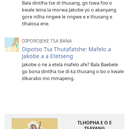
Bala dintlha tse di thusang, go tswa foo o
kwale leina la morwa Jakobe yo o akanyang
gore ntlha nngwe le nngwe e e thusang e
tlhalosa ene.
DIPOROJEKE TSA BANA
Dipotso Tsa Thutafatshe: Mafelo a
Jakobe a a Etetseng
Jakobe o ne a etela mafelo afe? Bala Baebele
go bona dintlha tse di ka thusang o bo o kwale
dikarabo mo mmapeng.
TLHOPHA E O E
TSAYANG