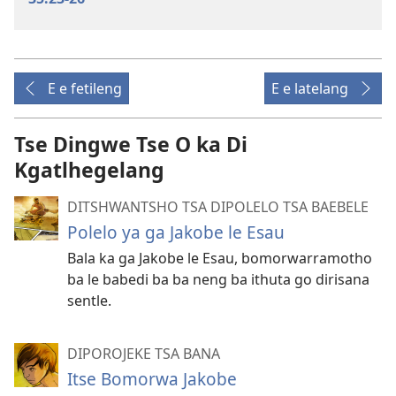
E e fetileng
E e latelang
Tse Dingwe Tse O ka Di
Kgatlhegelang
DITSHWANTSHO TSA DIPOLELO TSA BAEBELE
Polelo ya ga Jakobe le Esau
Bala ka ga Jakobe le Esau, bomorwarramotho
ba le babedi ba ba neng ba ithuta go dirisana
sentle.
DIPOROJEKE TSA BANA
Itse Bomorwa Jakobe