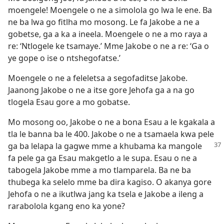
moengele! Moengele o ne a simolola go lwa le ene. Ba
ne ba lwa go fitlha mo mosong. Le fa Jakobe a ne a
gobetse, ga a ka a ineela. Moengele o ne a mo raya a
re: ‘Ntlogele ke tsamaye.’ Mme Jakobe o ne a re: ‘Ga o
ye gope o ise o ntshegofatse.’
Moengele o ne a feleletsa a segofaditse Jakobe.
Jaanong Jakobe o ne a itse gore Jehofa ga a na go
tlogela Esau gore a mo gobatse.
Mo mosong oo, Jakobe o ne a bona Esau a le kgakala a
tla le banna ba le 400. Jakobe o ne a tsamaela kwa pele
ga ba lelapa la
gagwe mme a khubama ka mangole
fa pele ga ga Esau makgetlo a le supa. Esau o ne a
tabogela Jakobe mme a mo tlamparela. Ba ne ba
thubega ka selelo mme ba dira kagiso. O akanya gore
Jehofa o ne a ikutlwa jang ka tsela e Jakobe a ileng a
rarabolola kgang eno ka yone?