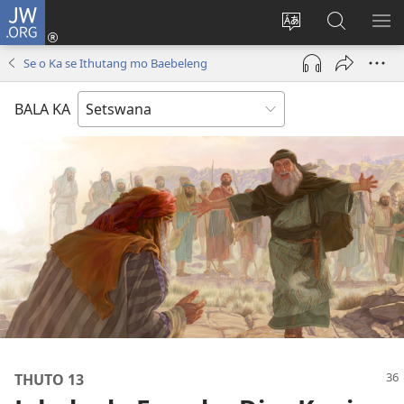
JW.ORG
Tsena
(e
Fetola
Senka
BO
bula
puo
JW.ORG/T
ME
Se o Ka se Ithutang mo Baebeleng
tsebe
ya
e
saete
BALA KA
nngwe)
THUTO 13