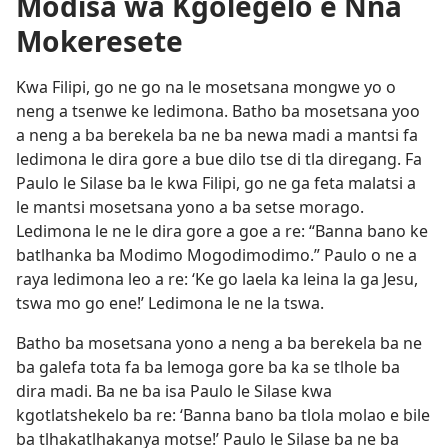
Modisa wa Kgolegelo e Nna
Mokeresete
Kwa Filipi, go ne go na le mosetsana mongwe yo o
neng a tsenwe ke ledimona. Batho ba mosetsana yoo
a neng a ba berekela ba ne ba newa madi a mantsi fa
ledimona le dira gore a bue dilo tse di tla diregang. Fa
Paulo le Silase ba le kwa Filipi, go ne ga feta malatsi a
le mantsi mosetsana yono a ba setse morago.
Ledimona le ne le dira gore a goe a re: “Banna bano ke
batlhanka ba Modimo Mogodimodimo.” Paulo o ne a
raya ledimona leo a re: ‘Ke go laela ka leina la ga Jesu,
tswa mo go ene!’ Ledimona le ne la tswa.
Batho ba mosetsana yono a neng a ba berekela ba ne
ba galefa tota fa ba lemoga gore ba ka se tlhole ba
dira madi. Ba ne ba isa Paulo le Silase kwa
kgotlatshekelo ba re: ‘Banna bano ba tlola molao e bile
ba tlhakatlhakanya motse!’ Paulo le Silase ba ne ba