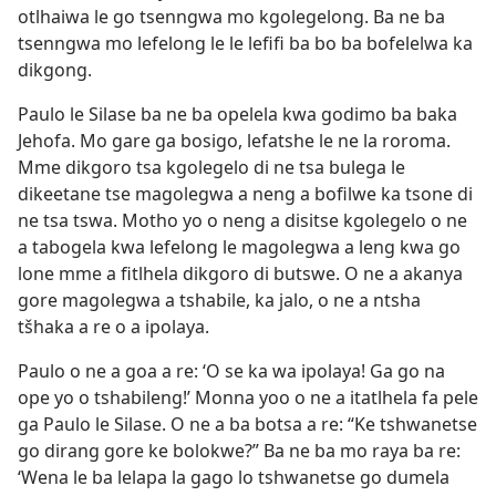
otlhaiwa le go tsenngwa mo kgolegelong. Ba ne ba
tsenngwa mo lefelong le le lefifi ba bo ba bofelelwa ka
dikgong.
Paulo le Silase ba ne ba opelela kwa godimo ba baka
Jehofa. Mo gare ga bosigo, lefatshe le ne la roroma.
Mme dikgoro tsa kgolegelo di ne tsa bulega le
dikeetane tse magolegwa a neng a bofilwe ka tsone di
ne tsa tswa. Motho yo o neng a disitse kgolegelo o ne
a tabogela kwa lefelong le magolegwa a leng kwa go
lone mme a fitlhela dikgoro di butswe. O ne a akanya
gore magolegwa a tshabile, ka jalo, o ne a ntsha
tšhaka a re o a ipolaya.
Paulo o ne a goa a re: ‘O se ka wa ipolaya! Ga go na
ope yo o tshabileng!’ Monna yoo o ne a itatlhela fa pele
ga Paulo le Silase. O ne a ba botsa a re: “Ke tshwanetse
go dirang gore ke bolokwe?” Ba ne ba mo raya ba re:
‘Wena le ba lelapa la gago lo tshwanetse go dumela