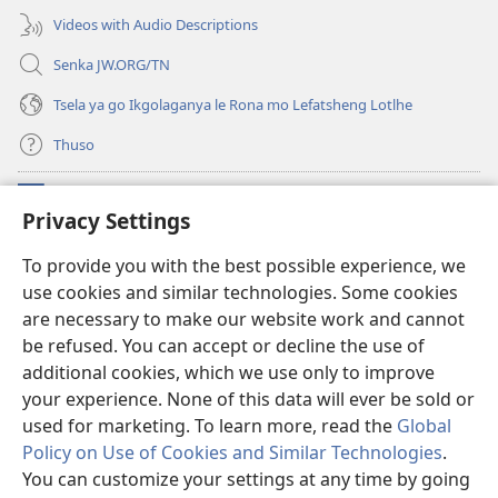
Videos with Audio Descriptions
Senka JW.ORG/TN
Tsela ya go Ikgolaganya le Rona mo Lefatsheng Lotlhe
Thuso
Meneelo
(e
Privacy Settings
bula
tsebe
LAEBORARI YA MO INTERNET
To provide you with the best possible experience, we
(e
e
use cookies and similar technologies. Some cookies
bula
nngwe)
®
JW Hub
tsebe
are necessary to make our website work and cannot
(e
e
bula
be refused. You can accept or decline the use of
nngwe)
App
ya
JW Library
tsebe
additional cookies, which we use only to improve
e
your experience. None of this data will ever be sold or
nngwe)
used for marketing. To learn more, read the
Global
Policy on Use of Cookies and Similar Technologies
.
Copyright
© 2026 Watch Tower Bible and Tract Society of Pennsylvania.
You can customize your settings at any time by going
MELAWANA YA TIRISO
|
MOLAWANA WA TSHIRELETSEGO
|
PRIVACY