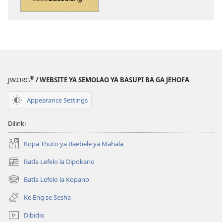
dikgatiso
dikgatiso
tsa
tse
ileketeroniki
di
Se
rekotilweng
o
Se
Ka
o
se
Ka
®
JW.ORG
/ WEBSITE YA SEMOLAO YA BASUPI BA GA JEHOFA
Ithutang
se
mo
Ithutang
Appearance Settings
Baebeleng
mo
Baebeleng
Dilinki
Kopa Thuto ya Baebele ya Mahala
Batla Lefelo la Dipokano
(e
bula
Batla Lefelo la Kopano
(e
tsebe
bula
e
Ke Eng se Sesha
tsebe
nngwe)
e
Dibidio
nngwe)