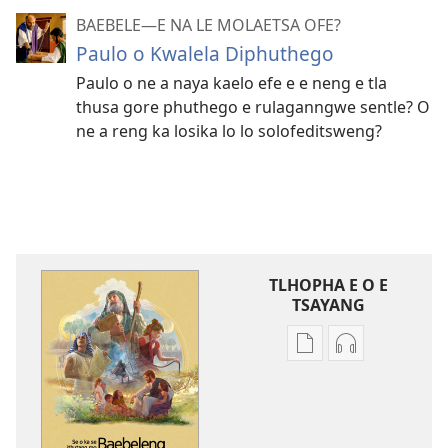
BAEBELE—E NA LE MOLAETSA OFE?
Paulo o Kwalela Diphuthego
Paulo o ne a naya kaelo efe e e neng e tla
thusa gore phuthego e rulaganngwe sentle? O
ne a reng ka losika lo lo solofeditsweng?
TLHOPHA E O E
TSAYANG
Ditsela
Ditsela
tsa
tsa
go
go
itseela
itseela