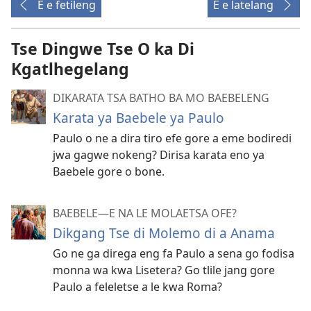
E e fetileng
E e latelang
Tse Dingwe Tse O ka Di
Kgatlhegelang
DIKARATA TSA BATHO BA MO BAEBELENG
Karata ya Baebele ya Paulo
Paulo o ne a dira tiro efe gore a eme bodiredi
jwa gagwe nokeng? Dirisa karata eno ya
Baebele gore o bone.
BAEBELE—E NA LE MOLAETSA OFE?
Dikgang Tse di Molemo di a Anama
Go ne ga direga eng fa Paulo a sena go fodisa
monna wa kwa Lisetera? Go tlile jang gore
Paulo a feleletse a le kwa Roma?