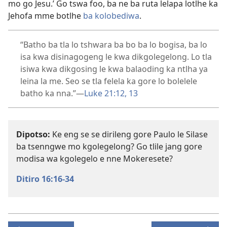
mo go Jesu.’ Go tswa foo, ba ne ba ruta lelapa lotlhe ka
Jehofa mme botlhe
ba kolobediwa
.
“Batho ba tla lo tshwara ba bo ba lo bogisa, ba lo
isa kwa disinagogeng le kwa dikgolegelong. Lo tla
isiwa kwa dikgosing le kwa balaoding ka ntlha ya
leina la me. Seo se tla felela ka gore lo bolelele
batho ka nna.”​—
Luke 21:12, 13
Dipotso:
Ke eng se se dirileng gore Paulo le Silase
ba tsenngwe mo kgolegelong? Go tlile jang gore
modisa wa kgolegelo e nne Mokeresete?
Ditiro 16:16-34