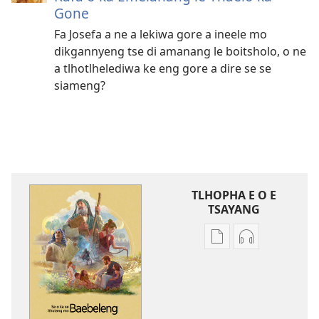
Gone
Fa Josefa a ne a lekiwa gore a ineele mo
dikgannyeng tse di amanang le boitsholo, o ne
a tlhotlhelediwa ke eng gore a dire se se
siameng?
TLHOPHA E O E
TSAYANG
Ditsela
Ditsela
tsa
tsa
go
go
itseela
itseela
dikgatiso
dikgatiso