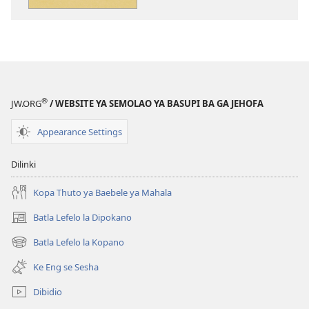
tsa
tse
ileketeroniki
di
Se
rekotilweng
o
Se
Ka
o
se
Ka
®
JW.ORG
/ WEBSITE YA SEMOLAO YA BASUPI BA GA JEHOFA
Ithutang
se
mo
Ithutang
Appearance Settings
Baebeleng
mo
Baebeleng
Dilinki
Kopa Thuto ya Baebele ya Mahala
Batla Lefelo la Dipokano
(e
bula
Batla Lefelo la Kopano
(e
tsebe
bula
e
Ke Eng se Sesha
tsebe
nngwe)
e
Dibidio
nngwe)