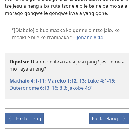
tse Jesu a neng a ba ruta tsone e bile ba ne ba mo sala
morago gongwe le gongwe kwa a yang gone.
“[Diabolo] o bua maaka ka gonne o ntse jalo, ke
moaki e bile ke rramaaka.”​—
Johane 8:44
Dipotso:
Diabolo o ile a raela Jesu jang? Jesu o ne a
mo raya a reng?
Mathaio 4:1-11;
Mareko 1:12, 13;
Luke 4:1-15;
Duteronome 6:13,
16;
8:3;
Jakobe 4:7
E e fetileng
E e latelang