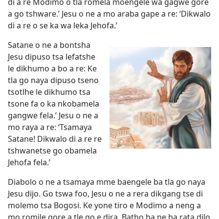
di a re Modimo o tla romela moengele wa gagwe gore
a go tshware.’ Jesu o ne a mo araba gape a re: ‘Dikwalo
di a re o se ka wa leka Jehofa.’
Satane o ne a bontsha
Jesu dipuso tsa lefatshe
le dikhumo a bo a re: Ke
tla go naya dipuso tseno
tsotlhe le dikhumo tsa
tsone fa o ka nkobamela
gangwe fela.’ Jesu o ne a
mo raya a re: ‘Tsamaya
Satane! Dikwalo di a re re
tshwanetse go obamela
Jehofa fela.’
Diabolo o ne a tsamaya mme baengele ba tla go naya
Jesu dijo. Go tswa foo, Jesu o ne a rera dikgang tse di
molemo tsa Bogosi. Ke yone tiro e Modimo a neng a
mo romile gore a tle go e dira. Batho ba ne ba rata dilo