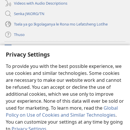
Videos with Audio Descriptions
Senka JW.ORG/TN
Tsela ya go Ikgolaganya le Rona mo Lefatsheng Lotlhe
Thuso
Meneelo
(e
Privacy Settings
bula
tsebe
LAEBORARI YA MO INTERNET
To provide you with the best possible experience, we
(e
e
use cookies and similar technologies. Some cookies
bula
nngwe)
®
JW Hub
tsebe
are necessary to make our website work and cannot
(e
e
bula
be refused. You can accept or decline the use of
nngwe)
App
ya
JW Library
tsebe
additional cookies, which we use only to improve
e
your experience. None of this data will ever be sold or
nngwe)
used for marketing. To learn more, read the
Global
Policy on Use of Cookies and Similar Technologies
.
Copyright
© 2026 Watch Tower Bible and Tract Society of Pennsylvania.
You can customize your settings at any time by going
MELAWANA YA TIRISO
|
MOLAWANA WA TSHIRELETSEGO
|
PRIVACY
to
Privacy Settings
.