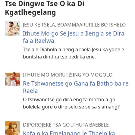
Tse Dingwe Tse O ka Di
Kgatlhegelang
JESU KE TSELA, BOAMMAARURI LE BOTSHELO
Ithute Mo go Se Jesu a Ileng a se Dira
fa a Raelwa
Tsela e Diabolo a neng a raela Jesu ka yone e
bontsha dintlha tse pedi ka ene.
ITHUTE MO MORUTISING YO MOGOLO
Re Tshwanetse go Gana fa Batho ba re
Raela
O tshwanetse go dira eng fa motho a go
bolelela gore o dire selo se se sa siamang?
DIPOROJEKE TSA GO ITHUTA BAEBELE
Kafa o ka Emelanang le Thaelo ka