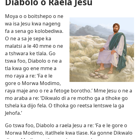
Diabolo o Raela Jesu
Moya o o boitshepo o ne
wa isa Jesu kwa nageng
fa a sena go kolobediwa.
O ne a sa je sepe ka
malatsi a le 40 mme o ne
a tshwara ke tlala. Go
tswa foo, Diabolo o ne a
tla kwa go ene mme a
mo raya a re: ‘Fa e le
gore o Morwa Modimo,
raya maje ano o re a fetoge borotho.’ Mme Jesu o ne a
mo araba a re: ‘Dikwalo di a re motho ga a tlhoke go
tshela ka dijo fela. O tlhoka go reetsa lentswe la ga
Jehofa.’
Go tswa foo, Diabolo a raela Jesu a re: ‘Fa e le gore o
Morwa Modimo, itatlhele kwa tlase. Ka gonne Dikwalo