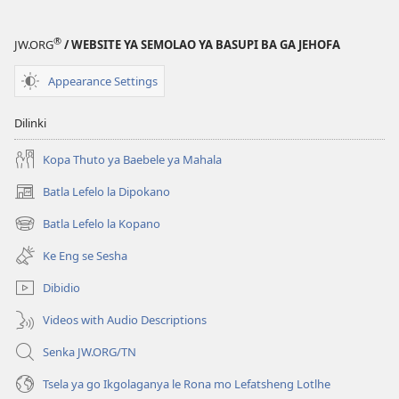
®
JW.ORG
/ WEBSITE YA SEMOLAO YA BASUPI BA GA JEHOFA
Appearance Settings
Dilinki
Kopa Thuto ya Baebele ya Mahala
Batla Lefelo la Dipokano
(e
bula
Batla Lefelo la Kopano
(e
tsebe
bula
e
Ke Eng se Sesha
tsebe
nngwe)
e
Dibidio
nngwe)
Videos with Audio Descriptions
Senka JW.ORG/TN
Tsela ya go Ikgolaganya le Rona mo Lefatsheng Lotlhe