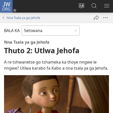
JW.ORG
Tsena
(e
Fetola
Senka
BO
bula
puo
JW.ORG/T
ME
Nna Tsala ya ga Jehofa
tsebe
ya
e
saete
BALA KA
nngwe)
Nna Tsala ya ga Jehofa
Thuto 2: Utlwa Jehofa
A re tshwanetse go tshameka ka thoye nngwe le
nngwe? Utlwa karabo fa Kabo a nna tsala ya ga Jehofa.