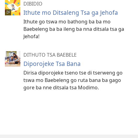
DIBIDIO
Ithute mo Ditsaleng Tsa ga Jehofa
Ithute go tswa mo bathong ba ba mo
Baebeleng ba ba ileng ba nna ditsala tsa ga
Jehofa!
DITHUTO TSA BAEBELE
Diporojeke Tsa Bana
Dirisa diporojeke tseno tse di tserweng go
tswa mo Baebeleng go ruta bana ba gago
gore ba nne ditsala tsa Modimo.