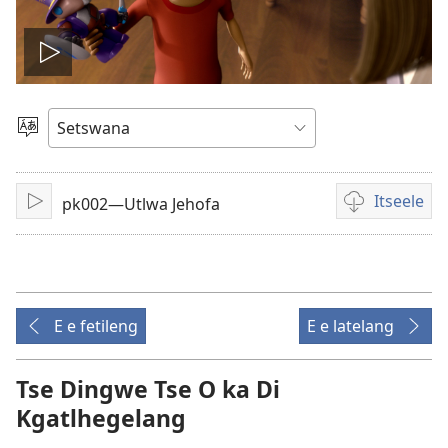
Tshameka
bidio
Tlhopha
Puo
Itseele
pk002—Utlwa Jehofa
Tshameka
Ditsela
tsa
go
itseela
dibidio
E e fetileng
E e latelang
Tse Dingwe Tse O ka Di
Kgatlhegelang