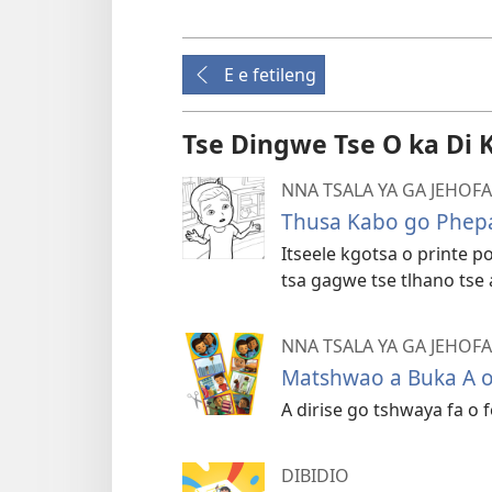
E e fetileng
Tse Dingwe Tse O ka Di 
NNA TSALA YA GA JEHO
Thusa Kabo go Phepa
Itseele kgotsa o printe 
tsa gagwe tse tlhano tse
NNA TSALA YA GA JEHO
Matshwao a Buka A o
A dirise go tshwaya fa o
DIBIDIO