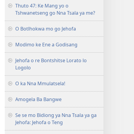
Thuto 47: Ke Mang yo o
Tshwanetseng go Nna Tsala ya me?
O Botlhokwa mo go Jehofa
Modimo ke Ene a Godisang
Jehofa o re Bontshitse Lorato lo
Logolo
O ka Nna Mmulatsela!
Amogela Ba Bangwe
Se se mo Bidiong ya Nna Tsala ya ga
Jehofa: Jehofa o Teng