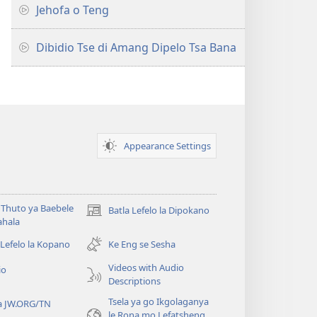
Jehofa o Teng
Dibidio Tse di Amang Dipelo Tsa Bana
Appearance Settings
Thuto ya Baebele
Batla Lefelo la Dipokano
(e
ahala
bula
tsebe
 Lefelo la Kopano
Ke Eng se Sesha
e
Videos with Audio
io
nngwe)
Descriptions
Tsela ya go Ikgolaganya
a JW.ORG/TN
le Rona mo Lefatsheng