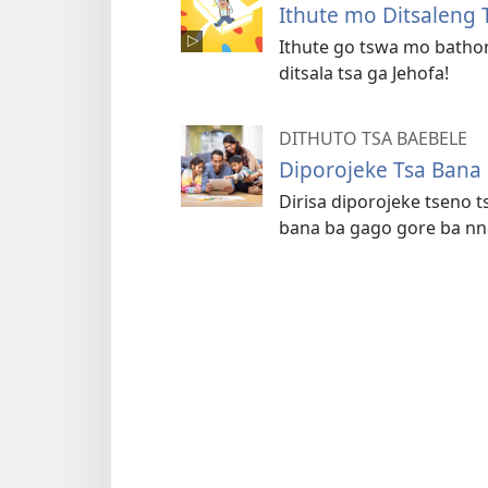
Ithute mo Ditsaleng 
Ithute go tswa mo batho
ditsala tsa ga Jehofa!
DITHUTO TSA BAEBELE
Diporojeke Tsa Bana
Dirisa diporojeke tseno 
bana ba gago gore ba nn