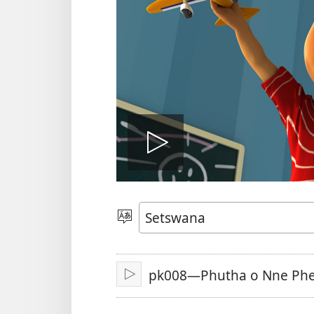
Tshameka
bidio
Tlhopha
Puo
pk008—Phutha o Nne Ph
Tshameka