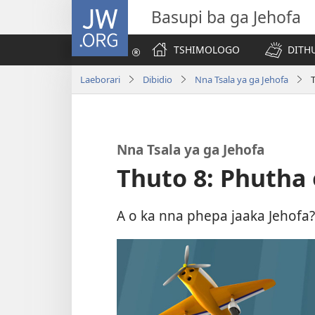
JW.ORG
Basupi ba ga Jehofa
TSHIMOLOGO
DITH
Laeborari
Dibidio
Nna Tsala ya ga Jehofa
Nna Tsala ya ga Jehofa
Thuto 8: Phutha
A o ka nna phepa jaaka Jehofa?