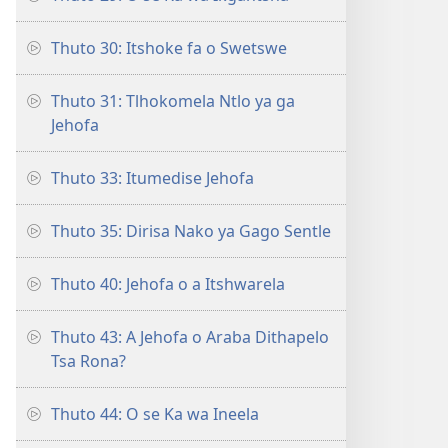
Thuto 30: Itshoke fa o Swetswe
Thuto 31: Tlhokomela Ntlo ya ga
Jehofa
Thuto 33: Itumedise Jehofa
Thuto 35: Dirisa Nako ya Gago Sentle
Thuto 40: Jehofa o a Itshwarela
Thuto 43: A Jehofa o Araba Dithapelo
Tsa Rona?
Thuto 44: O se Ka wa Ineela