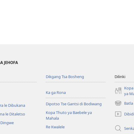
GA JEHOFA
Dikgang Tsa Bosheng
Dilinki
Kopa 
Ka ga Rona
ya M
Batla
Dipotso Tse Gantsi di Bodiwang
ra le Dibukana
(e
bula
Kopa Thuto ya Baebele ya
Dibid
a le Ditaletso
tsebe
Mahala
e Dingwe
e
Re Kwalele
Senk
nngwe)