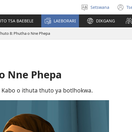
Setswana
Ts
Tlhopha
(e
puo
bu
UTO TSA BAEBELE
LAEBORARI
DIKGANG
ts
e
Thuto 8: Phutha o Nne Phepa
n
 o Nne Phepa
 Kabo o ithuta thuto ya botlhokwa.