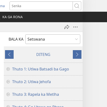
ena
Senka
la
KA GA RONA
ebe
ngwe)
BALA KA
DITENG
E
E
e
e
fetileng
latelang
Thuto 1: Utlwa Batsadi ba Gago
Thuto 2: Utlwa Jehofa
Thuto 3: Rapela ka Metlha