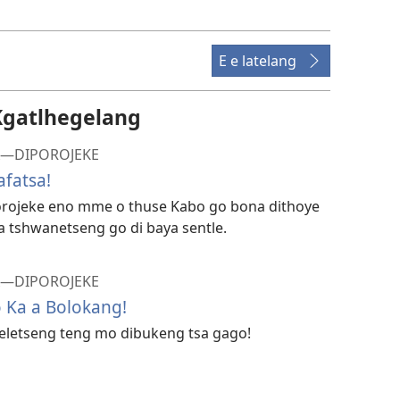
go
itseela
dibidio
E e latelang
Kgatlhegelang
FA—DIPOROJEKE
fatsa!
porojeke eno mme o thuse Kabo go bona dithoye
 a tshwanetseng go di baya sentle.
FA—DIPOROJEKE
 Ka a Bolokang!
 feletseng teng mo dibukeng tsa gago!