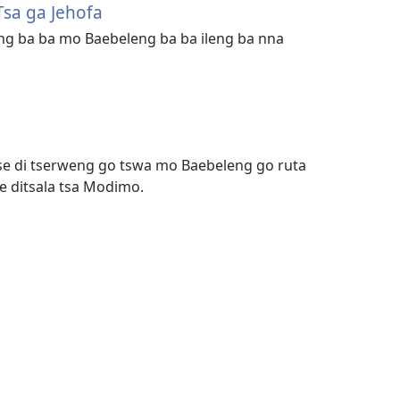
Tsa ga Jehofa
ng ba ba mo Baebeleng ba ba ileng ba nna
tse di tserweng go tswa mo Baebeleng go ruta
e ditsala tsa Modimo.