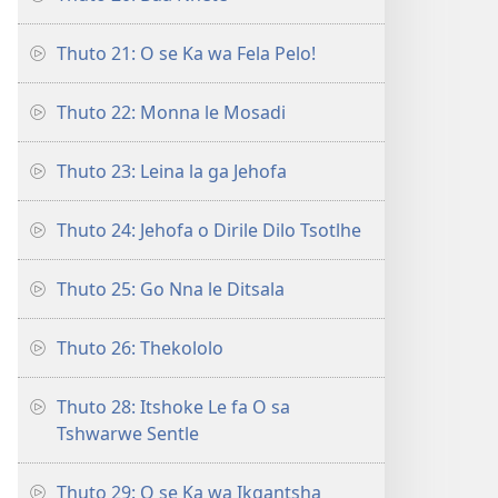
Thuto 21: O se Ka wa Fela Pelo!
Thuto 22: Monna le Mosadi
Thuto 23: Leina la ga Jehofa
Thuto 24: Jehofa o Dirile Dilo Tsotlhe
Thuto 25: Go Nna le Ditsala
Thuto 26: Thekololo
Thuto 28: Itshoke Le fa O sa
Tshwarwe Sentle
Thuto 29: O se Ka wa Ikgantsha