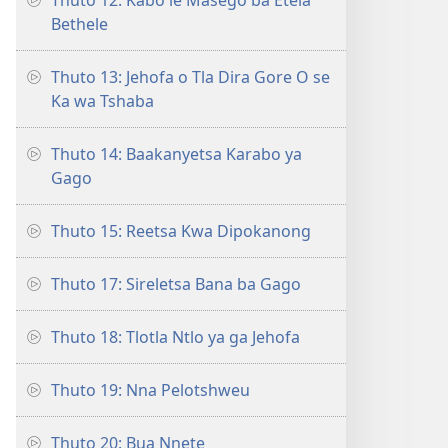
Thuto 12: Kabo le Masego ba Etela
Bethele
Thuto 13: Jehofa o Tla Dira Gore O se
Ka wa Tshaba
Thuto 14: Baakanyetsa Karabo ya
Gago
Thuto 15: Reetsa Kwa Dipokanong
Thuto 17: Sireletsa Bana ba Gago
Thuto 18: Tlotla Ntlo ya ga Jehofa
Thuto 19: Nna Pelotshweu
Thuto 20: Bua Nnete