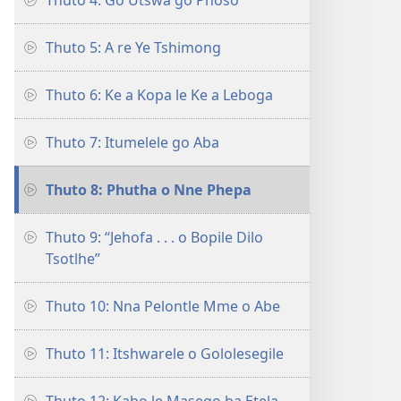
Thuto 4: Go Utswa go Phoso
Thuto 5: A re Ye Tshimong
Thuto 6: Ke a Kopa le Ke a Leboga
Thuto 7: Itumelele go Aba
Thuto 8: Phutha o Nne Phepa
Thuto 9: “Jehofa . . . o Bopile Dilo
Tsotlhe”
Thuto 10: Nna Pelontle Mme o Abe
Thuto 11: Itshwarele o Gololesegile