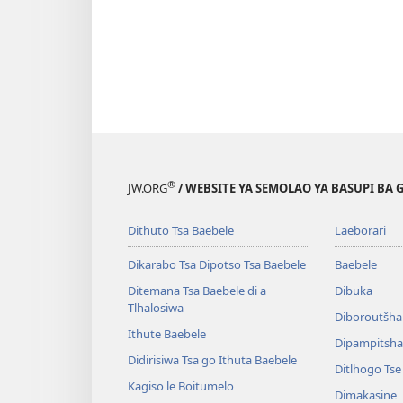
®
JW.ORG
/ WEBSITE YA SEMOLAO YA BASUPI BA 
Dithuto Tsa Baebele
Laeborari
Dikarabo Tsa Dipotso Tsa Baebele
Baebele
Ditemana Tsa Baebele di a
Dibuka
Tlhalosiwa
Diboroutšha
Ithute Baebele
Dipampitshan
Didirisiwa Tsa go Ithuta Baebele
Ditlhogo Ts
Kagiso le Boitumelo
Dimakasine