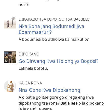
nosi?
DIKARABO TSA DIPOTSO TSA BAEBELE
Nka Bona Jang Bodumedi Jwa
Boammaaruri?
A bodumedi bo atlholwa ka maikutlo?
DIPOKANO
Go Dirwang Kwa Holong ya Bogosi?
Latlhela bofofu.
KA GA RONA
Nna Gone Kwa Dipokanong
A o batla go itse gore go direga eng kwa
dipokanong tsa rona? Batla lefelo la dipokano
le le gaufi le wena.