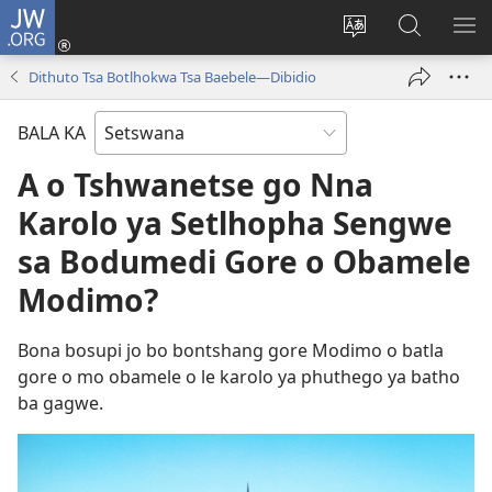
JW.ORG
Tsena
(e
Fetola
Senka
BO
bula
puo
JW.ORG/T
ME
Dithuto Tsa Botlhokwa Tsa Baebele—Dibidio
tsebe
ya
e
saete
BALA KA
nngwe)
A o Tshwanetse go Nna
Karolo ya Setlhopha Sengwe
sa Bodumedi Gore o Obamele
Modimo?
Bona bosupi jo bo bontshang gore Modimo o batla
gore o mo obamele o le karolo ya phuthego ya batho
ba gagwe.