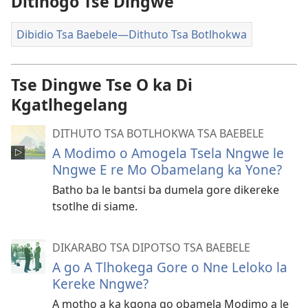
Ditlhogo Tse Dingwe
Dibidio Tsa Baebele—Dithuto Tsa Botlhokwa
Tse Dingwe Tse O ka Di
Kgatlhegelang
DITHUTO TSA BOTLHOKWA TSA BAEBELE
A Modimo o Amogela Tsela Nngwe le
Nngwe E re Mo Obamelang ka Yone?
Batho ba le bantsi ba dumela gore dikereke
tsotlhe di siame.
DIKARABO TSA DIPOTSO TSA BAEBELE
A go A Tlhokega Gore o Nne Leloko la
Kereke Nngwe?
A motho a ka kgona go obamela Modimo a le