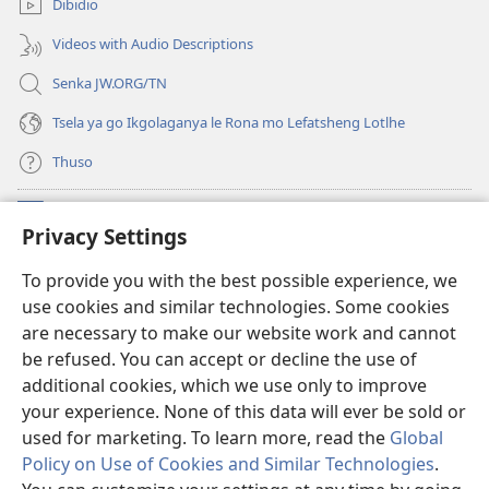
Dibidio
nngwe)
Videos with Audio Descriptions
Senka JW.ORG/TN
Tsela ya go Ikgolaganya le Rona mo Lefatsheng Lotlhe
Thuso
Meneelo
(e
Privacy Settings
bula
tsebe
LAEBORARI YA MO INTERNET
To provide you with the best possible experience, we
(e
e
use cookies and similar technologies. Some cookies
bula
nngwe)
®
JW Hub
tsebe
are necessary to make our website work and cannot
(e
e
be refused. You can accept or decline the use of
bula
nngwe)
App
ya
JW Library
tsebe
additional cookies, which we use only to improve
e
your experience. None of this data will ever be sold or
nngwe)
used for marketing. To learn more, read the
Global
Policy on Use of Cookies and Similar Technologies
.
Copyright
© 2026 Watch Tower Bible and Tract Society of Pennsylvania.