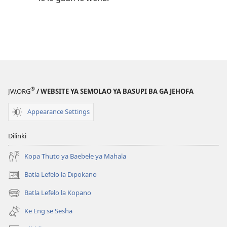
®
JW.ORG
/ WEBSITE YA SEMOLAO YA BASUPI BA GA JEHOFA
Appearance Settings
Dilinki
Kopa Thuto ya Baebele ya Mahala
Batla Lefelo la Dipokano
(e
bula
Batla Lefelo la Kopano
(e
tsebe
bula
e
Ke Eng se Sesha
tsebe
nngwe)
e