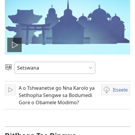
Tshameka
bidio
Tlhopha
Puo
A o Tshwanetse go Nna Karolo ya
Itseele
Tshameka
Ditsela
Setlhopha Sengwe sa Bodumedi
tsa
Gore o Obamele Modimo?
go
itseela
dibidio