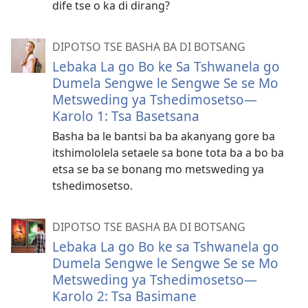
dife tse o ka di dirang?
DIPOTSO TSE BASHA BA DI BOTSANG
Lebaka La go Bo ke Sa Tshwanela go
Dumela Sengwe le Sengwe Se se Mo
Metsweding ya Tshedimosetso​—
Karolo 1: Tsa Basetsana
Basha ba le bantsi ba ba akanyang gore ba
itshimololela setaele sa bone tota ba a bo ba
etsa se ba se bonang mo metsweding ya
tshedimosetso.
DIPOTSO TSE BASHA BA DI BOTSANG
Lebaka La go Bo ke sa Tshwanela go
Dumela Sengwe le Sengwe Se se Mo
Metsweding ya Tshedimosetso​—
Karolo 2: Tsa Basimane