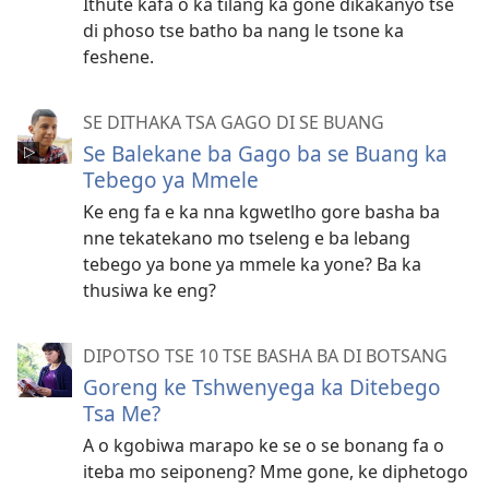
Ithute kafa o ka tilang ka gone dikakanyo tse
di phoso tse batho ba nang le tsone ka
feshene.
SE DITHAKA TSA GAGO DI SE BUANG
Se Balekane ba Gago ba se Buang ka
Tebego ya Mmele
Ke eng fa e ka nna kgwetlho gore basha ba
nne tekatekano mo tseleng e ba lebang
tebego ya bone ya mmele ka yone? Ba ka
thusiwa ke eng?
DIPOTSO TSE 10 TSE BASHA BA DI BOTSANG
Goreng ke Tshwenyega ka Ditebego
Tsa Me?
A o kgobiwa marapo ke se o se bonang fa o
iteba mo seiponeng? Mme gone, ke diphetogo