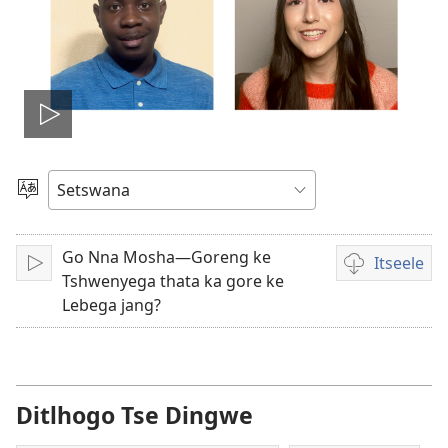
Tshameka
bidio
Tlhopha
Puo
Go Nna Mosha—Goreng ke
Itseele
Tshameka
Ditsela
Tshwenyega thata ka gore ke
tsa
Lebega jang?
go
itseela
dibidio
Ditlhogo Tse Dingwe