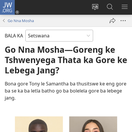
JW.ORG
Tsena
(e
Fetola
Senka
BO
bula
puo
JW.ORG/T
ME
Go Nna Mosha
tsebe
ya
e
saete
BALA KA
nngwe)
Go Nna Mosha—Goreng ke
Tshwenyega Thata ka Gore ke
Lebega Jang?
Bona gore Tony le Samantha ba thusitswe ke eng gore
ba se ka ba letla batho go ba bolelela gore ba lebege
jang.