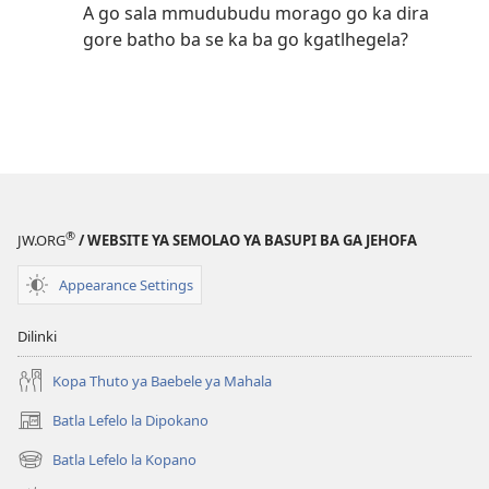
A go sala mmudubudu morago go ka dira
gore batho ba se ka ba go kgatlhegela?
®
JW.ORG
/ WEBSITE YA SEMOLAO YA BASUPI BA GA JEHOFA
Appearance Settings
Dilinki
Kopa Thuto ya Baebele ya Mahala
Batla Lefelo la Dipokano
(e
bula
Batla Lefelo la Kopano
(e
tsebe