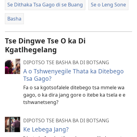
Se Dithaka Tsa Gago di se Buang
Se o Leng Sone
Basha
Tse Dingwe Tse O ka Di
Kgatlhegelang
DIPOTSO TSE BASHA BA DI BOTSANG
A o Tshwenyegile Thata ka Ditebego
Tsa Gago?
Fa o sa kgotsofalele ditebego tsa mmele wa
gago, o ka dira jang gore o itebe ka tsela e e
tshwanetseng?
DIPOTSO TSE BASHA BA DI BOTSANG
Ke Lebega Jang?