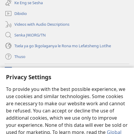
bula
e
Ke Eng se Sesha
tsebe
nngwe)
e
Dibidio
nngwe)
Videos with Audio Descriptions
Senka JW.ORG/TN
Tsela ya go Ikgolaganya le Rona mo Lefatsheng Lotlhe
Thuso
Meneelo
(e
Privacy Settings
bula
tsebe
LAEBORARI YA MO INTERNET
To provide you with the best possible experience, we
(e
e
use cookies and similar technologies. Some cookies
bula
nngwe)
®
JW Hub
tsebe
are necessary to make our website work and cannot
(e
e
bula
be refused. You can accept or decline the use of
nngwe)
App
ya
JW Library
tsebe
additional cookies, which we use only to improve
e
your experience. None of this data will ever be sold or
nngwe)
used for marketing. To learn more, read the
Global