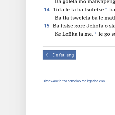
Ba golela mo malwapeng
14
*
Tota le fa ba tsofetse
ba
Ba tla tswelela ba le ma
15
Ba itsise gore Jehofa o si
+
Ke Lefika la me,
le go s
E e fetileng
Ditshwanelo tsa semolao tsa kgatiso eno