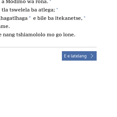
+
 a Modimo wa rona.
+
 tla tswelela ba atlega;
+
*
tlhagatlhaga
e bile ba itekanetse,
ame.
e nang tshiamololo mo go lone.
E e latelang