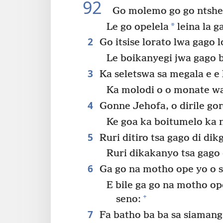
92
Go molemo go go ntshe
*
Le go opelela
leina la 
2
Go itsise lorato lwa gago l
Le boikanyegi jwa gago 
3
Ka seletswa sa megala e e
Ka molodi o o monate wa
4
Gonne Jehofa, o dirile gore
Ke goa ka boitumelo ka nt
5
Ruri ditiro tsa gago di dik
Ruri dikakanyo tsa gago 
6
Ga go na motho ope yo o se
E bile ga go na motho op
+
seno:
7
Fa batho ba ba sa siamang