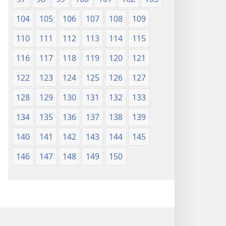
104
105
106
107
108
109
110
111
112
113
114
115
116
117
118
119
120
121
122
123
124
125
126
127
128
129
130
131
132
133
134
135
136
137
138
139
140
141
142
143
144
145
146
147
148
149
150