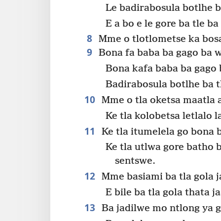
Le badirabosula botlhe b
E a bo e le gore ba tle 
8
Mme o tlotlometse ka bos
9
Bona fa baba ba gago ba w
Bona kafa baba ba gago b
Badirabosula botlhe ba t
10
Mme o tla oketsa maatla a
Ke tla kolobetsa letlalo 
11
Ke tla itumelela go bona
Ke tla utlwa gore batho 
sentswe.
12
Mme basiami ba tla gola j
E bile ba tla gola thata 
13
Ba jadilwe mo ntlong ya g