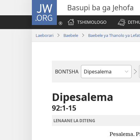
JW.ORG
Basupi ba ga Jehofa
TSHIMOLOGO
DITH
Laeborari
Baebele
Baebele ya Thanolo ya Lefat
BONTSHA
Dibuka
Tsa
Baebele
Dipesalema
92:1-15
LENAANE LA DITENG
Pesalema. Pi