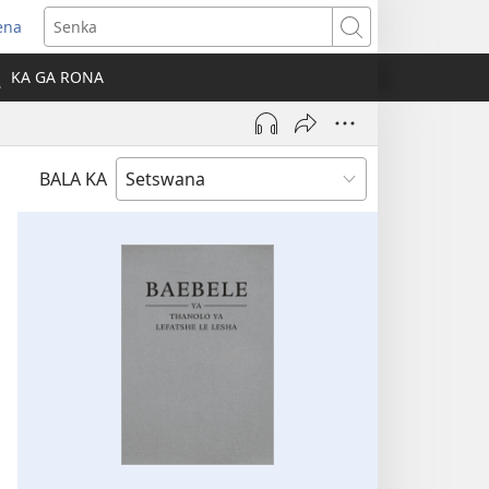
ena
Senka
la
KA GA RONA
ebe
ngwe)
BALA KA