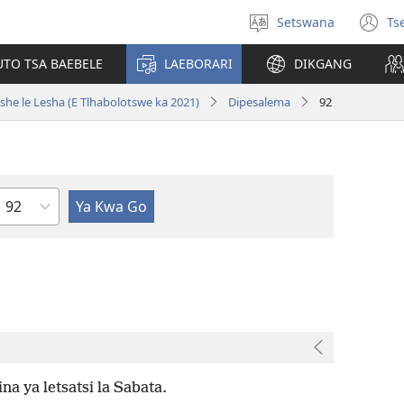
Setswana
Ts
Tlhopha
(e
puo
bu
UTO TSA BAEBELE
LAEBORARI
DIKGANG
ts
e
she le Lesha (E Tlhabolotswe ka 2021)
Dipesalema
92
n
Kgaolo
na ya letsatsi la Sabata.