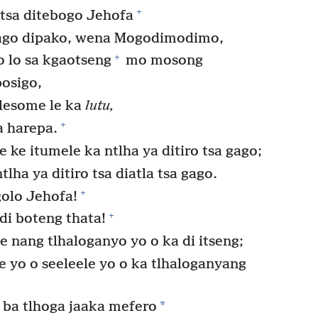
+
tsa ditebogo Jehofa
gago dipako, wena Mogodimodimo,
+
o lo sa kgaotseng
mo mosong
bosigo,
 lesome le ka
lutu,
+
 harepa.
 ke itumele ka ntlha ya ditiro tsa gago;
lha ya ditiro tsa diatla tsa gago.
+
golo Jehofa!
+
di boteng thata!
 nang tlhaloganyo yo o ka di itseng;
e yo o seeleele yo o ka tlhaloganyang
*
 ba tlhoga jaaka mefero