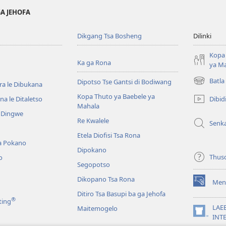
GA JEHOFA
Dikgang Tsa Bosheng
Dilinki
Kopa 
Ka ga Rona
ya M
Batla
Dipotso Tse Gantsi di Bodiwang
ra le Dibukana
(e
bula
Kopa Thuto ya Baebele ya
Dibid
a le Ditaletso
tsebe
Mahala
e Dingwe
e
Re Kwalele
Senk
nngwe)
Etela Diofisi Tsa Rona
a Pokano
Dipokano
Thus
o
Segopotso
Dikopano Tsa Rona
Men
(e
Ditiro Tsa Basupi ba ga Jehofa
bula
®
ting
tsebe
LAE
Maitemogelo
e
(e
INT
nngwe)