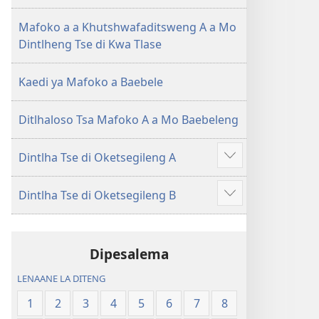
(E
Lesha
Tlhabolotswe
(E
Mafoko a a Khutshwafaditsweng A a Mo
ka
Tlhabolotswe
Dintlheng Tse di Kwa Tlase
2021)
ka
2021)
Kaedi ya Mafoko a Baebele
Ditlhaloso Tsa Mafoko A a Mo Baebeleng
Dintlha Tse di Oketsegileng A
Show
more
Dintlha Tse di Oketsegileng B
Show
more
Dipesalema
LENAANE LA DITENG
1
2
3
4
5
6
7
8