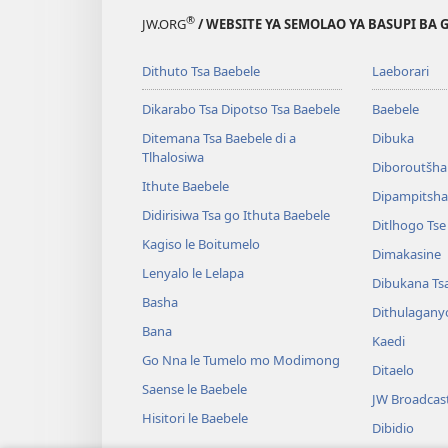
®
JW.ORG
/ WEBSITE YA SEMOLAO YA BASUPI BA 
Dithuto Tsa Baebele
Laeborari
Dikarabo Tsa Dipotso Tsa Baebele
Baebele
Ditemana Tsa Baebele di a
Dibuka
Tlhalosiwa
Diboroutšha
Ithute Baebele
Dipampitshan
Didirisiwa Tsa go Ithuta Baebele
Ditlhogo Ts
Kagiso le Boitumelo
Dimakasine
Lenyalo le Lelapa
Dibukana Ts
Basha
Dithulagany
Bana
Kaedi
Go Nna le Tumelo mo Modimong
Ditaelo
Saense le Baebele
JW Broadcas
Hisitori le Baebele
Dibidio