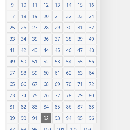
9
10
11
12
13
14
15
16
17
18
19
20
21
22
23
24
25
26
27
28
29
30
31
32
33
34
35
36
37
38
39
40
41
42
43
44
45
46
47
48
49
50
51
52
53
54
55
56
57
58
59
60
61
62
63
64
65
66
67
68
69
70
71
72
73
74
75
76
77
78
79
80
81
82
83
84
85
86
87
88
89
90
91
92
93
94
95
96
97
98
99
100
101
102
103