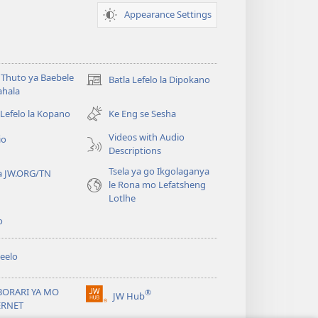
Appearance Settings
Thuto ya Baebele
Batla Lefelo la Dipokano
(e
ahala
bula
tsebe
 Lefelo la Kopano
Ke Eng se Sesha
e
Videos with Audio
io
nngwe)
Descriptions
Tsela ya go Ikgolaganya
a JW.ORG/TN
le Rona mo Lefatsheng
Lotlhe
o
eelo
BORARI YA MO
®
JW Hub
(e
ERNET
bula