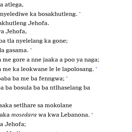
a atlega,
+
ba nyelediwe ka bosakhutleng.
akhutleng Jehofa.
a Jehofa,
a tla nyelelang ka gone;
+
la gasama.
 me gore a nne jaaka a poo ya naga;
+
la me ka leokwane le le lapolosang.
+
 baba ba me ba fenngwa;
ba ba bosula ba ba ntlhaselang ba
aaka setlhare sa mokolane
+
jaaka
mosedara
wa kwa Lebanona.
a Jehofa;