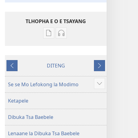
TLHOPHA E O E TSAYANG
Ditsela
Ditsela
tsa
tsa
go
go
itseela
itseela
DITENG
dikgatiso
dikgatiso
E
E
tsa
tse
e
e
ileketeroniki
di
fetileng
latelang
Se se Mo Lefokong la Modimo
Show
Baebele
rekotilweng
more
ya
Baebele
Ketapele
Thanolo
ya
ya
Thanolo
Dibuka Tsa Baebele
Lefatshe
ya
le
Lefatshe
Lesha
le
Lenaane la Dibuka Tsa Baebele