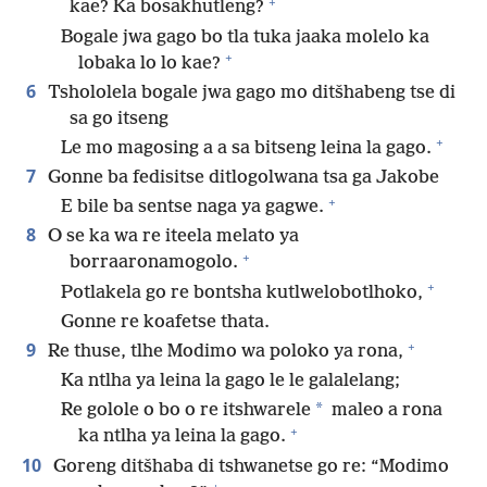
+
kae? Ka bosakhutleng?
Bogale jwa gago bo tla tuka jaaka molelo ka
+
lobaka lo lo kae?
6
Tshololela bogale jwa gago mo ditšhabeng tse di
sa go itseng
+
Le mo magosing a a sa bitseng leina la gago.
7
Gonne ba fedisitse ditlogolwana tsa ga Jakobe
+
E bile ba sentse naga ya gagwe.
8
O se ka wa re iteela melato ya
+
borraaronamogolo.
+
Potlakela go re bontsha kutlwelobotlhoko,
Gonne re koafetse thata.
+
9
Re thuse, tlhe Modimo wa poloko ya rona,
Ka ntlha ya leina la gago le le galalelang;
*
Re golole o bo o re itshwarele
maleo a rona
+
ka ntlha ya leina la gago.
10
Goreng ditšhaba di tshwanetse go re: “Modimo
+