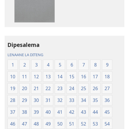
go
go
itseela
itseela
dikgatiso
dikgatiso
tsa
tse
ileketeroniki
di
Baebele
rekotilweng
ya
Baebele
Dipesalema
Thanolo
ya
LENAANE LA DITENG
ya
Thanolo
Lefatshe
ya
1
2
3
4
5
6
7
8
9
le
Lefatshe
10
11
12
13
14
15
16
17
18
Lesha
le
(E
Lesha
19
20
21
22
23
24
25
26
27
Tlhabolotswe
(E
ka
Tlhabolotswe
28
29
30
31
32
33
34
35
36
2021)
ka
37
38
39
40
41
42
43
44
45
2021)
46
47
48
49
50
51
52
53
54