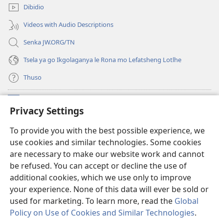
e
Dibidio
nngwe)
Videos with Audio Descriptions
Senka JW.ORG/TN
Tsela ya go Ikgolaganya le Rona mo Lefatsheng Lotlhe
Thuso
Meneelo
(e
Privacy Settings
bula
tsebe
LAEBORARI YA MO INTERNET
To provide you with the best possible experience, we
(e
e
use cookies and similar technologies. Some cookies
bula
nngwe)
®
JW Hub
tsebe
are necessary to make our website work and cannot
(e
e
be refused. You can accept or decline the use of
bula
nngwe)
App
ya
JW Library
tsebe
additional cookies, which we use only to improve
e
your experience. None of this data will ever be sold or
nngwe)
used for marketing. To learn more, read the
Global
Policy on Use of Cookies and Similar Technologies
.