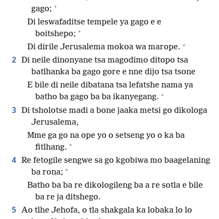
+
gago;
Di leswafaditse tempele ya gago e e
+
boitshepo;
+
Di dirile Jerusalema mokoa wa marope.
2
Di neile dinonyane tsa magodimo ditopo tsa
batlhanka ba gago gore e nne dijo tsa tsone
E bile di neile dibatana tsa lefatshe nama ya
+
batho ba gago ba ba ikanyegang.
3
Di tsholotse madi a bone jaaka metsi go dikologa
Jerusalema,
Mme ga go na ope yo o setseng yo o ka ba
+
fitlhang.
4
Re fetogile sengwe sa go kgobiwa mo baagelaning
+
ba rona;
Batho ba ba re dikologileng ba a re sotla e bile
ba re ja ditshego.
5
Ao tlhe Jehofa, o tla shakgala ka lobaka lo lo