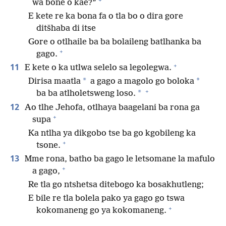
wa bone o kae?”
E kete re ka bona fa o tla bo o dira gore
ditšhaba di itse
Gore o otlhaile ba ba bolaileng batlhanka ba
+
gago.
+
11
E kete o ka utlwa selelo sa legolegwa.
*
*
Dirisa maatla
a gago a magolo go boloka
+
*
ba ba atlholetsweng loso.
12
Ao tlhe Jehofa, otlhaya baagelani ba rona ga
+
supa
Ka ntlha ya dikgobo tse ba go kgobileng ka
+
tsone.
13
Mme rona, batho ba gago le letsomane la mafulo
+
a gago,
Re tla go ntshetsa ditebogo ka bosakhutleng;
E bile re tla bolela pako ya gago go tswa
+
kokomaneng go ya kokomaneng.