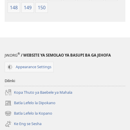
148
149
150
®
JW.ORG
/ WEBSITE YA SEMOLAO YA BASUPI BA GA JEHOFA
Appearance Settings
Dilinki
Kopa Thuto ya Baebele ya Mahala
Batla Lefelo la Dipokano
(e
bula
Batla Lefelo la Kopano
(e
tsebe
bula
e
Ke Eng se Sesha
tsebe
nngwe)