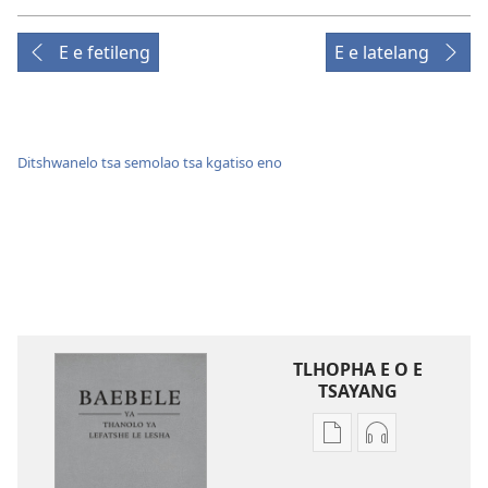
E e fetileng
E e latelang
Ditshwanelo tsa semolao tsa kgatiso eno
TLHOPHA E O E
TSAYANG
Ditsela
Ditsela
tsa
tsa