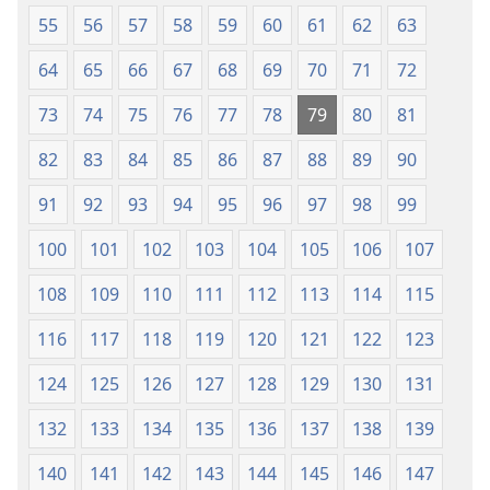
55
56
57
58
59
60
61
62
63
64
65
66
67
68
69
70
71
72
73
74
75
76
77
78
79
80
81
82
83
84
85
86
87
88
89
90
91
92
93
94
95
96
97
98
99
100
101
102
103
104
105
106
107
108
109
110
111
112
113
114
115
116
117
118
119
120
121
122
123
124
125
126
127
128
129
130
131
132
133
134
135
136
137
138
139
140
141
142
143
144
145
146
147