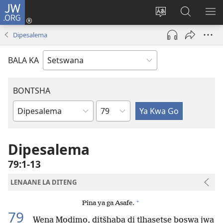
JW.ORG
Tsena
(e
Fetola
Senka
BO
bula
puo
JW.ORG/T
ME
Dipesalema
tsebe
ya
e
saete
BALA KA
nngwe)
BONTSHA
Kgaolo
Dibuka
Tsa
Baebele
Dipesalema
79:1-13
LENAANE LA DITENG
+
Pina ya ga Asafe.
79
Wena Modimo, ditšhaba di tlhasetse boswa jwa