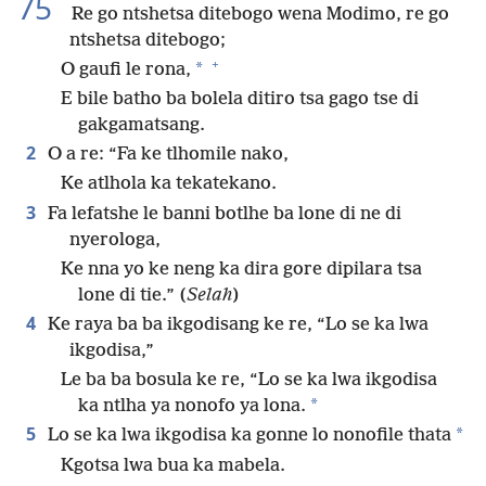
75
Re go ntshetsa ditebogo wena Modimo, re go
ntshetsa ditebogo;
+
*
O gaufi le rona,
E bile batho ba bolela ditiro tsa gago tse di
gakgamatsang.
2
O a re: “Fa ke tlhomile nako,
Ke atlhola ka tekatekano.
3
Fa lefatshe le banni botlhe ba lone di ne di
nyerologa,
Ke nna yo ke neng ka dira gore dipilara tsa
lone di tie.” (
Selah
)
4
Ke raya ba ba ikgodisang ke re, “Lo se ka lwa
ikgodisa,”
Le ba ba bosula ke re, “Lo se ka lwa ikgodisa
*
ka ntlha ya nonofo ya lona.
5
*
Lo se ka lwa ikgodisa ka gonne lo nonofile thata
Kgotsa lwa bua ka mabela.