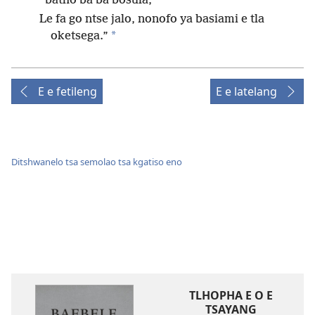
batho ba ba bosula,
Le fa go ntse jalo, nonofo ya basiami e tla
*
oketsega.”
E e fetileng
E e latelang
Ditshwanelo tsa semolao tsa kgatiso eno
TLHOPHA E O E
TSAYANG