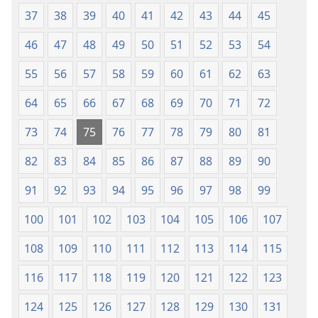
2021)
ka
37
38
39
40
41
42
43
44
45
2021)
46
47
48
49
50
51
52
53
54
55
56
57
58
59
60
61
62
63
64
65
66
67
68
69
70
71
72
73
74
75
76
77
78
79
80
81
82
83
84
85
86
87
88
89
90
91
92
93
94
95
96
97
98
99
100
101
102
103
104
105
106
107
108
109
110
111
112
113
114
115
116
117
118
119
120
121
122
123
124
125
126
127
128
129
130
131