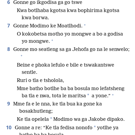
6
Gonne go ikgodisa ga go tswe
Kwa botlhaba kgotsa kwa bophirima kgotsa
kwa borwa.
+
7
Gonne Modimo ke Moatlhodi.
O kokobetsa motho yo mongwe a bo a godisa
+
yo mongwe.
8
Gonne mo seatleng sa ga Jehofa go na le senwelo;
+
Beine e phoka lefulo e bile e tswakantswe
sentle.
Ruri o tla e tsholola,
Mme batho botlhe ba ba bosula mo lefatsheng
+
*
ba tla e nwa, tota le maritsa
a yone.”
9
Mme fa e le nna, ke tla bua ka gone ka
bosakhutleng;
*
Ke tla opelela
Modimo wa ga Jakobe dipako.
10
*
Gonne a re: “Ke tla fedisa nonofo
yotlhe ya