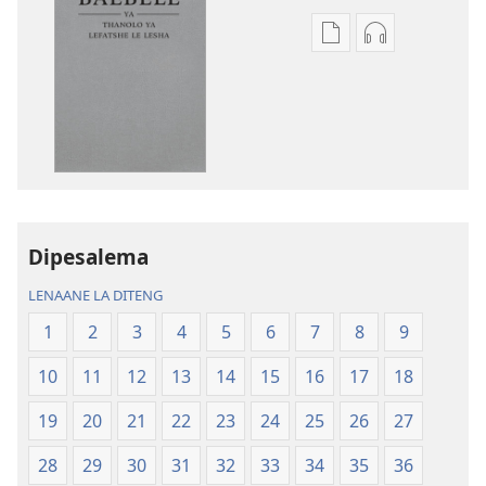
Ditsela
Ditsela
tsa
tsa
go
go
itseela
itseela
dikgatiso
dikgatiso
tsa
tse
ileketeroniki
di
Baebele
rekotilweng
ya
Baebele
Dipesalema
Thanolo
ya
LENAANE LA DITENG
ya
Thanolo
Lefatshe
ya
1
2
3
4
5
6
7
8
9
le
Lefatshe
10
11
12
13
14
15
16
17
18
Lesha
le
(E
Lesha
19
20
21
22
23
24
25
26
27
Tlhabolotswe
(E
ka
Tlhabolotswe
28
29
30
31
32
33
34
35
36