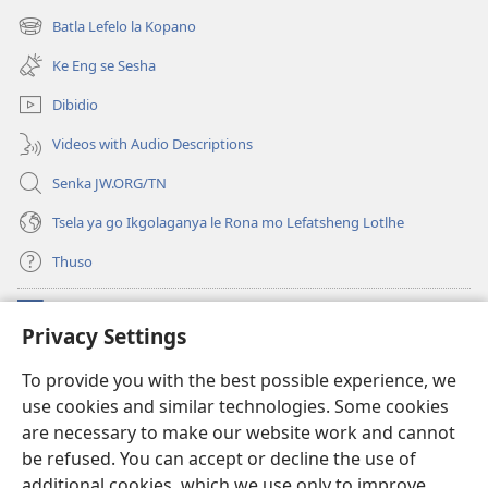
bula
Batla Lefelo la Kopano
(e
tsebe
bula
e
Ke Eng se Sesha
tsebe
nngwe)
e
Dibidio
nngwe)
Videos with Audio Descriptions
Senka JW.ORG/TN
Tsela ya go Ikgolaganya le Rona mo Lefatsheng Lotlhe
Thuso
Meneelo
(e
Privacy Settings
bula
tsebe
LAEBORARI YA MO INTERNET
To provide you with the best possible experience, we
(e
e
use cookies and similar technologies. Some cookies
bula
nngwe)
®
JW Hub
tsebe
are necessary to make our website work and cannot
(e
e
bula
be refused. You can accept or decline the use of
nngwe)
App
ya
JW Library
tsebe
additional cookies, which we use only to improve