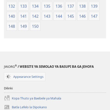
132
133
134
135
136
137
138
139
140
141
142
143
144
145
146
147
148
149
150
®
JW.ORG
/ WEBSITE YA SEMOLAO YA BASUPI BA GA JEHOFA
Appearance Settings
Dilinki
Kopa Thuto ya Baebele ya Mahala
Batla Lefelo la Dipokano
(e