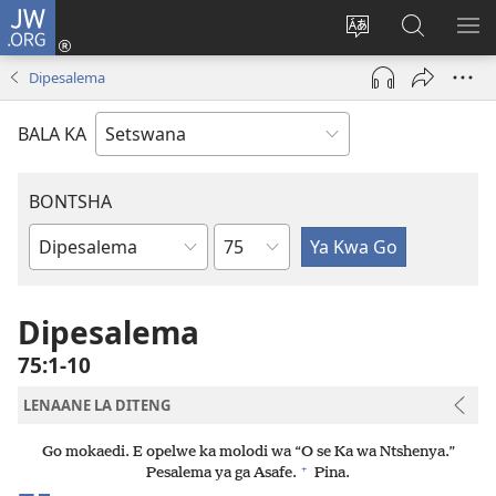
JW.ORG
Tsena
(e
Fetola
Senka
BO
bula
puo
JW.ORG/T
ME
Dipesalema
tsebe
ya
e
saete
BALA KA
nngwe)
BONTSHA
Kgaolo
Dibuka
Tsa
Baebele
Dipesalema
75:1-10
LENAANE LA DITENG
Go mokaedi. E opelwe ka molodi wa “O se Ka wa Ntshenya.”
+
Pesalema ya ga Asafe.
Pina.