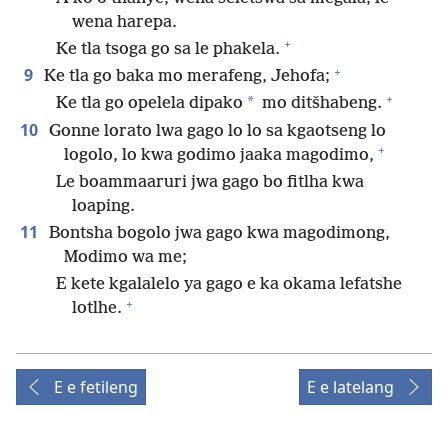
wena harepa.
+
Ke tla tsoga go sa le phakela.
+
9
Ke tla go baka mo merafeng, Jehofa;
+
*
Ke tla go opelela dipako
mo ditšhabeng.
10
Gonne lorato lwa gago lo lo sa kgaotseng lo
+
logolo, lo kwa godimo jaaka magodimo,
Le boammaaruri jwa gago bo fitlha kwa
loaping.
11
Bontsha bogolo jwa gago kwa magodimong,
Modimo wa me;
E kete kgalalelo ya gago e ka okama lefatshe
+
lotlhe.
E e fetileng
E e latelang