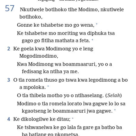
57
Nkutlwele botlhoko tlhe Modimo, nkutlwele
botlhoko,
+
Gonne ke tshabetse mo go wena,
Ke tshabetse mo moriting wa diphuka tsa
+
gago go fitlha mathata a feta.
2
Ke goela kwa Modimong yo e leng
Mogodimodimo,
Kwa Modimong wa boammaaruri, yo o a
fedisang ka ntlha ya me.
3
O tla romela thuso go tswa kwa legodimong a bo
+
a mpoloka.
O tla thibela motho yo o ntlhaselang. (
Selah
)
Modimo o tla romela lorato lwa gagwe lo lo sa
+
kgaotseng le boammaaruri jwa gagwe.
+
4
Ke dikologilwe ke ditau;
Ke tshwanelwa ke go lala fa gare ga batho ba
ba batlang go nkometsa,