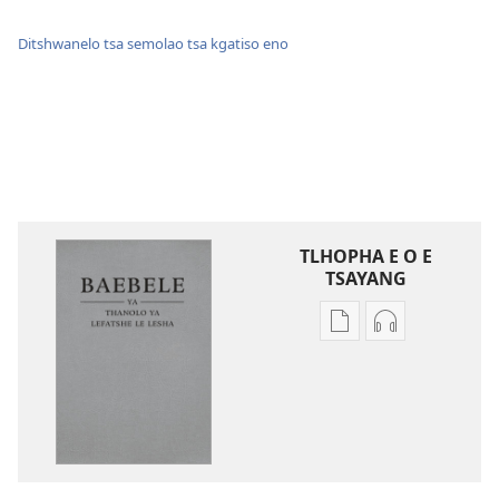
Ditshwanelo tsa semolao tsa kgatiso eno
TLHOPHA E O E
TSAYANG
Ditsela
Ditsela
tsa
tsa
go
go
itseela
itseela
dikgatiso
dikgatiso
tsa
tse
ileketeroniki
di