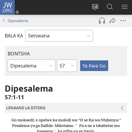
JW.ORG
Tsena
(e
Fetola
Senka
BO
bula
puo
JW.ORG/T
ME
Dipesalema
tsebe
ya
e
saete
BALA KA
nngwe)
BONTSHA
Kgaolo
Dibuka
Tsa
Baebele
Dipesalema
57:1-11
LENAANE LA DITENG
Go mokaedi; e opelwe ka molodi wa “O se Ka wa Ntshenya.”
*
Pesalema ya ga Dafide. Miketame.
Fa a ne a tshabetse mo
+
logageng
ka ntlha ya ga Saulo.