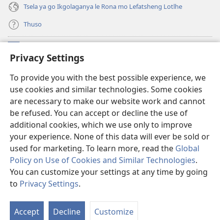
Tsela ya go Ikgolaganya le Rona mo Lefatsheng Lotlhe
Thuso
Meneelo
(e
Privacy Settings
bula
tsebe
LAEBORARI YA MO INTERNET
To provide you with the best possible experience, we
(e
e
use cookies and similar technologies. Some cookies
bula
nngwe)
®
JW Hub
tsebe
are necessary to make our website work and cannot
(e
e
be refused. You can accept or decline the use of
bula
nngwe)
App
ya
JW Library
tsebe
additional cookies, which we use only to improve
e
your experience. None of this data will ever be sold or
nngwe)
used for marketing. To learn more, read the
Global
Policy on Use of Cookies and Similar Technologies
.
You can customize your settings at any time by going
Copyright
© 2026 Watch Tower Bible and Tract Society of Pennsylvania.
MELAWANA YA TIRISO
|
MOLAWANA WA TSHIRELETSEGO
|
PRIVACY
to
Privacy Settings
.
Tl
SETTINGS
Di
Accept
Decline
Customize