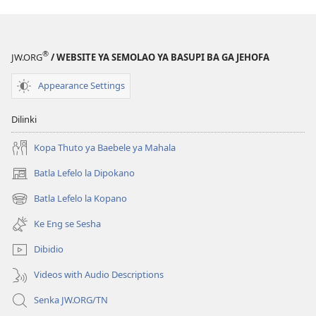
®
JW.ORG
/ WEBSITE YA SEMOLAO YA BASUPI BA GA JEHOFA
Appearance Settings
Dilinki
Kopa Thuto ya Baebele ya Mahala
Batla Lefelo la Dipokano
(e
bula
Batla Lefelo la Kopano
(e
tsebe
bula
e
Ke Eng se Sesha
tsebe
nngwe)
e
Dibidio
nngwe)
Videos with Audio Descriptions
Senka JW.ORG/TN