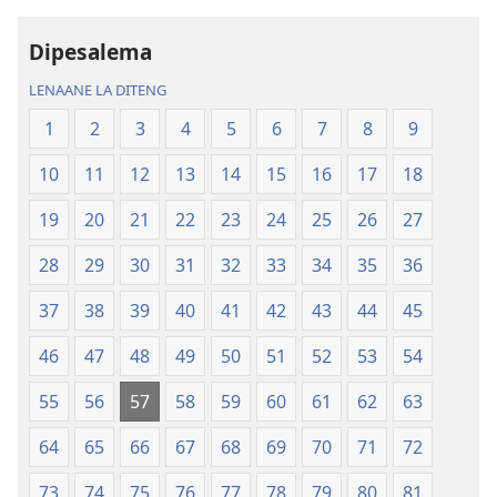
Baebele
rekotilweng
ya
Baebele
Dipesalema
Thanolo
ya
LENAANE LA DITENG
ya
Thanolo
Lefatshe
ya
1
2
3
4
5
6
7
8
9
le
Lefatshe
10
11
12
13
14
15
16
17
18
Lesha
le
(E
Lesha
19
20
21
22
23
24
25
26
27
Tlhabolotswe
(E
ka
Tlhabolotswe
28
29
30
31
32
33
34
35
36
2021)
ka
37
38
39
40
41
42
43
44
45
2021)
46
47
48
49
50
51
52
53
54
55
56
57
58
59
60
61
62
63
64
65
66
67
68
69
70
71
72
73
74
75
76
77
78
79
80
81