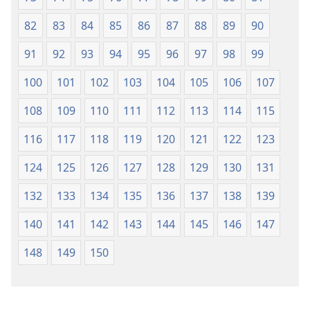
82
83
84
85
86
87
88
89
90
91
92
93
94
95
96
97
98
99
100
101
102
103
104
105
106
107
108
109
110
111
112
113
114
115
116
117
118
119
120
121
122
123
124
125
126
127
128
129
130
131
132
133
134
135
136
137
138
139
140
141
142
143
144
145
146
147
148
149
150