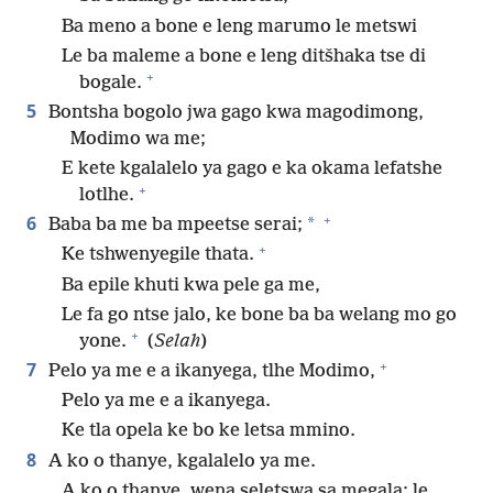
Ba meno a bone e leng marumo le metswi
Le ba maleme a bone e leng ditšhaka tse di
+
bogale.
5
Bontsha bogolo jwa gago kwa magodimong,
Modimo wa me;
E kete kgalalelo ya gago e ka okama lefatshe
+
lotlhe.
+
6
*
Baba ba me ba mpeetse serai;
+
Ke tshwenyegile thata.
Ba epile khuti kwa pele ga me,
Le fa go ntse jalo, ke bone ba ba welang mo go
+
yone.
(
Selah
)
+
7
Pelo ya me e a ikanyega, tlhe Modimo,
Pelo ya me e a ikanyega.
Ke tla opela ke bo ke letsa mmino.
8
A ko o thanye, kgalalelo ya me.
A ko o thanye, wena seletswa sa megala; le