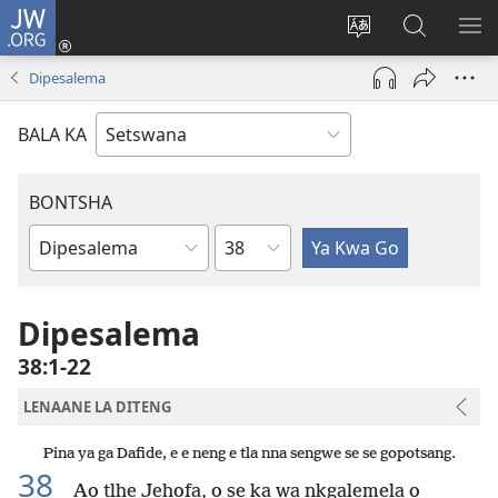
JW.ORG
Tsena
(e
Fetola
Senka
BO
bula
puo
JW.ORG/T
ME
Dipesalema
tsebe
ya
e
saete
BALA KA
nngwe)
BONTSHA
Kgaolo
Dibuka
Tsa
Baebele
Dipesalema
38:1-22
LENAANE LA DITENG
Pina ya ga Dafide, e e neng e tla nna sengwe se se gopotsang.
38
Ao tlhe Jehofa, o se ka wa nkgalemela o