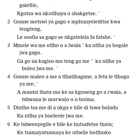
galefile,
+
Kgotsa wa nkotlhaya o shakgetse.
2
Gonne metswi ya gago e mphunyeleditse kwa
tengteng,
+
Le seatla sa gago se nkgatelela fa fatshe.
3
*
Mmele wa me otlhe o a lwala
ka ntlha ya bogale
jwa gago.
*
Ga go na kagiso mo teng ga me
ka ntlha ya
+
boleo jwa me.
4
Gonne maleo a me a tlhatlhagane, a feta le tlhogo
+
ya me;
A mantsi thata mo ke sa kgoneng go a rwala, a
tshwana le morwalo o o boima.
5
Dintho tsa me di a nkga e bile di tswa boladu
Ka ntlha ya boeleele jwa me.
6
Ke tshwenyegile e bile ke hutsafetse thata;
Ke tsamayatsamaya ke utlwile botlhoko