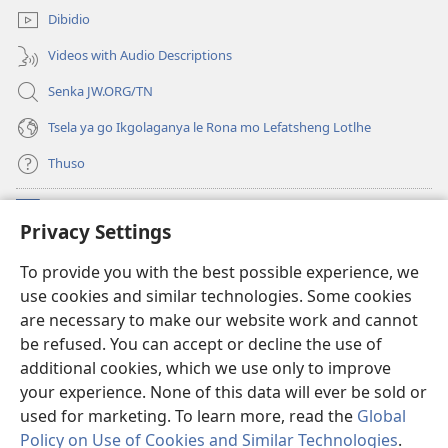
e
Dibidio
nngwe)
Videos with Audio Descriptions
Senka JW.ORG/TN
Tsela ya go Ikgolaganya le Rona mo Lefatsheng Lotlhe
Thuso
Meneelo
(e
Privacy Settings
bula
tsebe
LAEBORARI YA MO INTERNET
To provide you with the best possible experience, we
(e
e
use cookies and similar technologies. Some cookies
bula
nngwe)
®
JW Hub
tsebe
are necessary to make our website work and cannot
(e
e
be refused. You can accept or decline the use of
bula
nngwe)
App
ya
JW Library
tsebe
additional cookies, which we use only to improve
e
your experience. None of this data will ever be sold or
nngwe)
used for marketing. To learn more, read the
Global
Policy on Use of Cookies and Similar Technologies
.