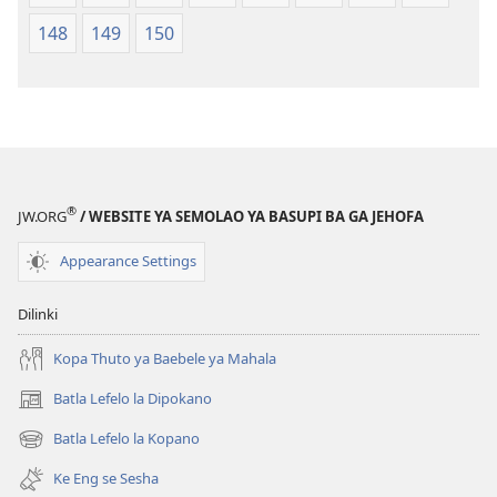
148
149
150
®
JW.ORG
/ WEBSITE YA SEMOLAO YA BASUPI BA GA JEHOFA
Appearance Settings
Dilinki
Kopa Thuto ya Baebele ya Mahala
Batla Lefelo la Dipokano
(e
bula
Batla Lefelo la Kopano
(e
tsebe
bula
e
Ke Eng se Sesha
tsebe
nngwe)