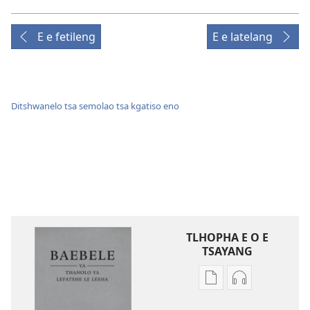
E e fetileng
E e latelang
Ditshwanelo tsa semolao tsa kgatiso eno
TLHOPHA E O E
TSAYANG
Ditsela
Ditsela
tsa
tsa