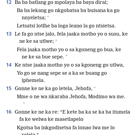
12
Ba ba batlang go mpolaya ba baya dirai;
Ba ba lekang go nkgobatsa ba buisana ka go
+
nnyeletsa;
Letsatsi lotlhe ba loga leano la go ntsietsa.
13
Le fa go ntse jalo, fela jaaka motho yo o susu, ke
+
ne ke sa utlwe;
Fela jaaka motho yo o sa kgoneng go bua, ke
+
ne ke sa bue sepe.
14
Ke ntse jaaka motho yo o sa kgoneng go utlwa,
Yo go se nang sepe se a ka se buang go
iphemela.
+
15
Gonne ke ne ka go letela, Jehofa,
Mme o ne wa nkaraba Jehofa, Modimo wa me.
+
16
Gonne ke ne ka re: “E kete ba ka se ka ba itumela
fa ke welwa ke masetlapelo
Kgotsa ba inkgodisetsa fa lonao lwa me lo