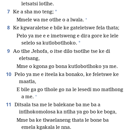
letsatsi lotlhe.
7
*
Ke a sha mo teng;
+
Mmele wa me otlhe o a lwala.
8
Ke kgwaraletse e bile ke gateletswe fela thata;
Pelo ya me e e imetsweng e dira gore ke lele
*
selelo sa kutlobotlhoko.
9
Ao tlhe Jehofa, o itse dilo tsotlhe tse ke di
eletsang,
Mme o kgona go bona kutlobotlhoko ya me.
10
Pelo ya me e iteela ka bonako, ke feletswe ke
maatla,
E bile ga go tlhole go na le lesedi mo matlhong
+
a me.
11
Ditsala tsa me le balekane ba me ba a
intlhokomolosa ka ntlha ya go bo ke boga,
Mme ba ke tlwaelaneng thata le bone ba
emela kgakala le nna.