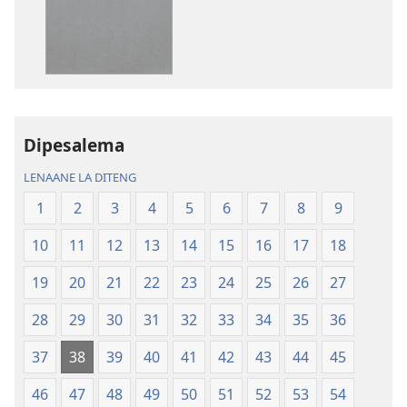
go
go
itseela
itseela
dikgatiso
dikgatiso
tsa
tse
ileketeroniki
di
Baebele
rekotilweng
ya
Baebele
Dipesalema
Thanolo
ya
LENAANE LA DITENG
ya
Thanolo
Lefatshe
ya
1
2
3
4
5
6
7
8
9
le
Lefatshe
10
11
12
13
14
15
16
17
18
Lesha
le
(E
Lesha
19
20
21
22
23
24
25
26
27
Tlhabolotswe
(E
ka
Tlhabolotswe
28
29
30
31
32
33
34
35
36
2021)
ka
37
38
39
40
41
42
43
44
45
2021)
46
47
48
49
50
51
52
53
54