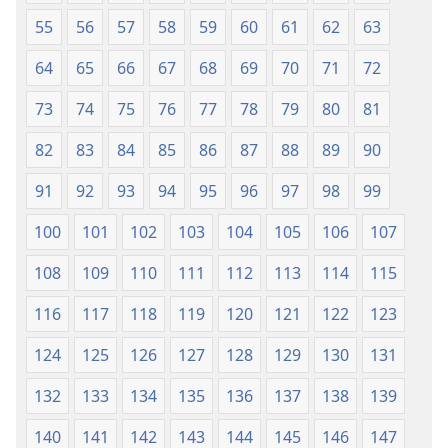
55
56
57
58
59
60
61
62
63
64
65
66
67
68
69
70
71
72
73
74
75
76
77
78
79
80
81
82
83
84
85
86
87
88
89
90
91
92
93
94
95
96
97
98
99
100
101
102
103
104
105
106
107
108
109
110
111
112
113
114
115
116
117
118
119
120
121
122
123
124
125
126
127
128
129
130
131
132
133
134
135
136
137
138
139
140
141
142
143
144
145
146
147