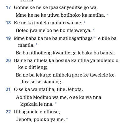
relela.”
17
Gonne ke ne ke ipaakanyeditse go wa,
+
Mme ke ne ke utlwa botlhoko ka metlha.
+
18
Ke ne ka ipolela molato wa me;
+
Boleo jwa me bo ne bo ntshwenya.
19
*
Mme baba ba me ba matlhagatlhaga
e bile ba
*
maatla,
Ba ba ntlhoileng kwantle ga lebaka ba bantsi.
20
Ba ne ba ntuela ka bosula ka ntlha ya molemo o
ke o dirileng;
Ba ne ba leka go nthibela gore ke tswelele ke
dira se se siameng.
21
O se ka wa ntatlha, tlhe Jehofa.
Ao tlhe Modimo wa me, o se ka wa nna
+
kgakala le nna.
22
Itlhaganele o nthuse,
+
Jehofa, poloko ya me.