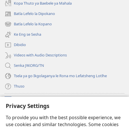
Kopa Thuto ya Baebele ya Mahala
Batla Lefelo la Dipokano
(e
bula
Batla Lefelo la Kopano
(e
tsebe
bula
e
Ke Eng se Sesha
tsebe
nngwe)
e
Dibidio
nngwe)
Videos with Audio Descriptions
Senka JW.ORG/TN
Tsela ya go Ikgolaganya le Rona mo Lefatsheng Lotlhe
Thuso
Meneelo
(e
Privacy Settings
bula
tsebe
LAEBORARI YA MO INTERNET
To provide you with the best possible experience, we
(e
e
use cookies and similar technologies. Some cookies
bula
nngwe)
®