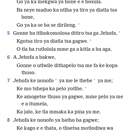
Go ya ka mekgwa ya bone e e bosula.
Ba neye maduo ka ntlha ya tiro ya diatla tsa
bone,
+
Go ya ka se ba se dirileng.
+
5
Gonne ba itlhokomolosa ditiro tsa ga Jehofa,
+
Kgotsa tiro ya diatla tsa gagwe.
O tla ba rutlolola mme ga a kitla a ba aga.
6
A Jehofa a bakwe,
Gonne o utlwile dithapelo tsa me fa ke kopa
thuso.
+
+
7
Jehofa ke nonofo
ya me le thebe
ya me;
+
Ke mo tshepa ka pelo yotlhe.
Ke amogetse thuso ya gagwe, mme pelo ya me
e a itumela,
Ka jalo, ke tla mmaka ka pina ya me.
8
Jehofa ke nonofo ya batho ba gagwe;
Ke kago e e thata, o tlisetsa motlodiwa wa