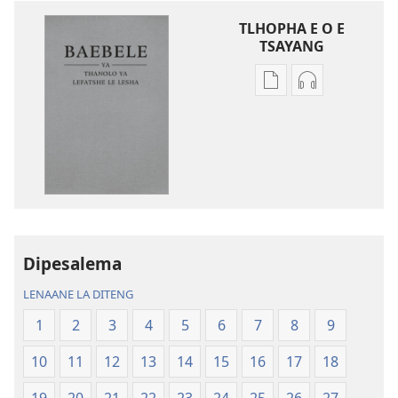
TLHOPHA E O E
TSAYANG
Ditsela
Ditsela
tsa
tsa
go
go
itseela
itseela
dikgatiso
dikgatiso
tsa
tse
ileketeroniki
di
Baebele
rekotilweng
ya
Baebele
Dipesalema
Thanolo
ya
LENAANE LA DITENG
ya
Thanolo
Lefatshe
ya
1
2
3
4
5
6
7
8
9
le
Lefatshe
10
11
12
13
14
15
16
17
18
Lesha
le
(E
Lesha
19
20
21
22
23
24
25
26
27