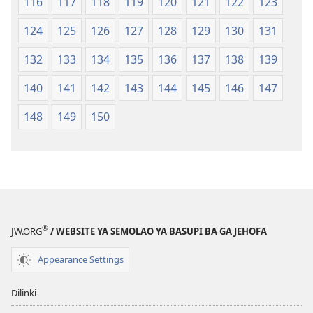
116
117
118
119
120
121
122
123
124
125
126
127
128
129
130
131
132
133
134
135
136
137
138
139
140
141
142
143
144
145
146
147
148
149
150
®
JW.ORG
/ WEBSITE YA SEMOLAO YA BASUPI BA GA JEHOFA
Appearance Settings
Dilinki