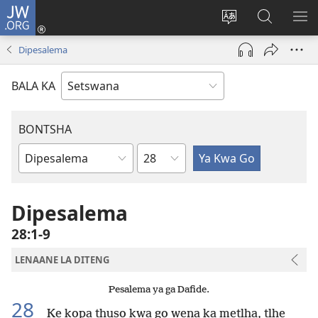
JW.ORG
Tsena
(e
Fetola
Senka
BO
bula
puo
JW.ORG/T
ME
Dipesalema
tsebe
ya
e
saete
BALA KA
nngwe)
BONTSHA
Kgaolo
Dibuka
Tsa
Baebele
Dipesalema
28:1-9
LENAANE LA DITENG
Pesalema ya ga Dafide.
28
Ke kopa thuso kwa go wena ka metlha, tlhe