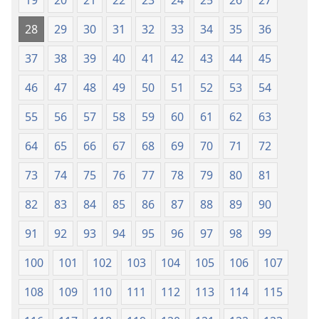
Tlhabolotswe
(E
ka
Tlhabolotswe
28
29
30
31
32
33
34
35
36
2021)
ka
37
38
39
40
41
42
43
44
45
2021)
46
47
48
49
50
51
52
53
54
55
56
57
58
59
60
61
62
63
64
65
66
67
68
69
70
71
72
73
74
75
76
77
78
79
80
81
82
83
84
85
86
87
88
89
90
91
92
93
94
95
96
97
98
99
100
101
102
103
104
105
106
107
108
109
110
111
112
113
114
115