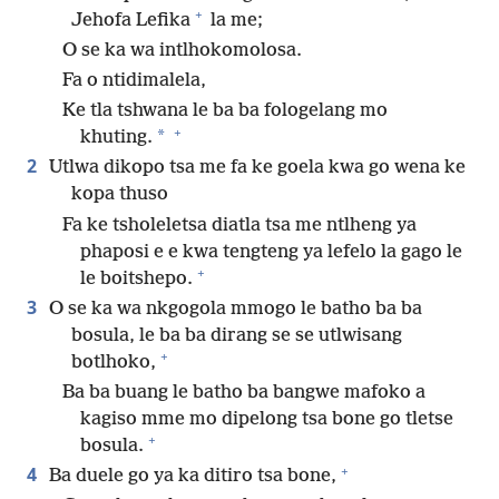
+
Jehofa Lefika
la me;
O se ka wa intlhokomolosa.
Fa o ntidimalela,
Ke tla tshwana le ba ba fologelang mo
+
*
khuting.
2
Utlwa dikopo tsa me fa ke goela kwa go wena ke
kopa thuso
Fa ke tsholeletsa diatla tsa me ntlheng ya
phaposi e e kwa tengteng ya lefelo la gago le
+
le boitshepo.
3
O se ka wa nkgogola mmogo le batho ba ba
bosula, le ba ba dirang se se utlwisang
+
botlhoko,
Ba ba buang le batho ba bangwe mafoko a
kagiso mme mo dipelong tsa bone go tletse
+
bosula.
+
4
Ba duele go ya ka ditiro tsa bone,