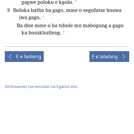
+
gagwe poloko e kgolo.
9
Boloka batho ba gago, mme o segofatse boswa
+
jwa gago.
Ba dise mme o ba tshole mo mabogong a gago
+
ka bosakhutleng.
E e fetileng
E e latelang
Ditshwanelo tsa semolao tsa kgatiso eno