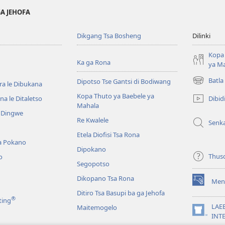
GA JEHOFA
Dikgang Tsa Bosheng
Dilinki
Kopa 
Ka ga Rona
ya M
Batla
Dipotso Tse Gantsi di Bodiwang
ra le Dibukana
(e
bula
Kopa Thuto ya Baebele ya
Dibid
a le Ditaletso
tsebe
Mahala
e Dingwe
e
Re Kwalele
Senk
nngwe)
Etela Diofisi Tsa Rona
a Pokano
Dipokano
Thus
o
Segopotso
Dikopano Tsa Rona
Men
(e
Ditiro Tsa Basupi ba ga Jehofa
bula
®
ting
tsebe
LAE
Maitemogelo
e
(e
INT
nngwe)