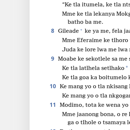
“Ke tla itumela, ke tla 
Mme ke tla lekanya Mok
batho ba me.
8
+
Gileade
ke ya me, fela j
Mme Eferaime ke tlhoro
Juda ke lore lwa me lwa
9
Moabe ke sekotlele sa me s
*
Ke tla latlhela setlhako
Ke tla goa ka boitumelo ke
10
Ke mang yo o tla nkisang 
Ke mang yo o tla nkgoga
11
Modimo, tota ke wena yo o
Mme jaanong bona, o re 
ga o tlhole o tsamaya 