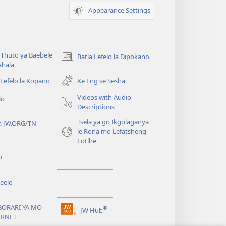
Appearance Settings
Thuto ya Baebele
Batla Lefelo la Dipokano
(e
ahala
bula
tsebe
 Lefelo la Kopano
Ke Eng se Sesha
e
Videos with Audio
io
nngwe)
Descriptions
Tsela ya go Ikgolaganya
a JW.ORG/TN
le Rona mo Lefatsheng
Lotlhe
o
eelo
BORARI YA MO
®
JW Hub
(e
ERNET
bula