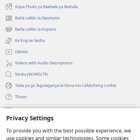
Kopa Thuto ya Baebele ya Mahala
Batla Lefelo la Dipokano
(e
bula
Batla Lefelo la Kopano
(e
tsebe
bula
e
Ke Eng se Sesha
tsebe
nngwe)
e
Dibidio
nngwe)
Videos with Audio Descriptions
Senka JW.ORG/TN
Tsela ya go Ikgolaganya le Rona mo Lefatsheng Lotlhe
Thuso
Meneelo
(e
Privacy Settings
bula
tsebe
LAEBORARI YA MO INTERNET
To provide you with the best possible experience, we
(e
e
use cookies and similar technologies. Some cookies
bula
nngwe)