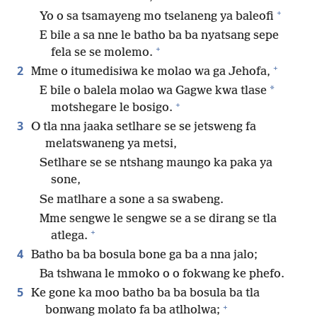
+
Yo o sa tsamayeng mo tselaneng ya baleofi
E bile a sa nne le batho ba ba nyatsang sepe
+
fela se se molemo.
+
2
Mme o itumedisiwa ke molao wa ga Jehofa,
*
E bile o balela molao wa Gagwe kwa tlase
+
motshegare le bosigo.
3
O tla nna jaaka setlhare se se jetsweng fa
melatswaneng ya metsi,
Setlhare se se ntshang maungo ka paka ya
sone,
Se matlhare a sone a sa swabeng.
Mme sengwe le sengwe se a se dirang se tla
+
atlega.
4
Batho ba ba bosula bone ga ba a nna jalo;
Ba tshwana le mmoko o o fokwang ke phefo.
5
Ke gone ka moo batho ba ba bosula ba tla
+
bonwang molato fa ba atlholwa;