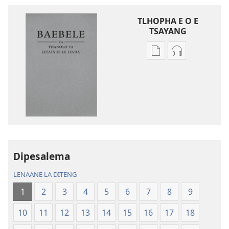
TLHOPHA E O E
TSAYANG
Ditsela
Ditsela
tsa
tsa
go
go
itseela
itseela
dikgatiso
dikgatiso
tsa
tse
ileketeroniki
di
Baebele
rekotilweng
ya
Baebele
Dipesalema
Thanolo
ya
LENAANE LA DITENG
ya
Thanolo
Lefatshe
ya
1
2
3
4
5
6
7
8
9
le
Lefatshe
10
11
12
13
14
15
16
17
18
Lesha
le
(E
Lesha