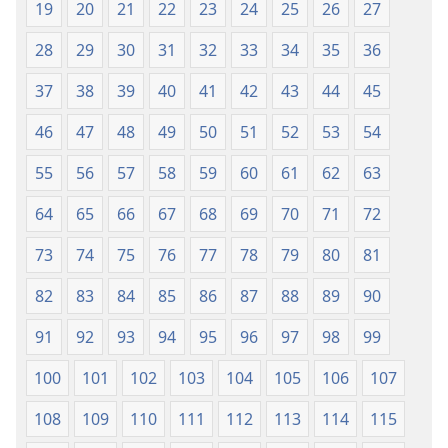
19
20
21
22
23
24
25
26
27
Tlhabolotswe
(E
ka
Tlhabolotswe
28
29
30
31
32
33
34
35
36
2021)
ka
37
38
39
40
41
42
43
44
45
2021)
46
47
48
49
50
51
52
53
54
55
56
57
58
59
60
61
62
63
64
65
66
67
68
69
70
71
72
73
74
75
76
77
78
79
80
81
82
83
84
85
86
87
88
89
90
91
92
93
94
95
96
97
98
99
100
101
102
103
104
105
106
107
108
109
110
111
112
113
114
115