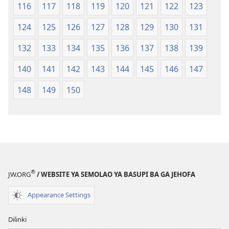
116
117
118
119
120
121
122
123
124
125
126
127
128
129
130
131
132
133
134
135
136
137
138
139
140
141
142
143
144
145
146
147
148
149
150
®
JW.ORG
/ WEBSITE YA SEMOLAO YA BASUPI BA GA JEHOFA
Appearance Settings
Dilinki