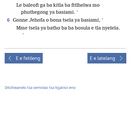
Le baleofi ga ba kitla ba fitlhelwa mo
+
phuthegong ya basiami.
+
6
Gonne Jehofa o bona tsela ya basiami,
Mme tsela ya batho ba ba bosula e tla nyelela.
+
E e fetileng
E e latelang
Ditshwanelo tsa semolao tsa kgatiso eno