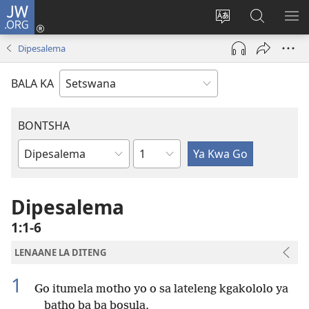
JW.ORG
Tsena
(e
Fetola
Senka
BO
bula
puo
JW.ORG/T
ME
Dipesalema
tsebe
ya
e
saete
BALA KA
nngwe)
BONTSHA
Kgaolo
Dibuka
Tsa
Baebele
Dipesalema
1:1-6
LENAANE LA DITENG
1
Go itumela motho yo o sa lateleng kgakololo ya
batho ba ba bosula,