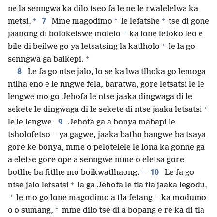
ne la senngwa ka dilo tseo fa le ne le rwalelelwa ka
+
+
+
7
metsi.
Mme magodimo
le lefatshe
tse di gone
+
jaanong di boloketswe molelo
ka lone lefoko leo e
+
bile di beilwe go ya letsatsing la katlholo
le la go
+
senngwa ga baikepi.
8
Le fa go ntse jalo, lo se ka lwa tlhoka go lemoga
ntlha eno e le nngwe fela, baratwa, gore letsatsi le le
lengwe mo go Jehofa le ntse jaaka dingwaga di le
+
sekete le dingwaga di le sekete di ntse jaaka letsatsi
9
le le lengwe.
Jehofa ga a bonya mabapi le
+
tsholofetso
ya gagwe, jaaka batho bangwe ba tsaya
gore ke bonya, mme o pelotelele le lona ka gonne ga
a eletse gore ope a senngwe mme o eletsa gore
+
10
botlhe ba fitlhe mo boikwatlhaong.
Le fa go
+
ntse jalo letsatsi
la ga Jehofa le tla tla jaaka legodu,
+
+
le mo go lone magodimo a tla fetang
ka modumo
+
o o sumang,
mme dilo tse di a bopang e re ka di tla