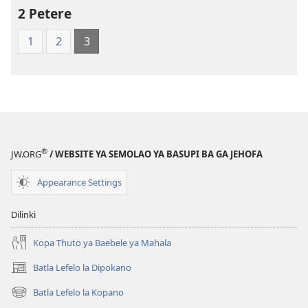
World
2 Petere
Translation
1
2
3
of
the
Holy
Scriptures
(Softcover
Edition)
®
JW.ORG
/ WEBSITE YA SEMOLAO YA BASUPI BA GA JEHOFA
Appearance Settings
Dilinki
Kopa Thuto ya Baebele ya Mahala
Batla Lefelo la Dipokano
(e
bula
Batla Lefelo la Kopano
(e
tsebe