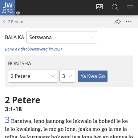
JW.ORG
Tsena
(e
Fetola
Senka
BO
bula
puo
JW.ORG/T
ME
2 Petere
tsebe
ya
e
saete
BALA KA
nngwe)
Bona e e tlhabolotsweng ka 2021
BONTSHA
Kgaolo
Dibuka
Tsa
Baebele
2 Petere
3:1-18
3
Baratwa, leno jaanong ke lekwalo la bobedi le ke
le lo kwalelang, le mo go lone, jaaka mo go la me la
ntlha, ke kurusang bokgoni jwa lona jwa go akanya jo