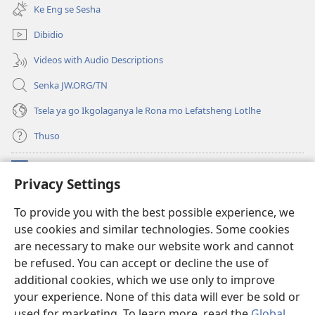
bula
e
Ke Eng se Sesha
tsebe
nngwe)
e
Dibidio
nngwe)
Videos with Audio Descriptions
Senka JW.ORG/TN
Tsela ya go Ikgolaganya le Rona mo Lefatsheng Lotlhe
Thuso
Meneelo
(e
Privacy Settings
bula
tsebe
LAEBORARI YA MO INTERNET
To provide you with the best possible experience, we
(e
e
use cookies and similar technologies. Some cookies
bula
nngwe)
®
JW Hub
tsebe
are necessary to make our website work and cannot
(e
e
bula
be refused. You can accept or decline the use of
nngwe)
App
ya
JW Library
tsebe
additional cookies, which we use only to improve
e
your experience. None of this data will ever be sold or
nngwe)
used for marketing. To learn more, read the
Global