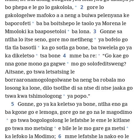
+
2
bo phepa e le go lo gakolola,
gore lo
gakologelwe mafoko a a neng a buiwa pelenyana ke
+
baporofeti
ba ba boitshepo le taolo ya Morena le
+
3
Mmoloki ka baaposetoloi
ba lona.
Gonne sa
+
ntlha lo itse seno, gore mo metlheng
ya bofelo go
+
tla tla basotli
ka go sotla ga bone, ba tswelela go ya
+
+
4
ka dikeletso
tsa bone
mme ba re:
“Go kae go
+
nna gone mono ga gagwe
mo go solofeditsweng?
Aitsane, go tswa letsatsing le
borraaronamogologolwane ba neng ba robala mo
losong ka lone, dilo tsotlhe di sa ntse di ntse jaaka go
+
tswa kwa tshimologong
ya popo.”
5
Gonne, go ya ka keletso ya bone, ntlha eno ga
ba kgone go e lemoga, gore go ne go na le magodimo
+
go tswa bogologolong le lefatshe le eme le kitlane
+
+
go tswa mo metsing
e bile le le mo gare ga metsi
6
ka lefoko la Modimo;
mme lefatshe la nako eo le