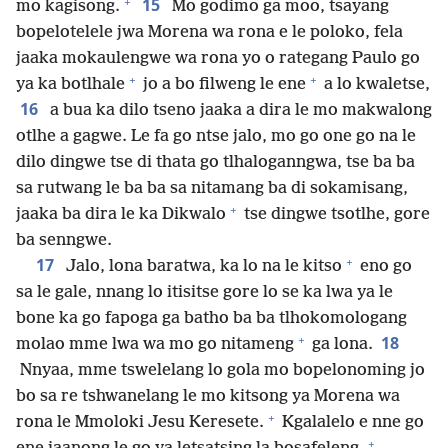
+
15
mo kagisong.
Mo godimo ga moo, tsayang
bopelotelele jwa Morena wa rona e le poloko, fela
jaaka mokaulengwe wa rona yo o rategang Paulo go
+
+
ya ka botlhale
jo a bo filweng le ene
a lo kwaletse,
16
a bua ka dilo tseno jaaka a dira le mo makwalong
otlhe a gagwe. Le fa go ntse jalo, mo go one go na le
dilo dingwe tse di thata go tlhaloganngwa, tse ba ba
sa rutwang le ba ba sa nitamang ba di sokamisang,
+
jaaka ba dira le ka Dikwalo
tse dingwe tsotlhe, gore
ba senngwe.
+
17
Jalo, lona baratwa, ka lo na le kitso
eno go
sa le gale, nnang lo itisitse gore lo se ka lwa ya le
bone ka go fapoga ga batho ba ba tlhokomologang
+
18
molao mme lwa wa mo go nitameng
ga lona.
Nnyaa, mme tswelelang lo gola mo bopelonoming jo
bo sa re tshwanelang le mo kitsong ya Morena wa
+
rona le Mmoloki Jesu Keresete.
Kgalalelo e nne go
+