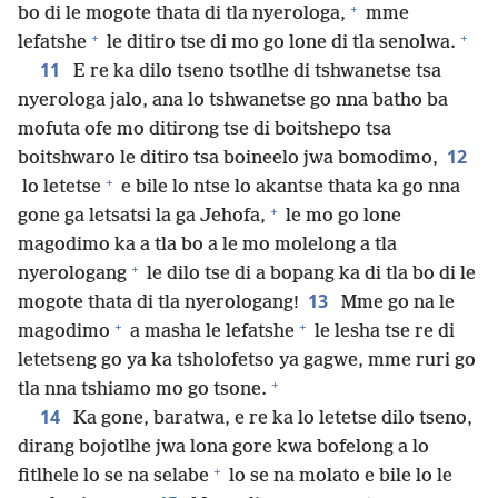
+
bo di le mogote thata di tla nyerologa,
mme
+
+
lefatshe
le ditiro tse di mo go lone di tla senolwa.
11
E re ka dilo tseno tsotlhe di tshwanetse tsa
nyerologa jalo, ana lo tshwanetse go nna batho ba
mofuta ofe mo ditirong tse di boitshepo tsa
12
boitshwaro le ditiro tsa boineelo jwa bomodimo,
+
lo letetse
e bile lo ntse lo akantse thata ka go nna
+
gone ga letsatsi la ga Jehofa,
le mo go lone
magodimo ka a tla bo a le mo molelong a tla
+
nyerologang
le dilo tse di a bopang ka di tla bo di le
13
mogote thata di tla nyerologang!
Mme go na le
+
+
magodimo
a masha le lefatshe
le lesha tse re di
letetseng go ya ka tsholofetso ya gagwe, mme ruri go
+
tla nna tshiamo mo go tsone.
14
Ka gone, baratwa, e re ka lo letetse dilo tseno,
dirang bojotlhe jwa lona gore kwa bofelong a lo
+
fitlhele lo se na selabe
lo se na molato e bile lo le