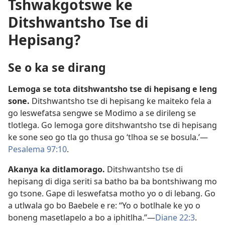
Tshwakgotswe ke
Ditshwantsho Tse di
Hepisang?
Se o ka se dirang
Lemoga se tota ditshwantsho tse di hepisang e leng
sone.
Ditshwantsho tse di hepisang ke maiteko fela a
go leswefatsa sengwe se Modimo a se dirileng se
tlotlega. Go lemoga gore ditshwantsho tse di hepisang
ke sone seo go tla go thusa go ‘tlhoa se se bosula.’​—
Pesalema 97:10
.
Akanya ka ditlamorago.
Ditshwantsho tse di
hepisang di diga seriti sa batho ba ba bontshiwang mo
go tsone. Gape di leswefatsa motho yo o di lebang. Go
a utlwala go bo Baebele e re: “Yo o botlhale ke yo o
boneng masetlapelo a bo a iphitlha.”​—
Diane 22:3
.