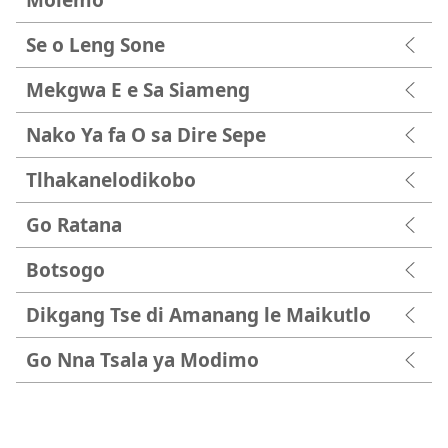
Se o Leng Sone
Mekgwa E e Sa Siameng
Nako Ya fa O sa Dire Sepe
Tlhakanelodikobo
Go Ratana
Botsogo
Dikgang Tse di Amanang le Maikutlo
Go Nna Tsala ya Modimo