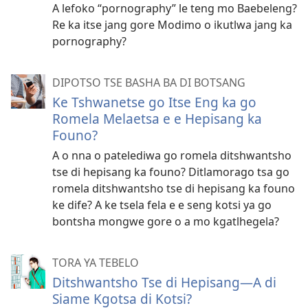
A lefoko “pornography” le teng mo Baebeleng?
Re ka itse jang gore Modimo o ikutlwa jang ka
pornography?
DIPOTSO TSE BASHA BA DI BOTSANG
Ke Tshwanetse go Itse Eng ka go
Romela Melaetsa e e Hepisang ka
Founo?
A o nna o patelediwa go romela ditshwantsho
tse di hepisang ka founo? Ditlamorago tsa go
romela ditshwantsho tse di hepisang ka founo
ke dife? A ke tsela fela e e seng kotsi ya go
bontsha mongwe gore o a mo kgatlhegela?
TORA YA TEBELO
Ditshwantsho Tse di Hepisang—A di
Siame Kgotsa di Kotsi?