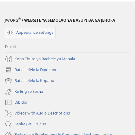
®
JW.ORG
/ WEBSITE YA SEMOLAO YA BASUPI BA GA JEHOFA
Appearance Settings
Dilinki
Kopa Thuto ya Baebele ya Mahala
Batla Lefelo la Dipokano
(e
bula
Batla Lefelo la Kopano
(e
tsebe
bula
e
Ke Eng se Sesha
tsebe
nngwe)
e
Dibidio
nngwe)
Videos with Audio Descriptions
Senka JW.ORG/TN
Tsela ya go Ikgolaganya le Rona mo Lefatsheng Lotlhe