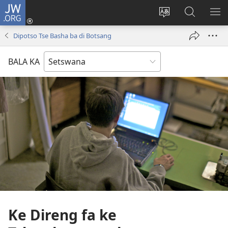
JW.ORG
Tsena
(e
Fetola
Senka
BO
bula
puo
JW.ORG/T
ME
Dipotso Tse Basha ba di Botsang
tsebe
ya
e
saete
BALA KA
nngwe)
Ke Direng fa ke