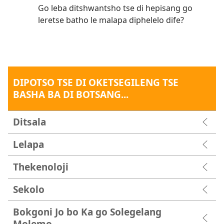
Go leba ditshwantsho tse di hepisang go
leretse batho le malapa diphelelo dife?
DIPOTSO TSE DI OKETSEGILENG TSE
BASHA BA DI BOTSANG...
Ditsala
Lelapa
Thekenoloji
Sekolo
Bokgoni Jo bo Ka go Solegelang
Molemo