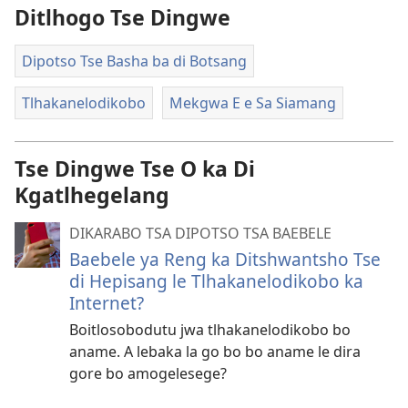
Ditlhogo Tse Dingwe
Dipotso Tse Basha ba di Botsang
Tlhakanelodikobo
Mekgwa E e Sa Siamang
Tse Dingwe Tse O ka Di
Kgatlhegelang
DIKARABO TSA DIPOTSO TSA BAEBELE
Baebele ya Reng ka Ditshwantsho Tse
di Hepisang le Tlhakanelodikobo ka
Internet?
Boitlosobodutu jwa tlhakanelodikobo bo
aname. A lebaka la go bo bo aname le dira
gore bo amogelesege?