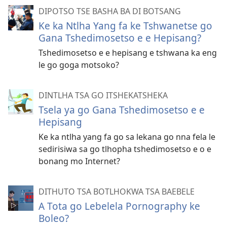
DIPOTSO TSE BASHA BA DI BOTSANG
Ke ka Ntlha Yang fa ke Tshwanetse go
Gana Tshedimosetso e e Hepisang?
Tshedimosetso e e hepisang e tshwana ka eng
le go goga motsoko?
DINTLHA TSA GO ITSHEKATSHEKA
Tsela ya go Gana Tshedimosetso e e
Hepisang
Ke ka ntlha yang fa go sa lekana go nna fela le
sedirisiwa sa go tlhopha tshedimosetso e o e
bonang mo Internet?
DITHUTO TSA BOTLHOKWA TSA BAEBELE
A Tota go Lebelela Pornography ke
Boleo?