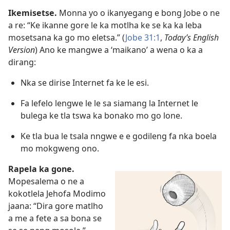
Ikemisetse.
Monna yo o ikanyegang e bong Jobe o ne
a re: “Ke ikanne gore le ka motlha ke se ka ka leba
mosetsana ka go mo eletsa.” (
Jobe 31:1
,
Today’s English
Version
) Ano ke mangwe a ‘maikano’ a wena o ka a
dirang:
Nka se dirise Internet fa ke le esi.
Fa lefelo lengwe le le sa siamang la Internet le
bulega ke tla tswa ka bonako mo go lone.
Ke tla bua le tsala nngwe e e godileng fa nka boela
mo mokgweng ono.
Rapela ka gone.
Mopesalema o ne a
kokotlela Jehofa Modimo
jaana: “Dira gore matlho
a me a fete a sa bona se