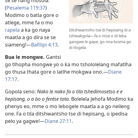
se se nang mosola.”
(
Pesalema 119:37
)
Modimo o batla gore o
atlege, mme fa o mo
rapela
a ka go naya
Ditshwantsho tse di hepisang di a
tshwakgola—fa o ntse o di leba
maatla a go dira se se
gangwe le gape, go nna boima go
siameng!​—
Bafilipi 4:13
.
di tlogela
Bua le mongwe.
Gantsi
go tlhopha mongwe yo o ka mo tshololelang mafatlha
go thusa thata gore o latlhe mokgwa ono.​—
Diane
17:17
.
Gopola seno:
Nako le nako fa o tila tshedimosetso e e
hepisang, o a bo o fentse tota.
Bolelela Jehofa Modimo ka
phenyo eo, mme o mo lebogele maatla a a go neileng
one. Fa o tila ditshwantsho tse di hepisang, o ipedisa
pelo ya gagwe!​—
Diane 27:11
.