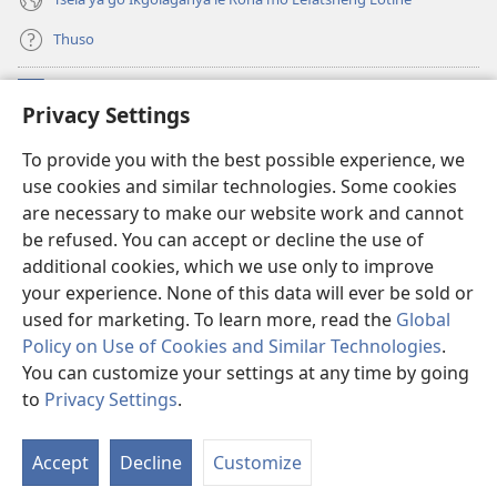
Thuso
Meneelo
(e
Privacy Settings
bula
tsebe
LAEBORARI YA MO INTERNET
To provide you with the best possible experience, we
(e
e
use cookies and similar technologies. Some cookies
bula
nngwe)
®
JW Hub
tsebe
are necessary to make our website work and cannot
(e
e
be refused. You can accept or decline the use of
bula
nngwe)
App
ya
JW Library
tsebe
additional cookies, which we use only to improve
e
your experience. None of this data will ever be sold or
nngwe)
used for marketing. To learn more, read the
Global
Policy on Use of Cookies and Similar Technologies
.
Copyright
© 2026 Watch Tower Bible and Tract Society of Pennsylvania.
You can customize your settings at any time by going
MELAWANA YA TIRISO
|
MOLAWANA WA TSHIRELETSEGO
|
PRIVACY
to
Privacy Settings
.
SETTINGS
Accept
Decline
Customize