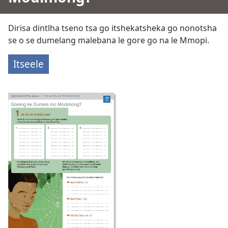
Dirisa dintlha tseno tsa go itshekatsheka go nonotsha
se o se dumelang malebana le gore go na le Mmopi.
Itseele