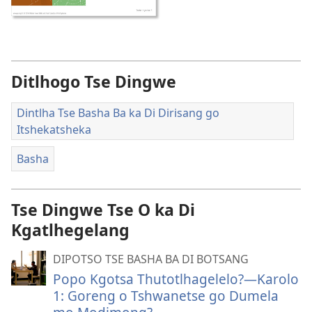
Ditlhogo Tse Dingwe
Dintlha Tse Basha Ba ka Di Dirisang go
Itshekatsheka
Basha
Tse Dingwe Tse O ka Di
Kgatlhegelang
DIPOTSO TSE BASHA BA DI BOTSANG
Popo Kgotsa Thutotlhagelelo?—Karolo
1: Goreng o Tshwanetse go Dumela