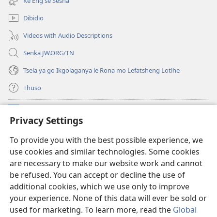
Ke Eng se Sesha
tsebe
nngwe)
e
Dibidio
nngwe)
Videos with Audio Descriptions
Senka JW.ORG/TN
Tsela ya go Ikgolaganya le Rona mo Lefatsheng Lotlhe
Thuso
Meneelo
(e
Privacy Settings
bula
tsebe
LAEBORARI YA MO INTERNET
To provide you with the best possible experience, we
(e
e
use cookies and similar technologies. Some cookies
bula
nngwe)
®
JW Hub
tsebe
are necessary to make our website work and cannot
(e
e
be refused. You can accept or decline the use of
bula
nngwe)
App
ya
JW Library
tsebe
additional cookies, which we use only to improve
e
your experience. None of this data will ever be sold or
nngwe)
used for marketing. To learn more, read the
Global