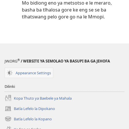
Mo bidiong eno ya metsotso e le meraro,
basha ba tlhalosa gore ke eng se se ba
tlhatswang pelo gore go na le Mmopi.
®
JW.ORG
/ WEBSITE YA SEMOLAO YA BASUPI BA GA JEHOFA
Appearance Settings
Dilinki
Kopa Thuto ya Baebele ya Mahala
Batla Lefelo la Dipokano
(e
bula
Batla Lefelo la Kopano
(e
tsebe
bula
e