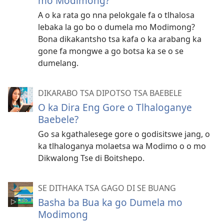
mo Modimong?
A o ka rata go nna pelokgale fa o tlhalosa
lebaka la go bo o dumela mo Modimong?
Bona dikakantsho tsa kafa o ka arabang ka
gone fa mongwe a go botsa ka se o se
dumelang.
DIKARABO TSA DIPOTSO TSA BAEBELE
O ka Dira Eng Gore o Tlhaloganye
Baebele?
Go sa kgathalesege gore o godisitswe jang, o
ka tlhaloganya molaetsa wa Modimo o o mo
Dikwalong Tse di Boitshepo.
SE DITHAKA TSA GAGO DI SE BUANG
Basha ba Bua ka go Dumela mo
Modimong