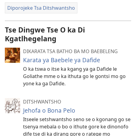
Diporojeke Tsa Ditshwantsho
Tse Dingwe Tse O ka Di
Kgatlhegelang
DIKARATA TSA BATHO BA MO BAEBELENG
Karata ya Baebele ya Dafide
O ka tswa o itse ka kgang ya ga Dafide le
Goliathe mme o ka ithuta go le gontsi mo go
yone ka ga Dafide.
DITSHWANTSHO
Jehofa o Bona Pelo
Itseele setshwantsho seno se o kgonang go se
tsenya mebala o bo o ithute gore ke dinonofo
dife tse di ka dirang gore o ratege mo