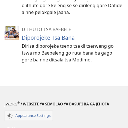
o ithute gore ke eng se se dirileng gore Dafide
a nne pelokgale jaana.
DITHUTO TSA BAEBELE
Diporojeke Tsa Bana
Dirisa diporojeke tseno tse di tserweng go
tswa mo Baebeleng go ruta bana ba gago
gore ba nne ditsala tsa Modimo.
®
JW.ORG
/ WEBSITE YA SEMOLAO YA BASUPI BA GA JEHOFA
Appearance Settings