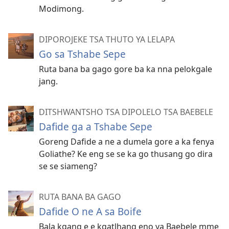
Modimong.
DIPOROJEKE TSA THUTO YA LELAPA
Go sa Tshabe Sepe
Ruta bana ba gago gore ba ka nna pelokgale
jang.
DITSHWANTSHO TSA DIPOLELO TSA BAEBELE
Dafide ga a Tshabe Sepe
Goreng Dafide a ne a dumela gore a ka fenya
Goliathe? Ke eng se se ka go thusang go dira
se se siameng?
RUTA BANA BA GAGO
Dafide O ne A sa Boife
Bala kgang e e kgatlhang eno ya Baebele mme