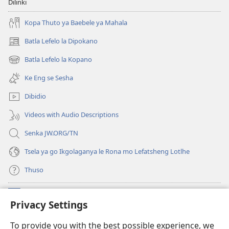
Dilinki
Kopa Thuto ya Baebele ya Mahala
Batla Lefelo la Dipokano
(e
bula
Batla Lefelo la Kopano
(e
tsebe
bula
e
Ke Eng se Sesha
tsebe
nngwe)
e
Dibidio
nngwe)
Videos with Audio Descriptions
Senka JW.ORG/TN
Tsela ya go Ikgolaganya le Rona mo Lefatsheng Lotlhe
Thuso
Meneelo
(e
Privacy Settings
bula
tsebe
LAEBORARI YA MO INTERNET
To provide you with the best possible experience, we
(e