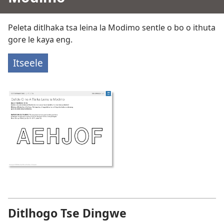
Peleta ditlhaka tsa leina la Modimo sentle o bo o ithuta
gore le kaya eng.
Itseele
Ditlhogo Tse Dingwe