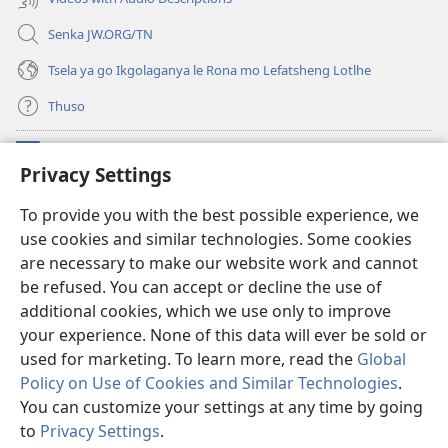
Senka JW.ORG/TN
Tsela ya go Ikgolaganya le Rona mo Lefatsheng Lotlhe
Thuso
Meneelo
(e
Privacy Settings
bula
tsebe
LAEBORARI YA MO INTERNET
To provide you with the best possible experience, we
(e
e
use cookies and similar technologies. Some cookies
bula
nngwe)
®
JW Hub
tsebe
are necessary to make our website work and cannot
(e
e
bula
be refused. You can accept or decline the use of
nngwe)
App
ya
JW Library
tsebe
additional cookies, which we use only to improve
e
your experience. None of this data will ever be sold or
nngwe)
used for marketing. To learn more, read the
Global
Policy on Use of Cookies and Similar Technologies
.
Copyright
© 2026 Watch Tower Bible and Tract Society of Pennsylvania.
You can customize your settings at any time by going
MELAWANA YA TIRISO
|
MOLAWANA WA TSHIRELETSEGO
|
PRIVACY
to
Privacy Settings
.
SETTINGS