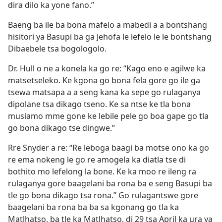
dira dilo ka yone fano.”
Baeng ba ile ba bona mafelo a mabedi a a bontshang
hisitori ya Basupi ba ga Jehofa le lefelo le le bontshang
Dibaebele tsa bogologolo.
Dr. Hull o ne a konela ka go re: “Kago eno e agilwe ka
matsetseleko. Ke kgona go bona fela gore go ile ga
tsewa matsapa a a seng kana ka sepe go rulaganya
dipolane tsa dikago tseno. Ke sa ntse ke tla bona
musiamo mme gone ke lebile pele go boa gape go tla
go bona dikago tse dingwe.”
Rre Snyder a re: “Re leboga baagi ba motse ono ka go
re ema nokeng le go re amogela ka diatla tse di
bothito mo lefelong la bone. Ke ka moo re ileng ra
rulaganya gore baagelani ba rona ba e seng Basupi ba
tle go bona dikago tsa rona.” Go rulagantswe gore
baagelani ba rona ba ba sa kgonang go tla ka
Matlhatso, ba tle ka Matlhatso, di 29 tsa April ka ura ya