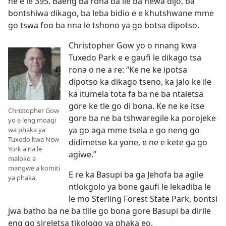
ne e le 395. Baeng ba rona ba ile ba newa dijo, ba
bontshiwa dikago, ba leba bidio e e khutshwane mme
go tswa foo ba nna le tshono ya go botsa dipotso.
Christopher Gow yo o nnang kwa
Tuxedo Park e e gaufi le dikago tsa
rona o ne a re: “Ke ne ke ipotsa
dipotso ka dikago tseno, ka jalo ke ile
ka itumela tota fa ba ne ba ntaletsa
gore ke tle go di bona. Ke ne ke itse
Christopher Gow
gore ba ne ba tshwaregile ka porojeke
yo e leng moagi
ya go aga mme tsela e go neng go
wa phaka ya
Tuxedo kwa New
didimetse ka yone, e ne e kete ga go
York a na le
agiwe.”
maloko a
mangwe a komiti
E re ka Basupi ba ga Jehofa ba agile
ya phaka.
ntlokgolo ya bone gaufi le lekadiba le
le mo Sterling Forest State Park, bontsi
jwa batho ba ne ba tlile go bona gore Basupi ba dirile
eng go sireletsa tikologo ya phaka eo.