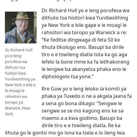
Dr. Richard Hull yo e leng porofesa wa
dithuto tsa hisitori kwa Yunibesithing
ya New York e bile gape e le moagi le
rahisitori wa toropo ya Warwick a re:
“Ke feditse dingwaga di feta 50 ke
ithuta tikologo eno. Basupi ba dirile
Dr. Richard Hull
tiro e e tswileng diatla tota ka go aga
yo e leng
lefelo la bone mme ka fa letlhakoreng
porofesa wa
dithuto tsa
le lengwe ba akanyetsa phaka eno le
hisitori kwa
diphologolo tsa yone.”
Yunibesithing ya
New York e bile e
Rre Gow yo e leng leloko la komiti ya
le moagi le
phaka ya Tuxedo o ne a akgela jaana fa
rahisitori wa
toropo ya
a sena go bona dikago: “Sengwe le
Warwick, New
sengwe se se mo kagong eno ke sa
York.
maemo a a kwa godimo, Basupi ba
dirile tiro e e tswileng diatla. Re ka
ithuta go le gontsi mo go lona ka tsela e lo ileng lwa