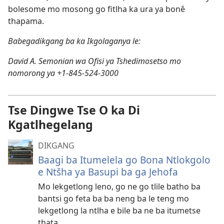
bolesome mo mosong go fitlha ka ura ya bonê
thapama.
Babegadikgang ba ka Ikgolaganya le:
David A. Semonian wa Ofisi ya Tshedimosetso mo
nomorong ya +1-845-524-3000
Tse Dingwe Tse O ka Di
Kgatlhegelang
DIKGANG
Baagi ba Itumelela go Bona Ntlokgolo
e Ntšha ya Basupi ba ga Jehofa
Mo lekgetlong leno, go ne go tlile batho ba
bantsi go feta ba ba neng ba le teng mo
lekgetlong la ntlha e bile ba ne ba itumetse
thata.