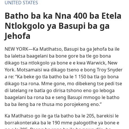
UNITED STATES
Batho ba ka Nna 400 ba Etela
Ntlokgolo ya Basupi ba ga
Jehofa
NEW YORK—Ka Matlhatso, Basupi ba ga Jehofa ba ile
ba laletsa baagelani ba bone gore ba tle go bona
dikago tsa ntlokgolo ya bone e e kwa Warwick, New
York. Motsamaisi wa dikago tseno e bong Troy Snyder
a re: “Ka beke go tla batho ba le 1 150 ba tla go bona
dikago tsa rona. Mme gone, mo dibekeng tse pedi tse
di latelang re batla go dirisa tshono eno go leboga
baagelani ba rona ba e seng Basupi mmogo le batho
ba ba ileng ba re thusa mo porojekeng eno.”
Ka Matlhatso go ile ga tla batho ba le 205, barekisi le
borrakonteraka ba le 190 mme palogotlhe ya bone e