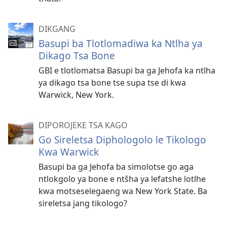
DIKGANG
Basupi ba Tlotlomadiwa ka Ntlha ya
Dikago Tsa Bone
GBI e tlotlomatsa Basupi ba ga Jehofa ka ntlha
ya dikago tsa bone tse supa tse di kwa
Warwick, New York.
DIPOROJEKE TSA KAGO
Go Sireletsa Diphologolo le Tikologo
Kwa Warwick
Basupi ba ga Jehofa ba simolotse go aga
ntlokgolo ya bone e ntšha ya lefatshe lotlhe
kwa motseselegaeng wa New York State. Ba
sireletsa jang tikologo?