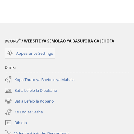
®
JW.ORG
/ WEBSITE YA SEMOLAO YA BASUPI BA GA JEHOFA
Appearance Settings
Dilinki
Kopa Thuto ya Baebele ya Mahala
Batla Lefelo la Dipokano
(e
bula
Batla Lefelo la Kopano
(e
tsebe
bula
e
Ke Eng se Sesha
tsebe
nngwe)
e
Dibidio
nngwe)
Videos with Audio Descriptions