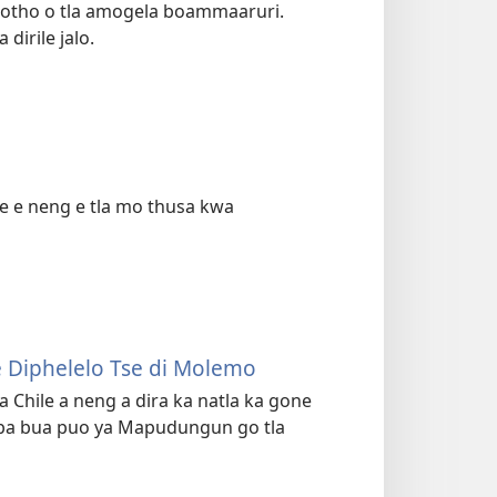
motho o tla amogela boammaaruri.
dirile jalo.
 e e neng e tla mo thusa kwa
e Diphelelo Tse di Molemo
Chile a neng a dira ka natla ka gone
 ba bua puo ya Mapudungun go tla