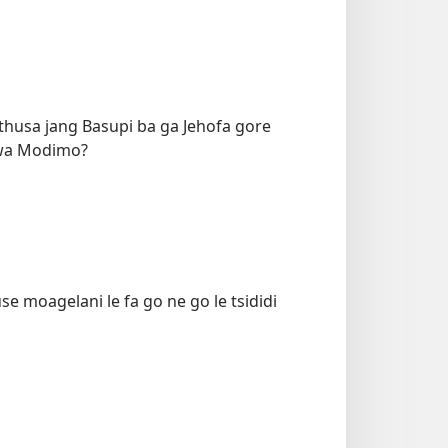
thusa jang Basupi ba ga Jehofa gore
Jwa Modimo?
se moagelani le fa go ne go le tsididi