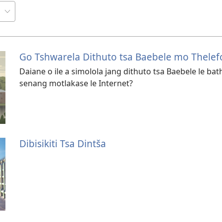
Go Tshwarela Dithuto tsa Baebele mo Thele
Daiane o ile a simolola jang dithuto tsa Baebele le 
senang motlakase le Internet?
Dibisikiti Tsa Dintša