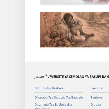
®
JW.ORG
/ WEBSITE YA SEMOLAO YA BASUPI BA 
Dithuto Tsa Baebele
Laeborari
Dikarabo Tsa Dipotso Tsa Baebele
Baebele
Ditemana Tsa Baebele di a
Dibuka
Tlhalosiwa