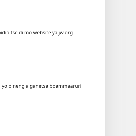
idio tse di mo website ya jw.org.
o yo o neng a ganetsa boammaaruri