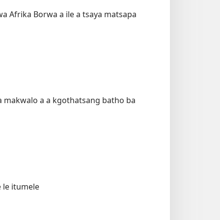
 Afrika Borwa a ile a tsaya matsapa
ala makwalo a a kgothatsang batho ba
 le itumele