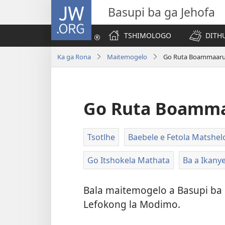
JW.ORG
Basupi ba ga Jehofa
TSHIMOLOGO
DITH
Ka ga Rona
Maitemogelo
Go Ruta Boammaaru
Go Ruta Boamma
Tsotlhe
Baebele e Fetola Matshel
Go Itshokela Mathata
Ba a Ikany
Bala maitemogelo a Basupi ba 
Lefokong la Modimo.