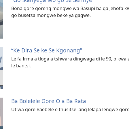
Bona gore goreng mongwe wa Basupi ba ga Jehofa kwa
go busetsa mongwe beke ya gagwe.
“Ke Dira Se ke Se Kgonang”
Le fa Irma a tloga a tshwara dingwaga di le 90, o kw
le bantsi.
Ba Bolelele Gore O a Ba Rata
Utlwa gore Baebele e thusitse jang lelapa lengwe gore