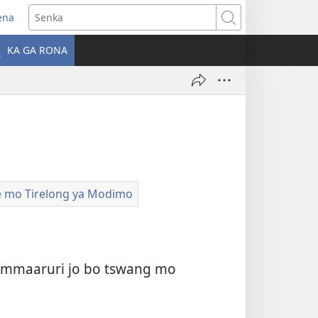
ena
Senka
la
KA GA RONA
ebe
ngwe)
le mo Tirelong ya Modimo
boammaaruri jo bo tswang mo