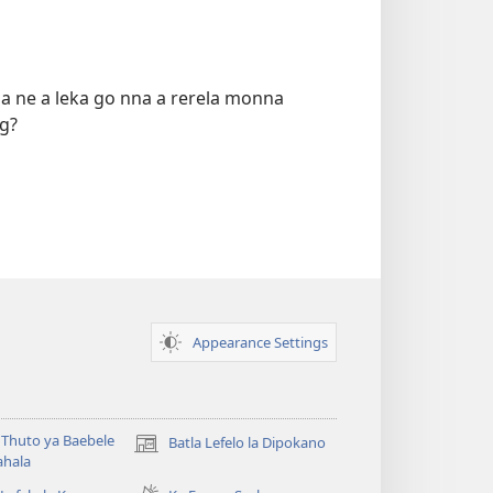
a ne a leka go nna a rerela monna
g?
Appearance Settings
Thuto ya Baebele
Batla Lefelo la Dipokano
(e
ahala
bula