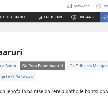
Setswana
Ts
Tlhopha
(e
puo
bu
UTO TSA BAEBELE
LAEBORARI
DIKGANG
ts
e
ri
n
aruri
o a Batho
Go Ruta Boammaaruri
Go Fitlhelela Mekge
ega Le fa Ba Lekwa
ga Jehofa fa ba ntse ba rerela batho le bantsi 