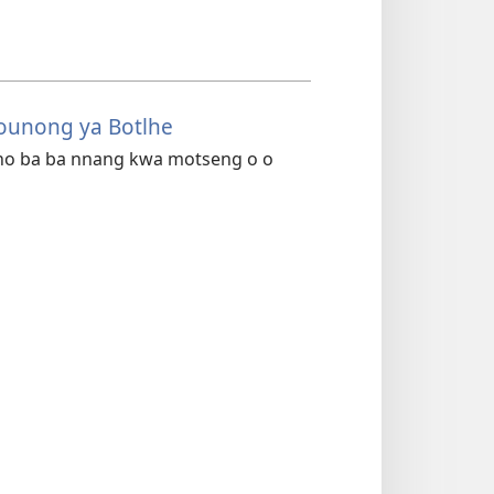
founong ya Botlhe
batho ba ba nnang kwa motseng o o