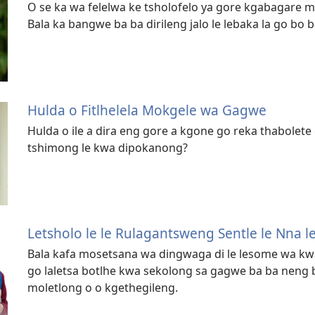
O se ka wa felelwa ke tsholofelo ya gore kgabagare 
Bala ka bangwe ba ba dirileng jalo le lebaka la go bo ba 
Hulda o Fitlhelela Mokgele wa Gagwe
Hulda o ile a dira eng gore a kgone go reka thabolete
tshimong le kwa dipokanong?
Letsholo le le Rulagantsweng Sentle le Nna l
Bala kafa mosetsana wa dingwaga di le lesome wa kwa 
go laletsa botlhe kwa sekolong sa gagwe ba ba neng
moletlong o o kgethegileng.