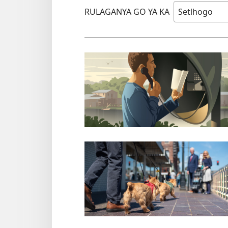
RULAGANYA GO YA KA