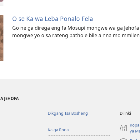
O se Ka wa Leba Ponalo Fela
Go ne ga direga eng fa Mosupi mongwe wa ga Jehofa 
mongwe yo o sa rateng batho e bile a nna mo mmilen
GA JEHOFA
Dikgang Tsa Bosheng
Dilinki
Kopa 
Ka ga Rona
ya M