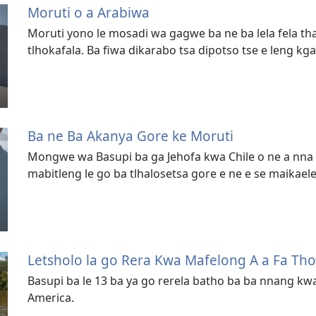
Moruti o a Arabiwa
Moruti yono le mosadi wa gagwe ba ne ba lela fela t
tlhokafala. Ba fiwa dikarabo tsa dipotso tse e leng kga
Ba ne Ba Akanya Gore ke Moruti
Mongwe wa Basupi ba ga Jehofa kwa Chile o ne a nna 
mabitleng le go ba tlhalosetsa gore e ne e se maikae
Letsholo la go Rera Kwa Mafelong A a Fa Th
Basupi ba le 13 ba ya go rerela batho ba ba nnang 
America.