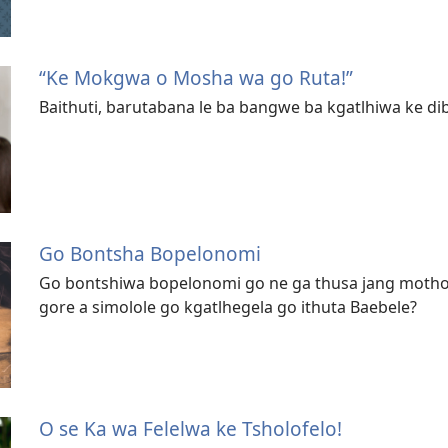
“Ke Mokgwa o Mosha wa go Ruta!”
Baithuti, barutabana le ba bangwe ba kgatlhiwa ke dib
Go Bontsha Bopelonomi
Go bontshiwa bopelonomi go ne ga thusa jang moth
gore a simolole go kgatlhegela go ithuta Baebele?
O se Ka wa Felelwa ke Tsholofelo!