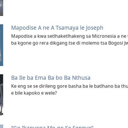
Mapodise A ne A Tsamaya le Joseph
Mapodise a kwa setlhaketlhakeng sa Micronesia a ne 
ba kgone go rera dikgang tse di molemo tsa Bogosi 
Ba Ile ba Ema Ba bo Ba Nthusa
Ke eng se se dirileng gore basha ba le batlhano ba thu
e bile kapoko e wele?
“Go Ikanyega Mo go Se Sennye”