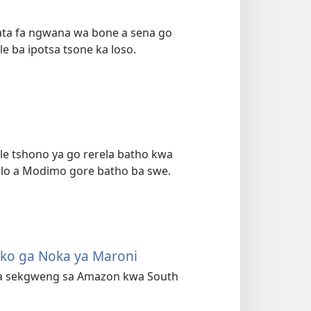
hata fa ngwana wa bone a sena go
le ba ipotsa tsone ka loso.
le tshono ya go rerela batho kwa
lelo a Modimo gore batho ba swe.
oko ga Noka ya Maroni
kwa sekgweng sa Amazon kwa South