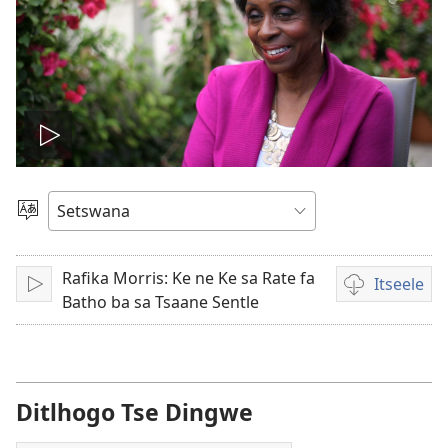
Tshameka
bidio
Tlhopha
Puo
Rafika Morris: Ke ne Ke sa Rate fa
Itseele
Tshameka
Ditsela
Batho ba sa Tsaane Sentle
tsa
go
itseela
dibidio
Ditlhogo Tse Dingwe