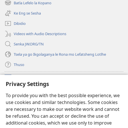
bula
Batla Lefelo la Kopano
(e
tsebe
bula
e
Ke Eng se Sesha
tsebe
nngwe)
e
Dibidio
nngwe)
Videos with Audio Descriptions
Senka JW.ORG/TN
Tsela ya go Ikgolaganya le Rona mo Lefatsheng Lotlhe
Thuso
Meneelo
(e
Privacy Settings
bula
tsebe
LAEBORARI YA MO INTERNET
To provide you with the best possible experience, we
(e
e
use cookies and similar technologies. Some cookies
bula
nngwe)
®
JW Hub
tsebe
are necessary to make our website work and cannot
(e
e
be refused. You can accept or decline the use of
bula
nngwe)
App
ya
JW Library
tsebe
additional cookies, which we use only to improve
e