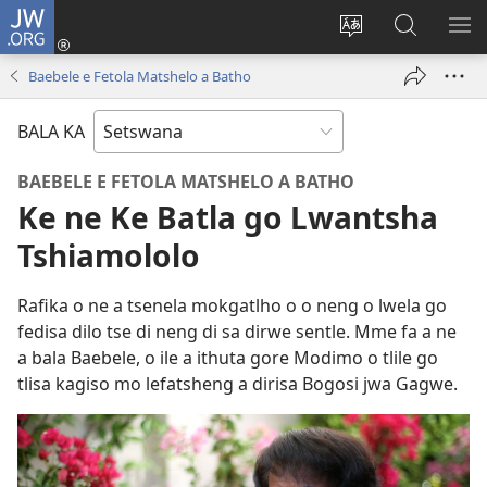
JW.ORG
Tsena
(e
Fetola
Senka
BO
bula
puo
JW.ORG/T
ME
Baebele e Fetola Matshelo a Batho
tsebe
ya
e
saete
BALA KA
nngwe)
BAEBELE E FETOLA MATSHELO A BATHO
Ke ne Ke Batla go Lwantsha
Tshiamololo
Rafika o ne a tsenela mokgatlho o o neng o lwela go
fedisa dilo tse di neng di sa dirwe sentle. Mme fa a ne
a bala Baebele, o ile a ithuta gore Modimo o tlile go
tlisa kagiso mo lefatsheng a dirisa Bogosi jwa Gagwe.