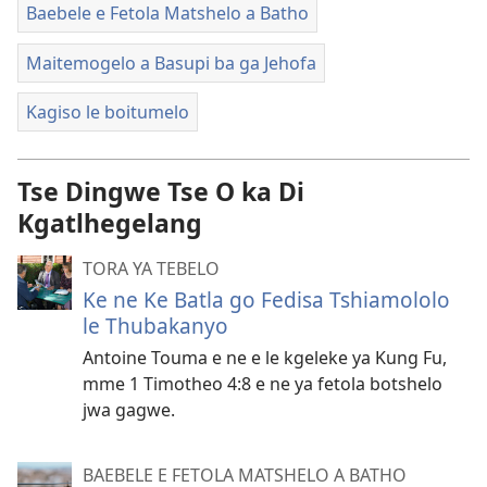
Baebele e Fetola Matshelo a Batho
Maitemogelo a Basupi ba ga Jehofa
Kagiso le boitumelo
Tse Dingwe Tse O ka Di
Kgatlhegelang
TORA YA TEBELO
Ke ne Ke Batla go Fedisa Tshiamololo
le Thubakanyo
Antoine Touma e ne e le kgeleke ya Kung Fu,
mme 1 Timotheo 4:8 e ne ya fetola botshelo
jwa gagwe.
BAEBELE E FETOLA MATSHELO A BATHO