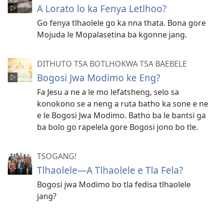
A Lorato lo ka Fenya Letlhoo?
Go fenya tlhaolele go ka nna thata. Bona gore
Mojuda le Mopalasetina ba kgonne jang.
DITHUTO TSA BOTLHOKWA TSA BAEBELE
Bogosi Jwa Modimo ke Eng?
Fa Jesu a ne a le mo lefatsheng, selo sa
konokono se a neng a ruta batho ka sone e ne
e le Bogosi Jwa Modimo. Batho ba le bantsi ga
ba bolo go rapelela gore Bogosi jono bo tle.
TSOGANG!
Tlhaolele​—⁠A Tlhaolele e Tla Fela?
Bogosi jwa Modimo bo tla fedisa tlhaolele
jang?