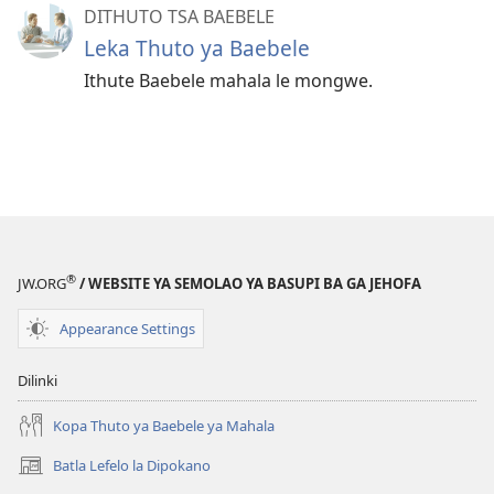
DITHUTO TSA BAEBELE
Leka Thuto ya Baebele
Ithute Baebele mahala le mongwe.
®
JW.ORG
/ WEBSITE YA SEMOLAO YA BASUPI BA GA JEHOFA
Appearance Settings
Dilinki
Kopa Thuto ya Baebele ya Mahala
Batla Lefelo la Dipokano
(e