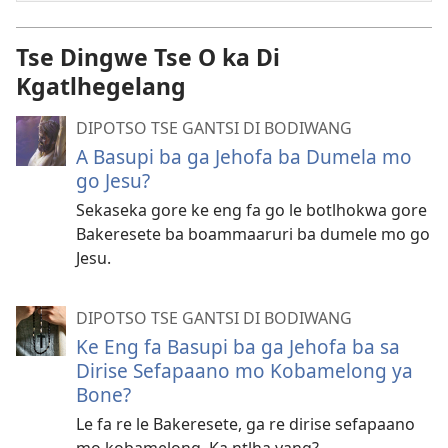
Tse Dingwe Tse O ka Di
Kgatlhegelang
DIPOTSO TSE GANTSI DI BODIWANG
A Basupi ba ga Jehofa ba Dumela mo
go Jesu?
Sekaseka gore ke eng fa go le botlhokwa gore
Bakeresete ba boammaaruri ba dumele mo go
Jesu.
DIPOTSO TSE GANTSI DI BODIWANG
Ke Eng fa Basupi ba ga Jehofa ba sa
Dirise Sefapaano mo Kobamelong ya
Bone?
Le fa re le Bakeresete, ga re dirise sefapaano
mo kobamelong. Ka ntlha yang?