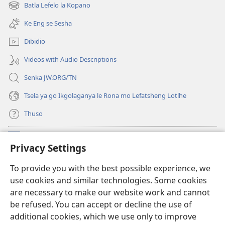
bula
Batla Lefelo la Kopano
(e
tsebe
bula
e
Ke Eng se Sesha
tsebe
nngwe)
e
Dibidio
nngwe)
Videos with Audio Descriptions
Senka JW.ORG/TN
Tsela ya go Ikgolaganya le Rona mo Lefatsheng Lotlhe
Thuso
Meneelo
(e
Privacy Settings
bula
tsebe
LAEBORARI YA MO INTERNET
To provide you with the best possible experience, we
(e
e
use cookies and similar technologies. Some cookies
bula
nngwe)
®
JW Hub
tsebe
are necessary to make our website work and cannot
(e
e
be refused. You can accept or decline the use of
bula
nngwe)
App
ya
JW Library
tsebe
additional cookies, which we use only to improve
e