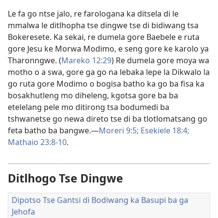
Le fa go ntse jalo, re farologana ka ditsela di le
mmalwa le ditlhopha tse dingwe tse di bidiwang tsa
Bokeresete. Ka sekai, re dumela gore Baebele e ruta
gore Jesu ke Morwa Modimo, e seng gore ke karolo ya
Tharonngwe. (
Mareko 12:29
) Re dumela gore moya wa
motho o a swa, gore ga go na lebaka lepe la Dikwalo la
go ruta gore Modimo o bogisa batho ka go ba fisa ka
bosakhutleng mo diheleng, kgotsa gore ba ba
etelelang pele mo ditirong tsa bodumedi ba
tshwanetse go newa direto tse di ba tlotlomatsang go
feta batho ba bangwe.—
Moreri 9:5;
Esekiele 18:4;
Mathaio 23:8-10
.
Ditlhogo Tse Dingwe
Dipotso Tse Gantsi di Bodiwang ka Basupi ba ga
Jehofa