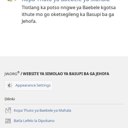
Tlotlang ka potso nngwe ya Baebele kgotsa
ithute mo go oketsegileng ka Basupi ba ga
Jehofa.
®
JW.ORG
/ WEBSITE YA SEMOLAO YA BASUPI BA GA JEHOFA
Appearance Settings
Dilinki
Kopa Thuto ya Baebele ya Mahala
Batla Lefelo la Dipokano
(e