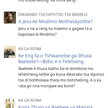
DIKARABO TSA DIPOTSO TSA BAEBELE
A Jesu ke Modimo Mothatayotlhe?
Jesu o ne a reng ka maemo a gagwe fa a
bapisiwa le Modimo?
KA GA RONA
Ke Eng fa o Tshwanetse go Ithuta
Baebele?—Bidio e e Feletseng
Baebele e thusa batho ba le dimilione mo
lefatsheng lotlhe go bona dikarabo tsa dipotso
tse di botlhokwa thata mo botshelong. A o ka
rata go nna mongwe wa bone?
KA GA RONA
Kopa Thuto ya Baebele ya Mahala