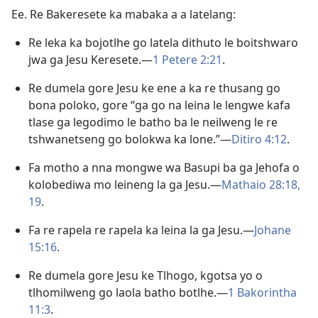
Ee. Re Bakeresete ka mabaka a a latelang:
Re leka ka bojotlhe go latela dithuto le boitshwaro
jwa ga Jesu Keresete.—
1 Petere 2:21
.
Re dumela gore Jesu ke ene a ka re thusang go
bona poloko, gore “ga go na leina le lengwe kafa
tlase ga legodimo le batho ba le neilweng le re
tshwanetseng go bolokwa ka lone.”—
Ditiro 4:12
.
Fa motho a nna mongwe wa Basupi ba ga Jehofa o
kolobediwa mo leineng la ga Jesu.—
Mathaio 28:18,
19
.
Fa re rapela re rapela ka leina la ga Jesu.—
Johane
15:16
.
Re dumela gore Jesu ke Tlhogo, kgotsa yo o
tlhomilweng go laola batho botlhe.—
1 Bakorintha
11:3
.