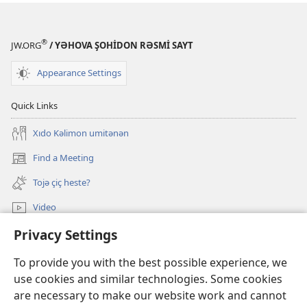
®
JW.ORG
/ YƏHOVA ŞOHİDON RƏSMİ SAYT
Appearance Settings
Quick Links
Xıdo Kəlimon umitənən
Find a Meeting
(opens
new
Tojə çiç heste?
window)
Video
Privacy Settings
JW.ORG-ədə axtarış
To provide you with the best possible experience, we
Donations
(opens
use cookies and similar technologies. Some cookies
new
are necessary to make our website work and cannot
window)
Watchtower ONLINE LIBRARY™