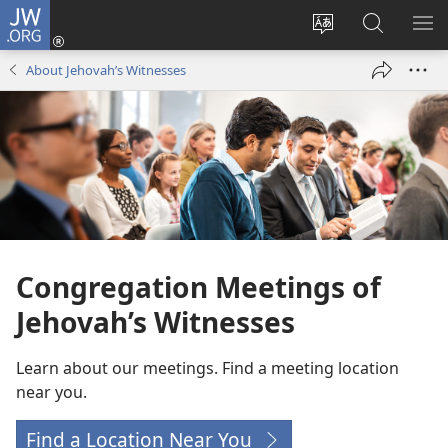
JW.ORG
Log
In
Sayti
JW.ORG-
ME
(opens
zıvoni
ədə
NU
About Jehovah’s Witnesses
new
dəgiş
axtarış
BI
window)
bıkə
Congregation Meetings of
Jehovah’s Witnesses
Learn about our meetings. Find a meeting location
near you.
Find a Location Near You