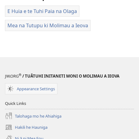
E Huia e te Tuhi Paia na Olaga
Mea na Tutupu ki Molimau a Ieova
®
JW.ORG
/ TUĀTUHI INITANETI MONI O MOLIMAU A IEOVA
Appearance Settings
Quick Links
Talohaga mo he Ahiahiga
Hakili he Hauniga
(opens
new
Ni ā ni Mea Fou