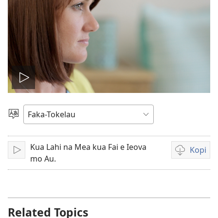
Play
video
Filifili
Gagana
Kua Lahi na Mea kua Fai e Ieova
Kopi
Tā
Video
mo Au.
recordings
download
options
Related Topics