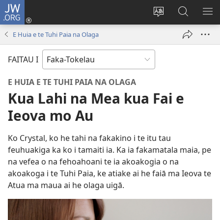
JW.ORG
Log
In
Hui
Hakili
FA
(opens
te
JW.ORG
LIH
E Huia e te Tuhi Paia na Olaga
new
gagana
window)
FAITAU I
E HUIA E TE TUHI PAIA NA OLAGA
Kua Lahi na Mea kua Fai e
Ieova mo Au
Ko Crystal, ko he tahi na fakakino i te itu tau
feuhuakiga ka ko i tamaiti ia. Ka ia fakamatala maia, pe
na vefea o na fehoahoani te ia akoakogia o na
akoakoga i te Tuhi Paia, ke atiake ai he faiā ma Ieova te
Atua ma maua ai he olaga uigā.