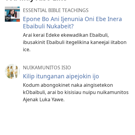
ESSENTIAL BIBLE TEACHINGS
Epone Bo Ani Ijenunia Oni Ebe Inera
Ebaibuli Nukabeit?
Arai kerai Edeke ekewadikan Ebaibuli,
ibusakinit Ebaibuli itegelikina kaneejai iitabon
ice.
NUIKAMUNITOS ISIO
Kilip itunganan aipejokin ijo
Kodum abongokinet naka aingisetekon
kObaibuli, arai bo kisisiau nuipu nuikamunitos
Ajenak Luka Yawe.