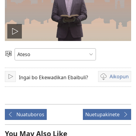
Play
video
Koseu
Angajep
Aikopun
Ingai bo Ekewadikan Ebaibuli?
Koboliak
Epone
loikopunet
ibidion
luikamitai
Nuatuboros
Nuetupakinete
You May Also Like