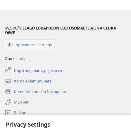
®
JW.ORG
/ ELAGO LOKAPOLON LOITOSOMAETE AJENAK LUKA
YAWE
Appearance Settings
Quick Links
Kilip itunganan aipejokin ijo
Komo Airiamununeta
(opens
new
Komo Atukonokin Nakapolon
(opens
window)
new
Inyo itet
window)
Ibidion
Komoo
Privacy Settings