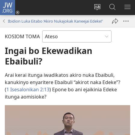
JW.ORG
Log
In
Kijulak
Komoo
KI
(opens
angajep
Kotoma
EM
Ibidion Luka Eitabo ‘Akiro Nukajokak Kaneejai Edeke!’
new
nako
JW.ORG
window)
lago
KOSIOM TOMA
Ingai bo Ekewadikan
Ebaibuli?
Arai kerai itunga iwadikatos akiro nuka Ebaibuli,
kanukinyo enyaritere Ebaibuli “akirot naka Edeke”?
(
1 Isesalonikan 2:13
) Epone bo ani ejaikinia Edeke
itunga aomisioke?