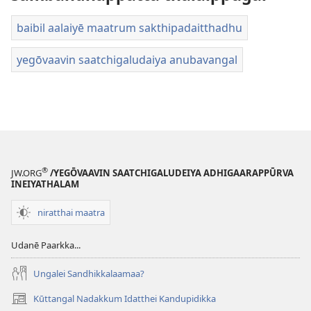
baibil aalaiyē maatrum sakthipadaitthadhu
yegōvaavin saatchigaludaiya anubavangal
®
JW.ORG
/YEGŌVAAVIN SAATCHIGALUDEIYA ADHIGAARAPPŪRVA
INEIYATHALAM
niratthai maatra
Udanē Paarkka...
Ungalei Sandhikkalaamaa?
Kūttangal Nadakkum Idatthei Kandupidikka
(opens