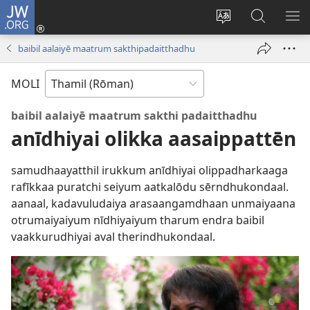
JW.ORG
Ulnuleiga
(opens
Change
JW.ORG-
ME
new
site
il
KA
baibil aalaiyē maatrum sakthipadaitthadhu
window)
language
thēdavu
MOLI
baibil aalaiyē maatrum sakthi padaitthadhu
anīdhiyai olikka aasaippattēn
samudhaayatthil irukkum anīdhiyai olippadharkaaga
rafīkkaa puratchi seiyum aatkalōdu sērndhukondaal.
aanaal, kadavuludaiya arasaangamdhaan unmaiyaana
otrumaiyaiyum nīdhiyaiyum tharum endra baibil
vaakkurudhiyai aval therindhukondaal.