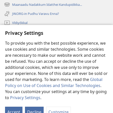
new
Maanaadu Nadakkum Idatthei Kandupidikka...
(opens
window)
new
JW.ORG-in Pudhu Varavu Enna?
window)
Vīdiyōkkal
thēdavum
Privacy Settings
To provide you with the best possible experience, we
Nankodeigal
(opens
use cookies and similar technologies. Some cookies
new
are necessary to make our website work and cannot
window)
Vaatchtavar AANLEIN LAIBRARI
(opens
be refused. You can accept or decline the use of
new
additional cookies, which we use only to improve
®
JW Hub
window)
(opens
your experience. None of this data will ever be sold or
new
used for marketing. To learn more, read the
Global
window)
Policy on Use of Cookies and Similar Technologies
.
You can customize your settings at any time by going
Copyright
© 2026 Watch Tower Bible and Tract Society of Pennsylvania.
to
Privacy Settings
.
VIDHIMUREIGAL
|
THANIYURIMEI
|
PRIVACY SETTINGS
Accept
Decline
Customize