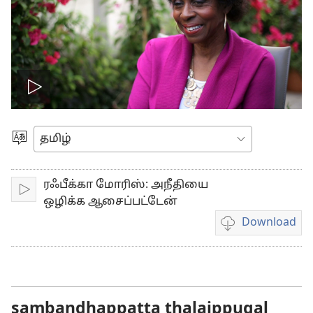
Play
video
Choose
Language
ரஃபீக்கா மோரிஸ்: அநீதியை
Play
ஒழிக்க ஆசைப்பட்டேன்
Download
Video
download
options
sambandhappatta thalaippugal