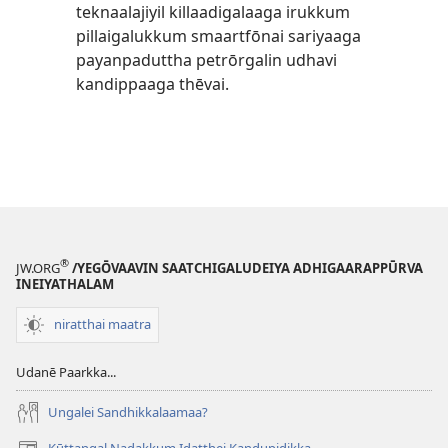
teknaalajiyil killaadigalaaga irukkum
pillaigalukkum smaartfōnai sariyaaga
payanpaduttha petrōrgalin udhavi
kandippaaga thēvai.
®
JW.ORG
/YEGŌVAAVIN SAATCHIGALUDEIYA ADHIGAARAPPŪRVA
INEIYATHALAM
niratthai maatra
Udanē Paarkka...
Ungalei Sandhikkalaamaa?