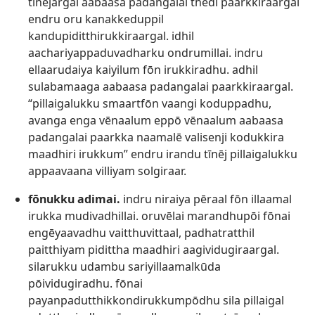
tīnējargal aabaasa padangalai thēdi paarkkiraargal
endru oru kanakkeduppil
kandupiditthirukkiraargal. idhil
aachariyappaduvadharku ondrumillai. indru
ellaarudaiya kaiyilum fōn irukkiradhu. adhil
sulabamaaga aabaasa padangalai paarkkiraargal.
“pillaigalukku smaartfōn vaangi koduppadhu,
avanga enga vēnaalum eppō vēnaalum aabaasa
padangalai paarkka naamalē valisenji kodukkira
maadhiri irukkum” endru irandu tīnēj pillaigalukku
appaavaana villiyam solgiraar.
fōnukku adimai.
indru niraiya pēraal fōn illaamal
irukka mudivadhillai. oruvēlai marandhupōi fōnai
engēyaavadhu vaitthuvittaal, padhatratthil
paitthiyam pidittha maadhiri aagividugiraargal.
silarukku udambu sariyillaamalkūda
pōividugiradhu. fōnai
payanpadutthikkondirukkumpōdhu sila pillaigal