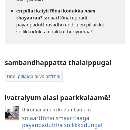
en pillai kaiyil fōnai kodukka
naan
thayaaraa?
smaartfōnai eppadi
payanpadutthuvadhu endru en pillaikku
sollikkodukka enakku theriyumaa?
sambandhappatta thalaippugal
tīnēj pillaigalai valartthal
ivatraiyum alasi paarkkalaamē!
thirumanamum kudumbamum
smaartfōnai smaarttaaga
payanpaduttha sollikkodungal