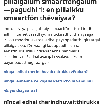
pillaigalum smaartfōngalum ​
—pagudhi 1: en pillaikku
smaartfōn thēvaiyaa?
indru niraiya pillaigal kaiyil smaartfōn
irukkiradhu.
a
adhil intarnet vasadhiyum irukkiradhu. thaniyaaga
irukkumpōdhu avargal adhai payanpadutthugiraargal.
pillaigalukku fōn vaangi koduppadhil enna
aabatthugal irukkindrana? enna nanmaigal
irukkindrana? adhai avargal evvalavu nēram
payanpadutthugiraargal?
nīngal edhai therindhuvaitthirukka vēndum?
nīngal ennenna kēlvigalai kēttukkolla vēndum?
nīngal
thayaaraa?
nīngal edhai therindhuvaitthirukka