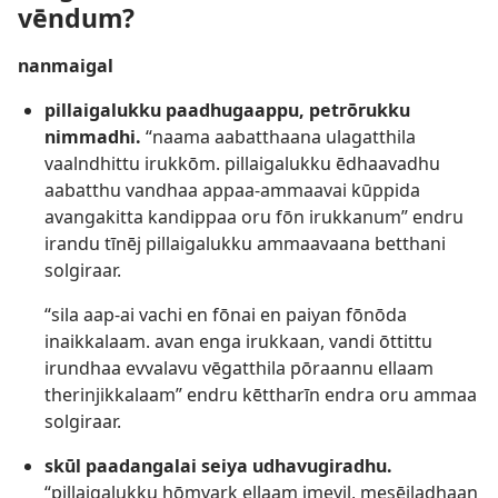
vēndum?
nanmaigal
pillaigalukku paadhugaappu, petrōrukku
nimmadhi.
“naama aabatthaana ulagatthila
vaalndhittu irukkōm. pillaigalukku ēdhaavadhu
aabatthu vandhaa appaa-ammaavai kūppida
avangakitta kandippaa oru fōn irukkanum” endru
irandu tīnēj pillaigalukku ammaavaana betthani
solgiraar.
“sila aap-ai vachi en fōnai en paiyan fōnōda
inaikkalaam. avan enga irukkaan, vandi ōttittu
irundhaa evvalavu vēgatthila pōraannu ellaam
therinjikkalaam” endru kēttharīn endra oru ammaa
solgiraar.
skūl paadangalai seiya udhavugiradhu.
“pillaigalukku hōmvark ellaam imeyil, mesējladhaan