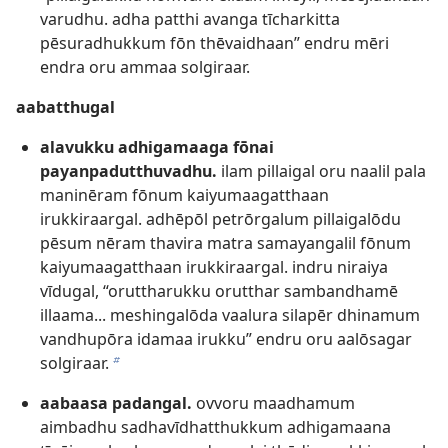
varudhu. adha patthi avanga tīcharkitta
pēsuradhukkum fōn thēvaidhaan” endru mēri
endra oru ammaa solgiraar.
aabatthugal
alavukku adhigamaaga fōnai
payanpadutthuvadhu.
ilam pillaigal oru naalil pala
maninēram fōnum kaiyumaagatthaan
irukkiraargal. adhēpōl petrōrgalum pillaigalōdu
pēsum nēram thavira matra samayangalil fōnum
kaiyumaagatthaan irukkiraargal. indru niraiya
vīdugal, “oruttharukku orutthar sambandhamē
illaama... meshingalōda vaalura silapēr dhinamum
vandhupōra idamaa irukku” endru oru aalōsagar
solgiraar.
b
aabaasa padangal.
ovvoru maadhamum
aimbadhu sadhavīdhatthukkum adhigamaana