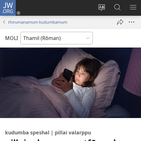
JW.ORG
Ulnuleiga
(opens
Change
JW.ORG-
ME
new
site
il
KA
thirumanamum kudumbamum
window)
language
thēdavu
MOLI
kudumba speshal | pillai valarppu