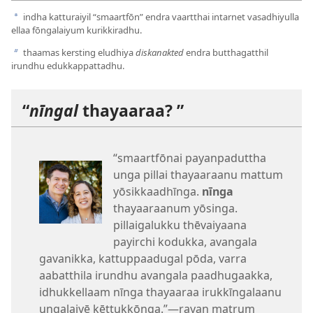
indha katturaiyil “smaartfōn” endra vaartthai intarnet vasadhiyulla
a
ellaa fōngalaiyum kurikkiradhu.
thaamas kersting eludhiya
diskanakted
endra butthagatthil
b
irundhu edukkappattadhu.
“
nīngal
thayaaraa? ”
“smaartfōnai payanpaduttha
unga pillai thayaaraanu mattum
yōsikkaadhīnga.
nīnga
thayaaraanum yōsinga.
pillaigalukku thēvaiyaana
payirchi kodukka, avangala
gavanikka, kattuppaadugal pōda, varra
aabatthila irundhu avangala paadhugaakka,
idhukkellaam nīnga thayaaraa irukkīngalaanu
ungalaiyē kēttukkōnga.”—rayan matrum