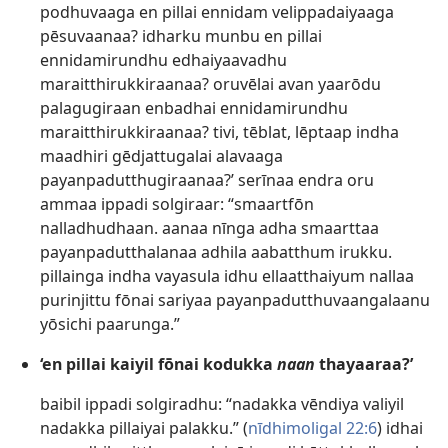
podhuvaaga en pillai ennidam velippadaiyaaga
pēsuvaanaa? idharku munbu en pillai
ennidamirundhu edhaiyaavadhu
maraitthirukkiraanaa? oruvēlai avan yaarōdu
palagugiraan enbadhai ennidamirundhu
maraitthirukkiraanaa? tivi, tēblat, lēptaap indha
maadhiri gēdjattugalai alavaaga
payanpadutthugiraanaa?’ serīnaa endra oru
ammaa ippadi solgiraar: “smaartfōn
nalladhudhaan. aanaa nīnga adha smaarttaa
payanpadutthalanaa adhila aabatthum irukku.
pillainga indha vayasula idhu ellaatthaiyum nallaa
purinjittu fōnai sariyaa payanpadutthuvaangalaanu
yōsichi paarunga.”
‘en pillai kaiyil fōnai kodukka
naan
thayaaraa?’
baibil ippadi solgiradhu: “nadakka vēndiya valiyil
nadakka pillaiyai palakku.” (
nīdhimoligal 22:6
) idhai