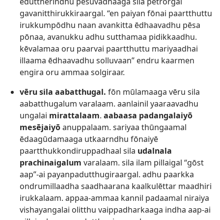
eduttherindhu pēsuvadhaaga sila petrōrgal
gavanitthirukkiraargal. “en paiyan fōnai paartthuttu
irukkumpōdhu naan avankitta ēdhaavadhu pēsa
pōnaa, avanukku adhu sutthamaa pidikkaadhu.
kēvalamaa oru paarvai paartthuttu mariyaadhai
illaama ēdhaavadhu solluvaan” endru kaarmen
engira oru ammaa solgiraar.
vēru sila aabatthugal.
­­fōn mūlamaaga vēru sila
aabatthugalum varalaam. aanlainil yaaraavadhu
ungalai
mirattalaam
.
aabaasa padangalaiyō
mesējaiyō
anuppalaam. sariyaa thūngaamal
ēdaagūdamaaga utkaarndhu fōnaiyē
paartthukkondiruppadhaal sila
udalnala
prachinaigalum
varalaam. sila ilam pillaigal “gōst
aap”-ai payanpadutthugiraargal. adhu paarkka
ondrumillaadha saadhaarana kaalkulēttar maadhiri
irukkalaam. appaa-ammaa kannil padaamal niraiya
vishayangalai olitthu vaippadharkaaga indha aap-ai