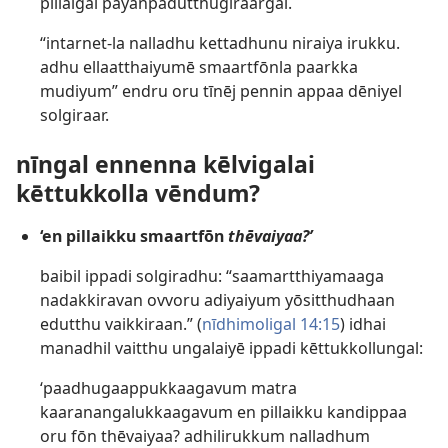
pillaigal payanpadutthugiraargal.
“intarnet-la nalladhu kettadhunu niraiya irukku.
adhu ellaatthaiyumē smaartfōnla paarkka
mudiyum” endru oru tīnēj pennin appaa dēniyel
solgiraar.
nīngal ennenna kēlvigalai
kēttukkolla vēndum?
‘en pillaikku smaartfōn
thēvaiyaa?’
baibil ippadi solgiradhu: “saamartthiyamaaga
nadakkiravan ovvoru adiyaiyum yōsitthudhaan
edutthu vaikkiraan.” (
nīdhimoligal 14:15
) idhai
manadhil vaitthu ungalaiyē ippadi kēttukkollungal:
‘paadhugaappukkaagavum matra
kaaranangalukkaagavum en pillaikku kandippaa
oru fōn thēvaiyaa? adhilirukkum nalladhum