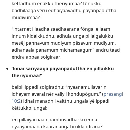
kettadhum enakku theriyumaa? fōnukku
badhilaaga vēru edhaiyaavadhu payanpaduttha
mudiyumaa?’
“intarnet illaadha saadhaarana fōngal ellaam
innum kidaikkudhu. adhula unga pillaigalukku
mesēj pannavum mudiyum pēsavum mudiyum.
adhanaala panamum michamaagum” endru taad
endra appaa solgiraar.
‘fōnai sariyaaga payanpaduttha en pillaikku
theriyumaa?’
baibil ippadi solgiradhu: “nyaanamullavarin
idhayam avarai nēr valiyil kondupōgum.” (
prasangi
10:2
) idhai manadhil vaitthu ungalaiyē ippadi
kēttukkollungal:
‘en pillaiyai naan nambuvadharku enna
nyaayamaana kaaranangal irukkindrana?