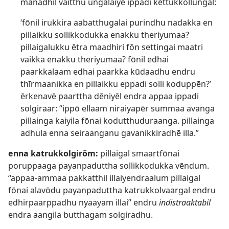
manadhil vaitthu ungalaiyē ippadi kēttukkollungal:
‘fōnil irukkira aabatthugalai purindhu nadakka en
pillaikku sollikkodukka enakku theriyumaa?
pillaigalukku ētra maadhiri fōn settingai maatri
vaikka enakku theriyumaa? fōnil edhai
paarkkalaam edhai paarkka kūdaadhu endru
thīrmaanikka en pillaikku eppadi solli koduppēn?’
ērkenavē paarttha dēniyēl endra appaa ippadi
solgiraar: “ippō ellaam niraiyapēr summaa avanga
pillainga kaiyila fōnai kodutthuduraanga. pillainga
adhula enna seiraanganu gavanikkiradhē illa.”
enna katrukkolgirōm:
pillaigal smaartfōnai
poruppaaga payanpaduttha sollikkodukka vēndum.
“appaa-ammaa pakkatthil illaiyendraalum pillaigal
fōnai alavōdu payanpaduttha katrukkolvaargal endru
edhirpaarppadhu nyaayam illai” endru
indistraaktabil
endra aangila butthagam solgiradhu.