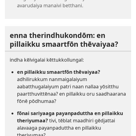
avarudaiya manaivi betthani.
enna therindhukondōm: en
pillaikku smaartfōn thēvaiyaa?
indha kēlvigalai kēttukkollungal:
en pillaikku smaartfōn thēvaiyaa?
adhilirukkum nanmaigalaiyum
aabatthugalaiyum patri naan nallaa yōsitthu
paartthuvittēnaa? en pillaikku oru saadhaarana
fōnē pōdhumaa?
fōnai sariyaaga payanpaduttha en pillaikku
theriyumaa?
tivi, tēblat maadhiri gēdjattai
alavaaga payanpaduttha en pillaikku
theriyumaa?