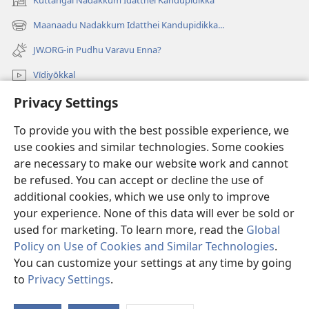
Kūttangal Nadakkum Idatthei Kandupidikka
(opens
new
Maanaadu Nadakkum Idatthei Kandupidikka...
(opens
window)
new
JW.ORG-in Pudhu Varavu Enna?
window)
Vīdiyōkkal
Privacy Settings
thēdavum
To provide you with the best possible experience, we
Nankodeigal
(opens
use cookies and similar technologies. Some cookies
new
are necessary to make our website work and cannot
window)
Vaatchtavar AANLEIN LAIBRARI
be refused. You can accept or decline the use of
(opens
new
additional cookies, which we use only to improve
®
JW Hub
window)
(opens
your experience. None of this data will ever be sold or
new
used for marketing. To learn more, read the
Global
window)
Policy on Use of Cookies and Similar Technologies
.
You can customize your settings at any time by going
Copyright
© 2026 Watch Tower Bible and Tract Society of Pennsylvania.
to
Privacy Settings
.
VIDHIMUREIGAL
|
THANIYURIMEI
|
PRIVACY SETTINGS