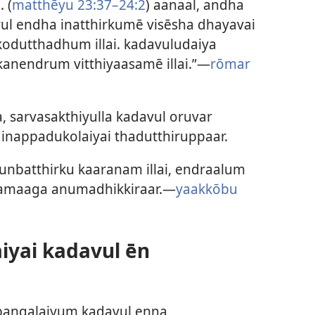
 (
matthēyu 23:37–24:2
) aanaal, andha
 endha inatthirkumē visēsha dhayavai
kodutthadhum illai. kadavuludaiya
anendrum vitthiyaasamē illai.”—
rōmar
 sarvasakthiyulla kadavul oruvar
inappadukolaiyai thadutthiruppaar.
nbatthirku kaaranam illai, endraalum
gamaaga anumadhikkiraar.—
yaakkōbu
iyai kadavul ēn
bangalaiyum kadavul enna