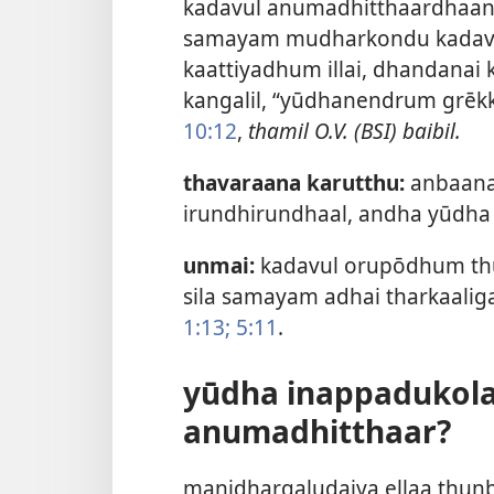
kadavul anumadhitthaardhaan.
samayam mudharkondu kadavul
kaattiyadhum illai, dhandanai 
kangalil, “yūdhanendrum grēkk
10:12
,
thamil O.V. (BSI) baibil.
thavaraana karutthu:
anbaana,
irundhirundhaal, andha yūdha 
unmai:
kadavul orupōdhum thu
sila samayam adhai tharkaali
1:13;
5:11
.
yūdha inappadukola
anumadhitthaar?
manidhargaludaiya ellaa thun