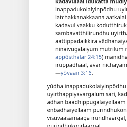
kadavulaal īdukatta mudiy
inappadukolaiyinpōdhu uyi
latchakkanakkaana aatkala
kadavul vaakku kodutthiruk
sambavatthilirundhu uyirth
aattippadaikkira vēdhana
ninaivugalaiyum mutrilum nī
appōsthalar 24:15
) manidh
iruppadhaal, avar nichayam
—
yōvaan 3:16
.
yūdha inappadukolaiyinpōdhu 
uyirthappiyavargalum sari, kad
adhan baadhippugalaiyellaam 
enbadhaiyellaam purindhukon
visuvaasamaaga irundhaargal, v
purindhukondaargal.