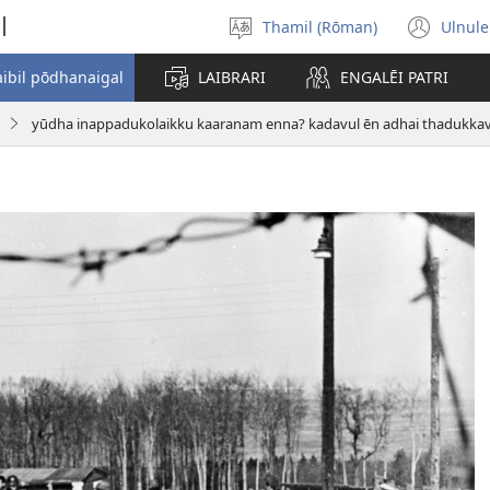
l
Thamil (Rōman)
Ulnule
Select
(op
language
new
aibil pōdhanaigal
LAIBRARI
ENGALĒI PATRI
win
yūdha inappadukolaikku kaaranam enna? kadavul ēn adhai thadukkavi