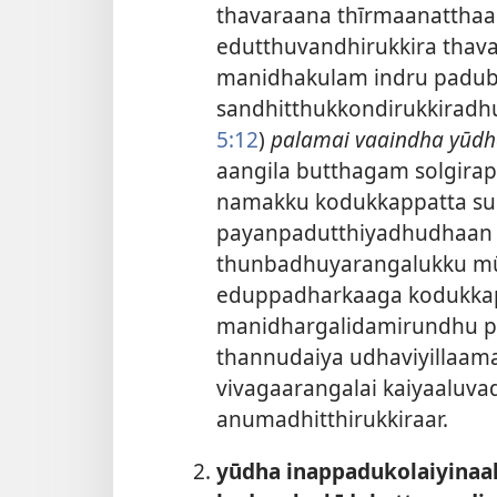
thavaraana thīrmaanatthaal
edutthuvandhirukkira tha
manidhakulam indru paduba
sandhitthukkondirukkiradhu
5:12
)
palamai vaaindha yūdh
aangila butthagam solgira
namakku kodukkappatta su
payanpadutthiyadhudhaan u
thunbadhuyarangalukku mū
eduppadharkaaga kodukkap
manidhargalidamirundhu pa
thannudaiya udhaviyillaam
vivagaarangalai kaiyaaluv
anumadhitthirukkiraar.
yūdha inappadukolaiyinaal