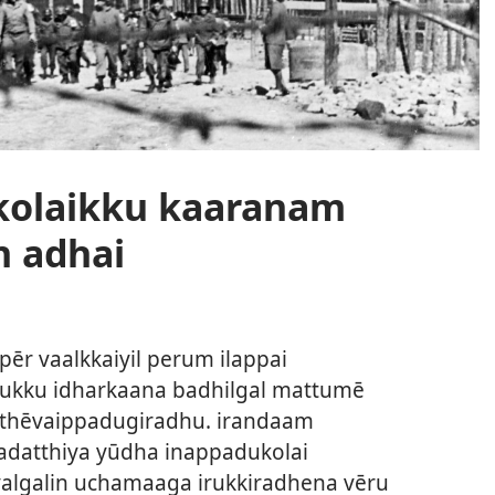
kolaikku kaaranam
n adhai
 pēr vaalkkaiyil perum ilappai
alukku idharkaana badhilgal mattumē
m thēvaippadugiradhu. irandaam
adatthiya yūdha inappadukolai
algalin uchamaaga irukkiradhena vēru