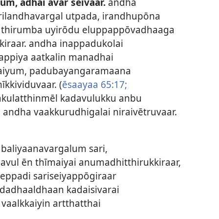
um, adhai avar seivaar.
andha
rilandhavargal utpada, irandhupōna
i thirumba uyirōdu eluppappōvadhaaga
kiraar. andha inappadukolai
appiya aatkalin manadhai
iyaiyum, padubayangaramaana
kkividuvaar. (
ēsaayaa 65:17;
akulatthinmēl kadavulukku anbu
 andha vaakkurudhigalai niraivētruvaar.
baliyaanavargalum sari,
avul ēn thīmaiyai anumadhitthirukkiraar,
eppadi sariseiyappōgiraar
dadhaaldhaan kadaisivarai
aalkkaiyin artthatthai