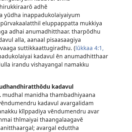
hirukkiraarō adhē
ha yūdha inappadukolaiyaiyum
pūrvakaalatthil eluppappatta mukkiya
aga adhai anumadhitthaar. tharpōdhu
avul alla, aanaal pisaasaagiya
ivaaga suttikkaattugiradhu. (
lūkkaa 4:1,
padukolaiyai kadavul ēn anumadhitthaar
ilulla irandu vishayangal namakku
udhandhiratthōdu kadavul
.
mudhal manidha thambadhiyaana
 vēndumendru kadavul avargalidam
anakku kīlppadiya vēndumendru avar
anmai thīmaiyai thaangalaagavē
anitthaargal; avargal eduttha