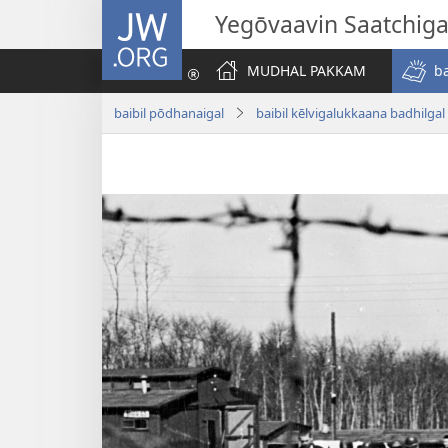
JW.ORG
Yegōvaavin Saatchiga
MUDHAL PAKKAM
b
baibil pōdhanaigal
baibil kēlvigalukkaana badhilgal