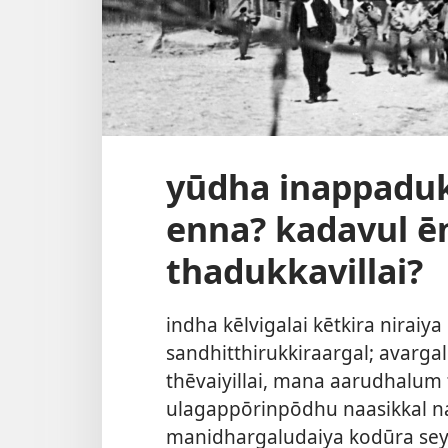
yūdha inappadu
enna? kadavul ē
thadukkavillai?
indha kēlvigalai kētkira niraiya
sandhitthirukkiraargal; avarg
thēvaiyillai, mana aarudhalu
ulagappōrinpōdhu naasikkal n
manidhargaludaiya kodūra sey