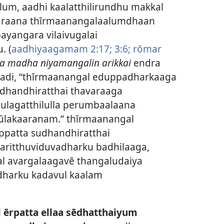
um, aadhi kaalatthilirundhu makkal
varaana thīrmaanangalaalumdhaan
yangara vilaivugalai
. (
aadhiyaagamam 2:17;
3:6;
rōmar
a madha niyamangalin arikkai
endra
padi, “thīrmaanangal eduppadharkaaga
dhandhiratthai thavaraaga
lagatthilulla perumbaalaana
lakaaranam.” thīrmaanangal
patta sudhandhiratthai
ritthuviduvadharku badhilaaga,
al avargalaagavē thangaludaiya
adharku kadavul kaalam
 ērpatta ellaa sēdhatthaiyum