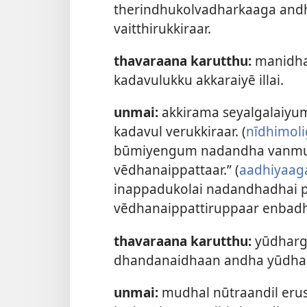
therindhukolvadharkaaga andha 
vaitthirukkiraar.
thavaraana karutthu:
manidha
kadavulukku akkaraiyē illai.
unmai:
akkirama seyalgalaiyum
kadavul verukkiraar. (
nīdhimoli
būmiyengum nadandha vanmurai
vēdhanaippattaar.” (
aadhiyaag
inappadukolai nadandhadhai 
vēdhanaippattiruppaar enbadh
thavaraana karutthu:
yūdharg
dhandanaidhaan andha yūdha 
unmai:
mudhal nūtraandil eru