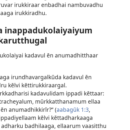
 oruvar irukkiraar enbadhai nambuvadhu
aga irukkiradhu.
a inappadukolaiyaiyum
karutthugal
kolaiyai kadavul ēn anumadhitthaar
aaga irundhavargalkūda kadavul ēn
u kēlvi kēttirukkiraargal.
kadharisi kadavulidam ippadi kēttaar:
tracheyalum, mūrkkatthanamum ellaa
ēn anumadhikkirīr?” (
aabagūk 1:3
,
 ippadiyellaam kēlvi kēttadharkaaga
i; adharku badhilaaga, ellaarum vaasitthu