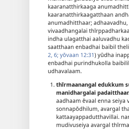
kaaranatthirkaaga anumadhitt
kaaranatthirkaagatthaan and
anumadhitthaar; adhaavadhu, 
vivaadhangalai thīrppadharka
indha ulagatthai aaluvadhu kad
saatthaan enbadhai baibil thel
2,
6;
yōvaan 12:31
) yūdha inap
enbadhai purindhukolla baibil
udhavalaam.
thīrmaanangal edukkum s
manidhargalai padaitthaar
aadhaam ēvaal enna seiya
sonnapōdhilum, avargal th
kattaayappadutthavillai. n
mudivuseiya avargal thīrma