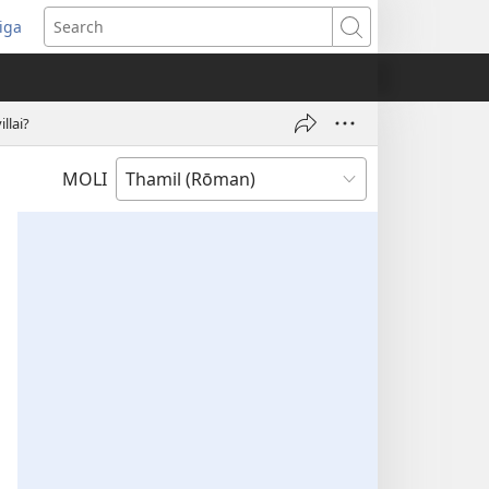
iga
ens
Search
dow)
llai?
MOLI