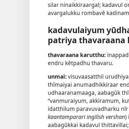
silar ninaikkiraargal; kadavul
avargalukku rombavē kadinama
kadavulaiyum yūdh
patriya thavaraana 
thavaraana karutthu:
inappadu
endru kētpadhu thavaru.
unmai:
visuvaasatthil urudhiy
thīmaiyai anumadhikkiraar endr
udhaaranamaaga, aabagūk thīrk
“vanmuraiyum, akkiramum, ku
idatthilum paravuvadharku nīr 
kaantamparari ingilish vershan
)
aabagūkkai kadavul thittavilla