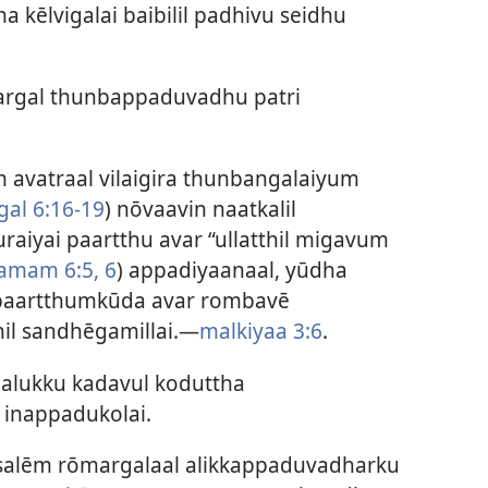
kēlvigalai baibilil padhivu seidhu
rgal thunbappaduvadhu patri
 avatraal vilaigira thunbangalaiyum
gal 6:16-19
) nōvaavin naatkalil
yai paartthu avar “ullatthil migavum
amam 6:5, 6
) appadiyaanaal, yūdha
paartthumkūda avar rombavē
il sandhēgamillai.—
malkiyaa 3:6
.
alukku kadavul koduttha
inappadukolai.
salēm rōmargalaal alikkappaduvadharku