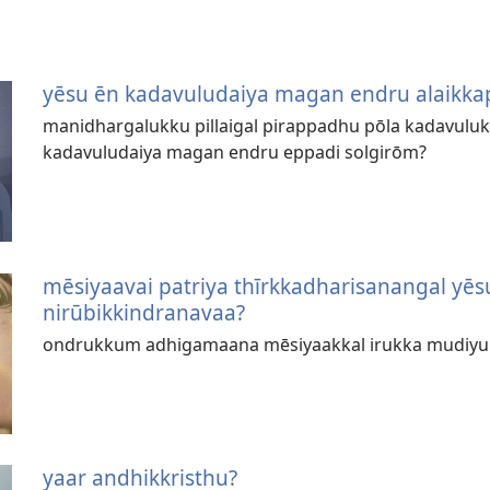
yēsu ēn kadavuludaiya magan endru alaikka
manidhargalukku pillaigal pirappadhu pōla kadavulukk
kadavuludaiya magan endru eppadi solgirōm?
mēsiyaavai patriya thīrkkadharisanangal y
nirūbikkindranavaa?
ondrukkum adhigamaana mēsiyaakkal irukka mudiy
yaar andhikkristhu?