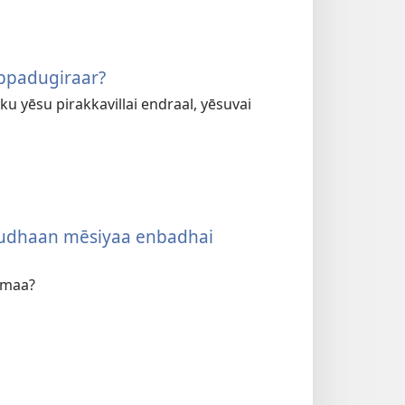
ppadugiraar?
u yēsu pirakkavillai endraal, yēsuvai
ēsudhaan mēsiyaa enbadhai
umaa?