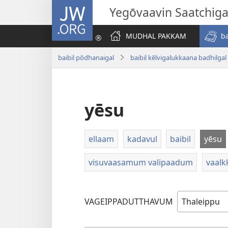
JW.ORG
Yegōvaavin Saatchiga
MUDHAL PAKKAM
b
baibil pōdhanaigal
baibil kēlvigalukkaana badhilgal
yēsu
ellaam
kadavul
baibil
yēsu
visuvaasamum valipaadum
vaalk
VAGEIPPADUTTHAVUM