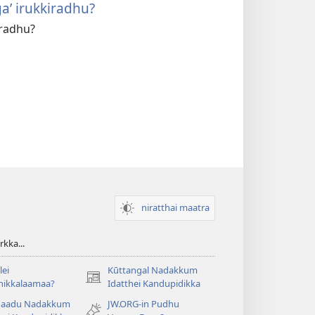
a’ irukkiradhu?
iradhu?
niratthai maatra
kka...
ei
Kūttangal Nadakkum
(opens
hikkalaamaa?
Idatthei Kandupidikka
new
aadu Nadakkum
JW.ORG-in Pudhu
window)