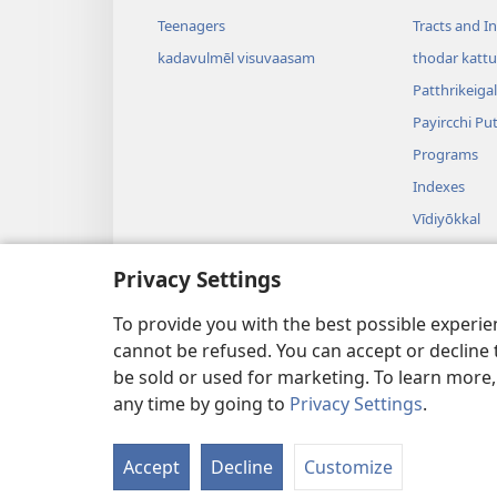
Teenagers
Tracts and In
kadavulmēl visuvaasam
thodar kattu
Patthrikeigal
Payircchi Pu
Programs
Indexes
Vīdiyōkkal
Isei
Privacy Settings
Aadiyō Naad
Uyirōttamull
To provide you with the best possible experi
cannot be refused. You can accept or decline 
be sold or used for marketing. To learn more
any time by going to
Privacy Settings
.
Copyright
© 2026 Watch Towe
Accept
Decline
Customize