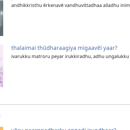
andhikkristhu ērkenavē vandhuvittadhaa alladhu in
thalaimai thūdharaagiya migaavēl yaar?
ivarukku matroru peyar irukkiradhu, adhu ungalukk
i