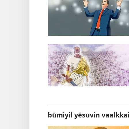
būmiyil yēsuvin vaalkka