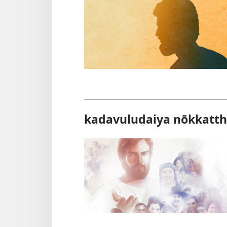
kadavuludaiya nōkkatth