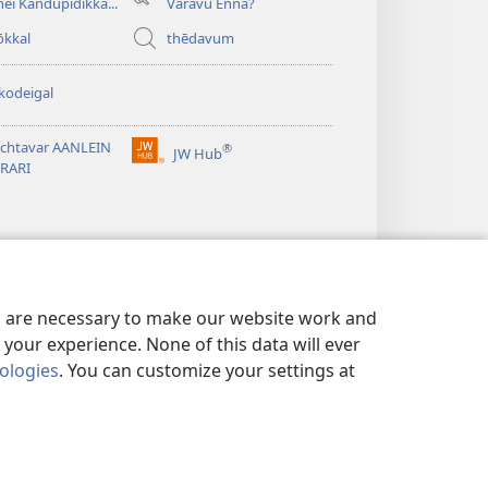
hei Kandupidikka...
Varavu Enna?
ōkkal
thēdavum
kodeigal
tchtavar AANLEIN
®
JW Hub
(opens
BRARI
new
window)
es are necessary to make our website work and
your experience. None of this data will ever
nologies
. You can customize your settings at
IMEI
|
PRIVACY SETTINGS