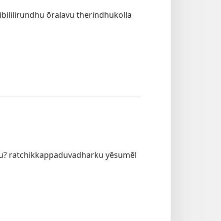
ililirundhu ōralavu therindhukolla
hu? ratchikkappaduvadharku yēsumēl