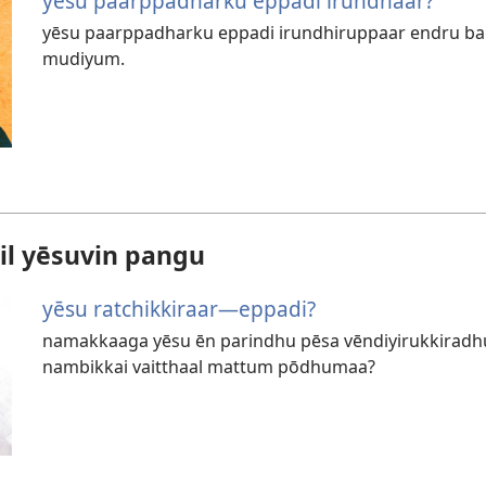
yēsu paarppadharku eppadi irundhaar?
yēsu paarppadharku eppadi irundhiruppaar endru baib
mudiyum.
il yēsuvin pangu
yēsu ratchikkiraar—eppadi?
namakkaaga yēsu ēn parindhu pēsa vēndiyirukkirad
nambikkai vaitthaal mattum pōdhumaa?