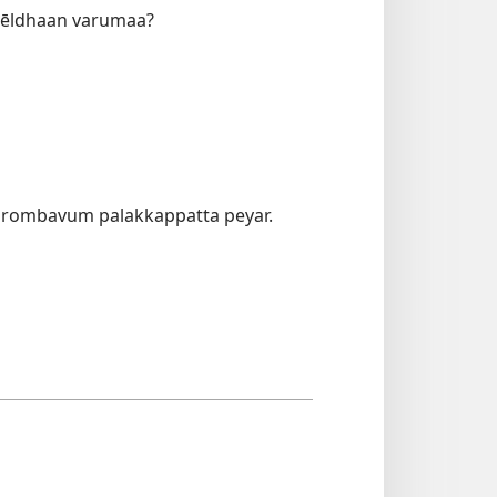
imēldhaan varumaa?
u rombavum palakkappatta peyar.