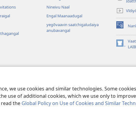
(opens
Idatt
new
vitations
Nineivu Naal
Vīdiy
window)
raigal
Engal Maanaadugal
yegōvaavin saatchigaludaiya
Nan
(opens
anubavangal
tthagangal
new
window)
Vaa
(opens
LAI
new
window)
agangal
a Baibil Vaasippu
ence, we use cookies and similar technologies. Some cooki
the use of additional cookies, which we use only to improve 
, read the
Global Policy on Use of Cookies and Similar Tech
r Bible and Tract Society of Pennsylvania.
VIDHIMUREIGAL
|
THANIYUR