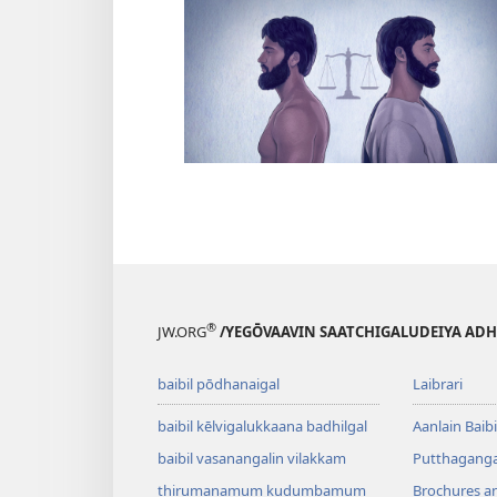
®
JW.ORG
/YEGŌVAAVIN SAATCHIGALUDEIYA AD
baibil pōdhanaigal
Laibrari
baibil kēlvigalukkaana badhilgal
Aanlain Baibi
baibil vasanangalin vilakkam
Putthagangal
thirumanamum kudumbamum
Brochures a