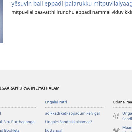
yēsuvin bali eppadi ‘palarukku mītpuvilaiyaag
mītpuvilai paavatthilirundhu eppadi nammai viduvikk
HIGAARAPPŪRVA INEIYATHALAM
Engalei Patri
Udanē Paar
l
adikkadi kētkappadum kēlvigal
Ungal
Sand
, Siru Putthagangal
Ungalei Sandhikkalaamaa?
Maan
nd Booklets
kūttangal