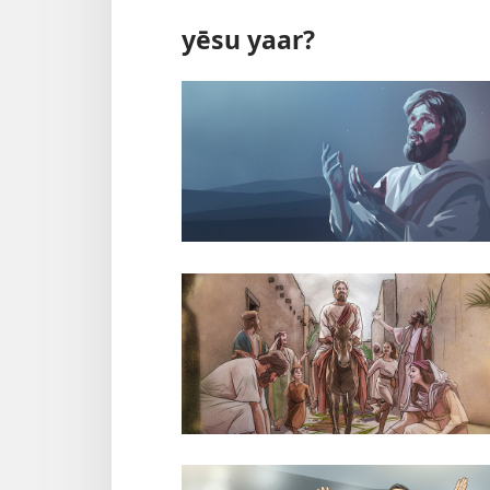
yēsu yaar?