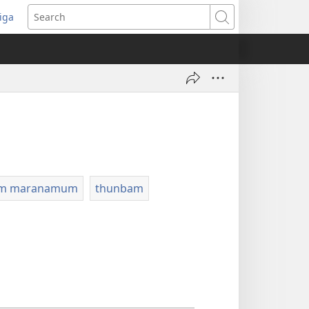
iga
ens
Search
dow)
um maranamum
thunbam