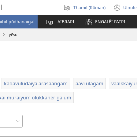
l
Thamil (Rōman)
Ulnule
Select
(op
language
new
aibil pōdhanaigal
LAIBRARI
ENGALĒI PATRI
win
yēsu
kadavuludaiya arasaangam
aavi ulagam
vaalkkaiy
kai muraiyum olukkanerigalum