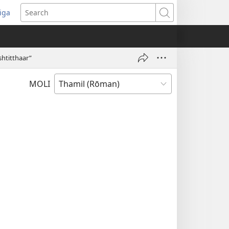
iga
ens
Search
dow)
htitthaar”
MOLI