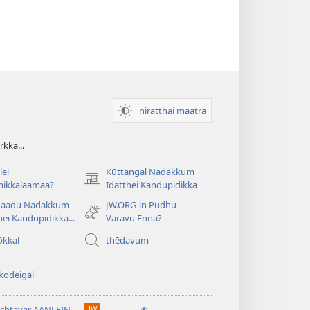
niratthai maatra
kka...
ei
Kūttangal Nadakkum
(opens
hikkalaamaa?
Idatthei Kandupidikka
new
aadu Nadakkum
JW.ORG-in Pudhu
window)
hei Kandupidikka...
Varavu Enna?
ōkkal
thēdavum
kodeigal
tchtavar AANLEIN
®