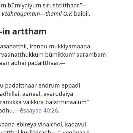
um būmiyaiyum sirushtitthaar.”—
ha vēdhaagamam—thamil O.V.
baibil.
-in arttham
vasanatthil, irandu mukkiyamaana
u, ‘vaanatthukkum būmikkum’ aarambam
haan adhai padaitthaar.—
u padaitthaar endrum eppadi
adhillai. aanaal, avarudaiya
amikka vaikkira balatthinaalum”
iradhu.—
ēsaayaa 40:26
.
kaana ebireya vinaichol, kadavul
yatthai kurikkiradhu.
yegōvaa
a
b