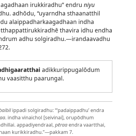
laagadhaan irukkiradhu” endru
niyu
dhu. adhōdu, “uyarndha sthaanatthil
yōdu alaippadharkaagadhaan indha
tthappattirukkiradhē thavira idhu endha
” endrum adhu solgiradhu.—irandaavadhu
272.
adhigaaratthai
adikkurippugalōdum
hu vaasitthu paarungal.
baibil
ippadi solgiradhu: “‘padaippadhu’ endra
raa
. indha vinaichol [seivinai], orupōdhum
dhillai. appadiyendraal,
pēraa
endra vaartthai,
dhaan kurikkiradhu.”—pakkam 7.