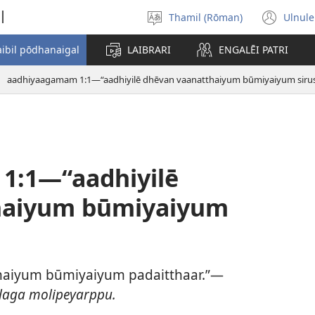
l
Thamil (Rōman)
Ulnule
Select
(op
language
new
aibil pōdhanaigal
LAIBRARI
ENGALĒI PATRI
win
aadhiyaagamam 1:1—“aadhiyilē dhēvan vaanatthaiyum būmiyaiyum sirus
1:1—“aadhiyilē
haiyum būmiyaiyum
thaiyum būmiyaiyum padaitthaar.”—
laga molipeyarppu.