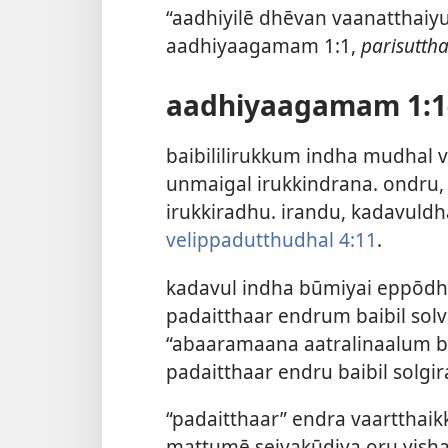
“aadhiyilē dhēvan vaanatthaiy
aadhiyaagamam 1:1,
parisutt
aadhiyaagamam 1:1
baibililirukkum indha mudhal 
unmaigal irukkindrana. ondr
irukkiradhu. irandu, kadavuld
velippadutthudhal 4:11
.
kadavul indha būmiyai eppōdh
padaitthaar endrum baibil solv
“abaaramaana aatralinaalum br
padaitthaar endru baibil solg
“padaitthaar” endra vaartthaik
mattumē seiyakūdiya oru visha