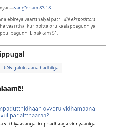
eyar.—
sangīdham 83:18
.
na ebireya vaartthaiyai patri,
dhi eksposittars
dha vaartthai kurippitta oru kaalappagudhiyai
ippu, pagudhi I, pakkam 51.
ippugal
il kēlvigalukkaana badhilgal
alaamē!
anpadutthidhaan ovvoru vidhamaana
vul padaitthaaraa?
la vitthiyaasangal iruppadhaaga vinnyaanigal