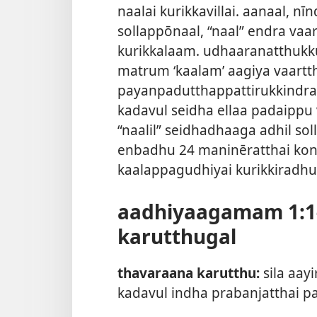
naalai kurikkavillai. aanaal, n
sollappōnaal, “naal” endra vaa
kurikkalaam. udhaaranatthukk
matrum ‘kaalam’ aagiya vaartth
payanpadutthappattirukkindra
kadavul seidha ellaa padaipp
“naalil” seidhadhaaga adhil sol
enbadhu 24 maninēratthai kond
kaalappagudhiyai kurikkiradhu
aadhiyaagamam 1:1-
karutthugal
thavaraana karutthu:
sila aa
kadavul indha prabanjatthai pa