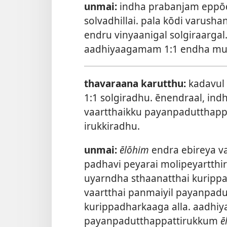
unmai:
indha prabanjam eppōd
solvadhillai. pala kōdi varus
endru vinyaanigal solgiraargal
aadhiyaagamam 1:1 endha mura
thavaraana karutthu:
kadavul
1:1 solgiradhu. ēnendraal, ind
vaartthaikku payanpadutthappa
irukkiradhu.
unmai:
ēlōhim
endra ebireya va
padhavi peyarai molipeyartthi
uyarndha sthaanatthai kuripp
vaartthai panmaiyil payanpadu
kurippadharkaaga alla. aadhiy
payanpadutthappattirukkum
ē