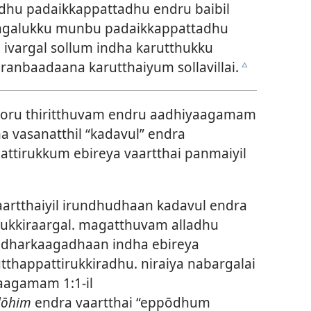
hu padaikkappattadhu endru baibil
hangalukku munbu padaikkappattadhu
. ivargal sollum indha karutthukku
nbaadaana karutthaiyum sollavillai.
c
 oru thiritthuvam endru aadhiyaagamam
ha vasanatthil “kadavul” endra
ttirukkum ebireya vaartthai panmaiyil
artthaiyil irundhudhaan kadavul endra
rukkiraargal. magatthuvam alladhu
adharkaagadhaan indha ebireya
tthappattirukkiradhu. niraiya nabargalai
aagamam 1:1-il
lōhim
endra vaartthai “eppōdhum