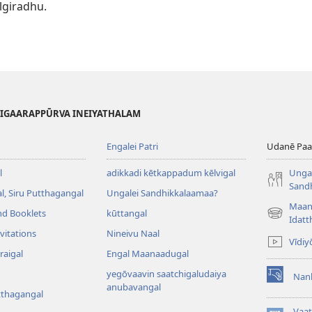
lgiradhu.
HIGAARAPPŪRVA INEIYATHALAM
Engalei Patri
Udanē Paar
l
adikkadi kētkappadum kēlvigal
Ungal
Sand
, Siru Putthagangal
Ungalei Sandhikkalaamaa?
Maan
nd Booklets
kūttangal
(opens
Idatt
new
vitations
Nineivu Naal
Vīdiy
window)
raigal
Engal Maanaadugal
yegōvaavin saatchigaludaiya
Nan
(opens
anubavangal
tthagangal
new
window)
Vaa