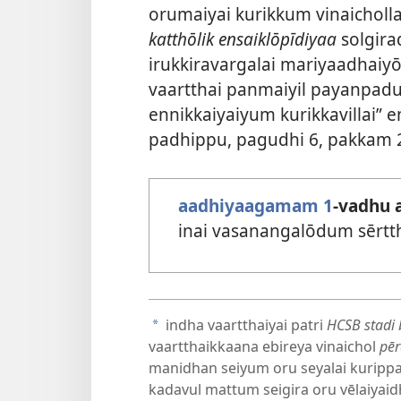
orumaiyai kurikkum vinaichol
katthōlik ensaiklōpīdiyaa
solgira
irukkiravargalai mariyaadhai
vaartthai panmaiyil payanpadu
ennikkaiyaiyum kurikkavillai
padhippu, pagudhi 6, pakkam 
aadhiyaagamam 1
-vadhu 
inai vasanangalōdum sērtt
indha vaartthaiyai patri
HCSB stadi 
a
vaartthaikkaana ebireya vinaichol
pē
manidhan seiyum oru seyalai kurippa
kadavul mattum seigira oru vēlaiyai