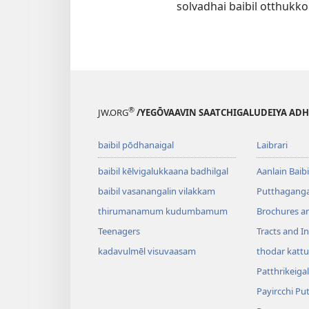
solvadhai baibil otthukko
®
JW.ORG
/YEGŌVAAVIN SAATCHIGALUDEIYA AD
baibil pōdhanaigal
Laibrari
baibil kēlvigalukkaana badhilgal
Aanlain Baibi
baibil vasanangalin vilakkam
Putthagangal
thirumanamum kudumbamum
Brochures a
Teenagers
Tracts and In
kadavulmēl visuvaasam
thodar kattu
Patthrikeigal
Payircchi Pu