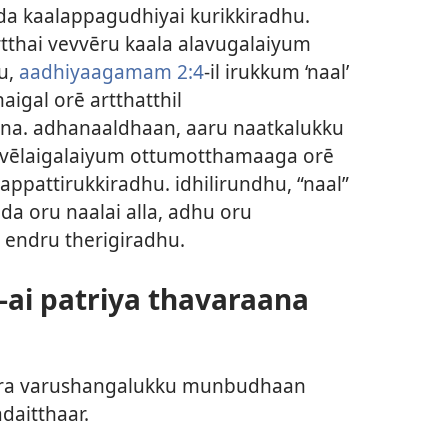
īnda kaalappagudhiyai kurikkiradhu.
rtthai vevvēru kaala alavugalaiyum
u,
aadhiyaagamam 2:4
-il irukkum ‘naal’
aigal orē artthatthil
na. adhanaaldhaan, aaru naatkalukku
u vēlaigalaiyum ottumotthamaaga orē
lappattirukkiradhu. idhilirundhu, “naal”
a oru naalai alla, adhu oru
 endru therigiradhu.
ai patriya thavaraana
yira varushangalukku munbudhaan
daitthaar.