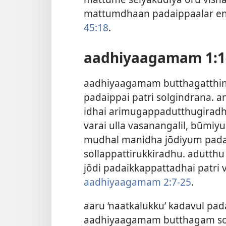
mattumdhaan padaippaalar end
45:18
.
aadhiyaagamam 1:1-
aadhiyaagamam butthagatthi
padaippai patri solgindrana.
idhai arimugappadutthugirad
varai ulla vasanangalil, būmi
mudhal manidha jōdiyum pada
sollappattirukkiradhu. adutth
jōdi padaikkappattadhai patri
aadhiyaagamam 2:7-25
.
aaru ‘naatkalukku’ kadavul pad
aadhiyaagamam butthagam sol