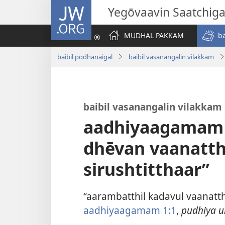
JW.ORG
Yegōvaavin Saatchiga
MUDHAL PAKKAM
b
baibil pōdhanaigal
baibil vasanangalin vilakkam
baibil vasanangalin vilakkam
aadhiyaagamam 
dhēvan vaanatt
sirushtitthaar”
“aarambatthil kadavul vaanat
aadhiyaagamam 1:1
,
pudhiya u