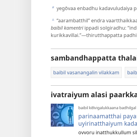
yegōvaa enbadhu kadavuludaiya p
b
“aarambatthil” endra vaartthaikkaa
c
baibil kamentri
ippadi solgiradhu: “in
kurikkavillai.”—thirutthappatta padh
sambandhappatta thala
baibil vasanangalin vilakkam
baib
ivatraiyum alasi paarkk
baibil kēlvigalukkaana badhilgal
parinaamatthai pay
uyirinatthaiyum kada
ovvoru inatthukkullum si