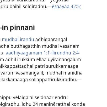
ru baibil solgiradhu.—
ēsaayaa 42:5;
in pinnani
n
mudhal irandu
adhigaarangal
 andha butthagatthin mudhal vasanam
hu.
aadhiyaagamam 1:1-ilirundhu 2:4
-
yum adhil irukkum ellaa uyiranangalum
ikkappattadhai patri surukkamaaga
u varum vasanangalil, mudhal manidha
 vilakkamaaga sollappattirukkiradhu.—
aippu vēlaigalai seidhaar endru
giradhu. idhu 24 maninēratthai konda