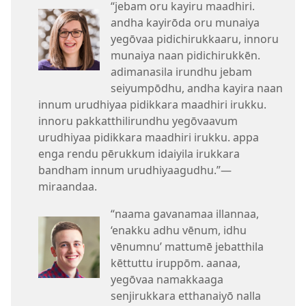
“jebam oru kayiru maadhiri.
andha kayirōda oru munaiya
yegōvaa pidichirukkaaru, innoru
munaiya naan pidichirukkēn.
adimanasila irundhu jebam
seiyumpōdhu, andha kayira naan
innum urudhiyaa pidikkara maadhiri irukku.
innoru pakkatthilirundhu yegōvaavum
urudhiyaa pidikkara maadhiri irukku. appa
enga rendu pērukkum idaiyila irukkara
bandham innum urudhiyaagudhu.”​—
miraandaa.
“naama gavanamaa illannaa,
‘enakku adhu vēnum, idhu
vēnumnu’ mattumē jebatthila
kēttuttu iruppōm. aanaa,
yegōvaa namakkaaga
senjirukkara etthanaiyō nalla