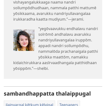
vishayangalukkaaga naama nandri
sollumpōdhudhaan, nammala patthi mattumē
yōsikkaama, avarukku nandriyullavangalaa
irukkaradha kaatta mudiyum.”​—jerami.
“yegōvaavukku endhalavu nandri
solrōmō andhalavu avarukku
nandriyullavangalaa iruppōm.
appadi nandri sollumpōdhu,
nammalōda prachanaigala patthi
yōsikka maattōm, namakku
kidaichirukkara aasīrvaadhangala patthidhaan
yōsippōm.”​—shelbi.
sambandhappatta thalaippugal
ilainyargal kētkum kēlvigal
Teenagers