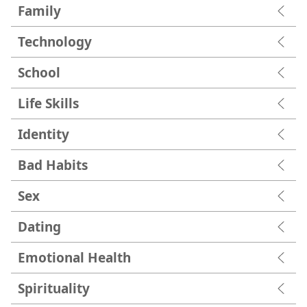
Family
Technology
School
Life Skills
Identity
Bad Habits
Sex
Dating
Emotional Health
Spirituality