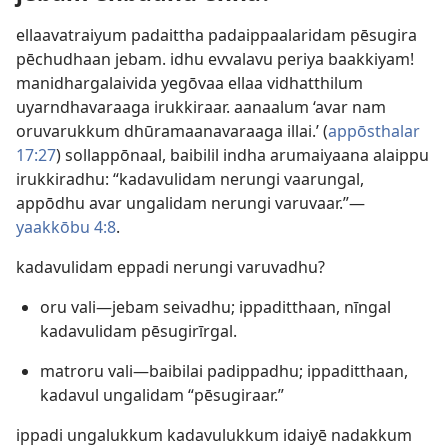
ellaavatraiyum padaittha padaippaalaridam pēsugira
pēchudhaan jebam. idhu evvalavu periya baakkiyam!
manidhargalaivida yegōvaa ellaa vidhatthilum
uyarndhavaraaga irukkiraar. aanaalum ‘avar nam
oruvarukkum dhūramaanavaraaga illai.’ (
appōsthalar
17:27
) sollappōnaal, baibilil indha arumaiyaana alaippu
irukkiradhu: “kadavulidam nerungi vaarungal,
appōdhu avar ungalidam nerungi varuvaar.”—
yaakkōbu 4:8
.
kadavulidam eppadi nerungi varuvadhu?
oru vali—jebam seivadhu; ippaditthaan, nīngal
kadavulidam pēsugirīrgal.
matroru vali—baibilai padippadhu; ippaditthaan,
kadavul ungalidam “pēsugiraar.”
ippadi ungalukkum kadavulukkum idaiyē nadakkum