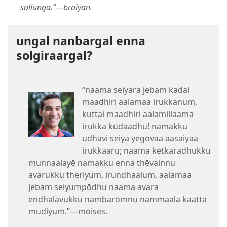
sollunga.”​—braiyan.
ungal nanbargal enna
solgiraargal?
“naama seiyara jebam kadal
maadhiri aalamaa irukkanum,
kuttai maadhiri aalamillaama
irukka kūdaadhu! namakku
udhavi seiya yegōvaa aasaiyaa
irukkaaru; naama kētkaradhukku
munnaalayē namakku enna thēvainnu
avarukku theriyum. irundhaalum, aalamaa
jebam seiyumpōdhu naama avara
endhalavukku nambarōmnu nammaala kaatta
mudiyum.”​—mōises.