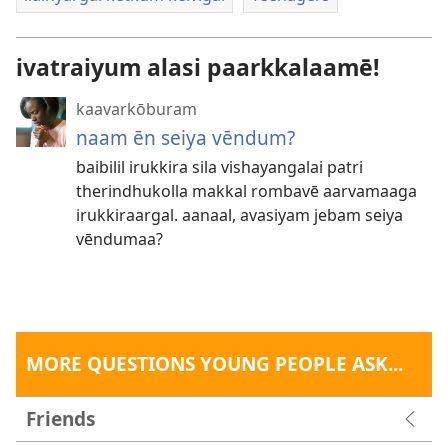
ivatraiyum alasi paarkkalaamē!
kaavarkōburam
naam ēn seiya vēndum?
baibilil irukkira sila vishayangalai patri
therindhukolla makkal rombavē aarvamaaga
irukkiraargal. aanaal, avasiyam jebam seiya
vēndumaa?
MORE QUESTIONS YOUNG PEOPLE ASK...
Friends