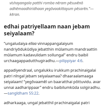
vishayangala patthi romba nēram pēsuvēnō
adhēmaadhiridhaan yegōvaakittayum pēsarēn.”—
kēran.
edhai patriyellaam naan jebam
seiyalaam?
“ungaludaiya
ellaa
vinnappangalaiyum
nandriyōdukūdiya jebatthin mūlamum mandraattin
mūlamum kadavulidam sollungal” endru baibil
urchaagappadutthugiradhu.​—
pilippiyar 4:6
.
appadiyendraal, ungalukku irukkum prachinaigalai
patri nīngal jebam seiyalaamaa? dhaaraalamaaga
seiyalaam! “yegōvaamēl un baaratthai pōttuvidu. avar
unnai aadharippaar” endru baibilumkūda solgiradhu.​
—
sangīdham 55:22
.
adharkaaga, ungal jebatthil prachinaigalai patri