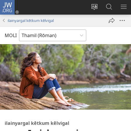
JW.ORG
Ulnuleiga
(opens
Change
JW.ORG-
ME
new
site
il
KA
ilainyargal kētkum kēlvigal
window)
language
thēdavu
MOLI
ilainyargal kētkum kēlvigal