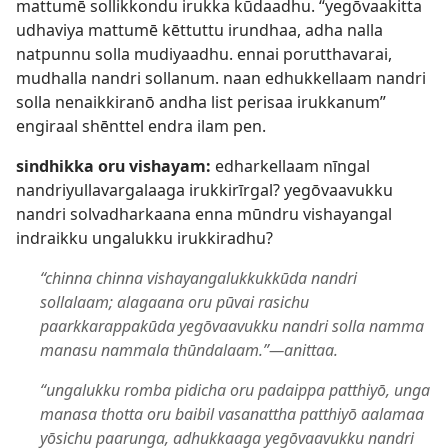
mattumē sollikkondu irukka kūdaadhu. “yegōvaakitta
udhaviya mattumē kēttuttu irundhaa, adha nalla
natpunnu solla mudiyaadhu. ennai porutthavarai,
mudhalla nandri sollanum. naan edhukkellaam nandri
solla nenaikkiranō andha list perisaa irukkanum”
engiraal shēnttel endra ilam pen.
sindhikka oru vishayam:
edharkellaam nīngal
nandriyullavargalaaga irukkirīrgal? yegōvaavukku
nandri solvadharkaana enna mūndru vishayangal
indraikku ungalukku irukkiradhu?
“chinna chinna vishayangalukkukkūda nandri
sollalaam; alagaana oru pūvai rasichu
paarkkarappakūda yegōvaavukku nandri solla namma
manasu nammala thūndalaam.”​—anittaa.
“ungalukku romba pidicha oru padaippa patthiyō, unga
manasa thotta oru baibil vasanattha patthiyō aalamaa
yōsichu paarunga, adhukkaaga yegōvaavukku nandri