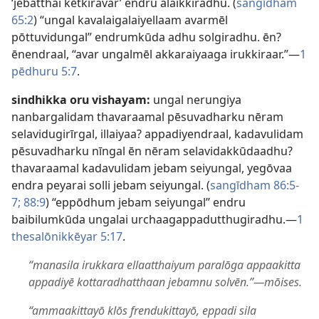
‘jebatthai kētkiravar’ endru alaikkiradhu. (
sangīdham
65:2
) “ungal kavalaigalaiyellaam avarmēl
pōttuvidungal” endrumkūda adhu solgiradhu. ēn?
ēnendraal, “avar ungalmēl akkaraiyaaga irukkiraar.”​—
1
pēdhuru 5:7
.
sindhikka oru vishayam:
ungal nerungiya
nanbargalidam thavaraamal pēsuvadharku nēram
selavidugirīrgal, illaiyaa? appadiyendraal, kadavulidam
pēsuvadharku nīngal ēn nēram selavidakkūdaadhu?
thavaraamal kadavulidam jebam seiyungal, yegōvaa
endra peyarai solli jebam seiyungal. (
sangīdham 86:5-
7;
88:9
) “eppōdhum jebam seiyungal” endru
baibilumkūda ungalai urchaagappadutthugiradhu.​—
1
thesalōnikkēyar 5:17
.
“manasila irukkara ellaatthaiyum paralōga appaakitta
appadiyē kottaradhatthaan jebamnu solvēn.”​—mōises.
“ammaakittayō klōs frendukittayō, eppadi sila