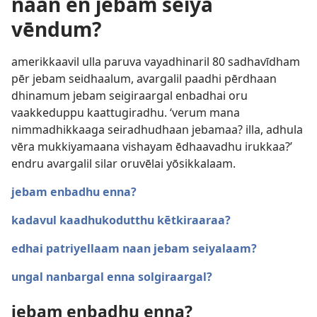
naan ēn jebam seiya
vēndum?
amerikkaavil ulla paruva vayadhinaril 80 sadhavīdham
pēr jebam seidhaalum, avargalil paadhi pērdhaan
dhinamum jebam seigiraargal enbadhai oru
vaakkeduppu kaattugiradhu. ‘verum mana
nimmadhikkaaga seiradhudhaan jebamaa? illa, adhula
vēra mukkiyamaana vishayam ēdhaavadhu irukkaa?’
endru avargalil silar oruvēlai yōsikkalaam.
jebam enbadhu enna?
kadavul kaadhukodutthu kētkiraaraa?
edhai patriyellaam naan jebam seiyalaam?
ungal nanbargal enna solgiraargal?
jebam enbadhu enna?