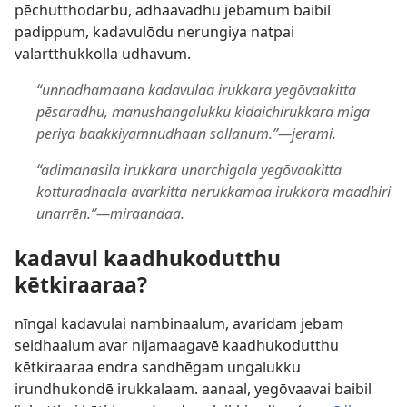
pēchutthodarbu, adhaavadhu jebamum baibil
padippum, kadavulōdu nerungiya natpai
valartthukkolla udhavum.
“unnadhamaana kadavulaa irukkara yegōvaakitta
pēsaradhu, manushangalukku kidaichirukkara miga
periya baakkiyamnudhaan sollanum.”​—jerami.
“adimanasila irukkara unarchigala yegōvaakitta
kotturadhaala avarkitta nerukkamaa irukkara maadhiri
unarrēn.”​—miraandaa.
kadavul kaadhukodutthu
kētkiraaraa?
nīngal kadavulai nambinaalum, avaridam jebam
seidhaalum avar nijamaagavē kaadhukodutthu
kētkiraaraa endra sandhēgam ungalukku
irundhukondē irukkalaam. aanaal, yegōvaavai baibil