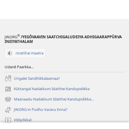
®
JW.ORG
/YEGŌVAAVIN SAATCHIGALUDEIYA ADHIGAARAPPŪRVA
INEIYATHALAM
niratthai maatra
Udanē Paarkka...
Ungalei Sandhikkalaamaa?
Kūttangal Nadakkum Idatthei Kandupidikka
(opens
new
Maanaadu Nadakkum Idatthei Kandupidikka...
(opens
window)
new
JW.ORG-in Pudhu Varavu Enna?
window)
Vīdiyōkkal