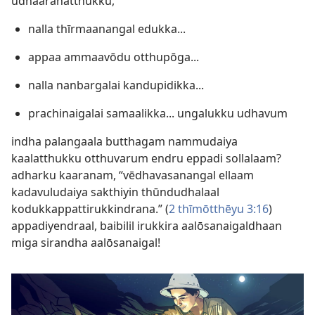
udhaaranatthukku,
nalla thīrmaanangal edukka...
appaa ammaavōdu otthupōga...
nalla nanbargalai kandupidikka...
prachinaigalai samaalikka... ungalukku udhavum
indha palangaala butthagam nammudaiya
kaalatthukku otthuvarum endru eppadi sollalaam?
adharku kaaranam, “vēdhavasanangal ellaam
kadavuludaiya sakthiyin thūndudhalaal
kodukkappattirukkindrana.” (
2 thīmōtthēyu 3:16
)
appadiyendraal, baibilil irukkira aalōsanaigaldhaan
miga sirandha aalōsanaigal!