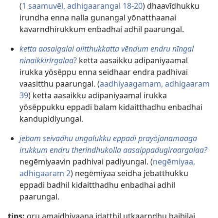
(
1 saamuvēl, adhigaarangal 18-20
) dhaavīdhukku
irundha enna nalla gunangal yōnatthaanai
kavarndhirukkum enbadhai adhil paarungal.
ketta aasaigalai olitthukkatta vēndum endru nīngal
ninaikkirīrgalaa
?
ketta aasaikku adipaniyaamal
irukka yōsēppu enna seidhaar endra padhivai
vaasitthu paarungal. (
aadhiyaagamam, adhigaaram
39
) ketta aasaikku adipaniyaamal irukka
yōsēppukku eppadi balam kidaitthadhu enbadhai
kandupidiyungal.
jebam seivadhu ungalukku eppadi prayōjanamaaga
irukkum endru therindhukolla aasaippadugiraargalaa?
negēmiyaavin padhivai padiyungal. (
negēmiyaa,
adhigaaram 2
) negēmiyaa seidha jebatthukku
eppadi badhil kidaitthadhu enbadhai adhil
paarungal.
tips:
oru amaidhiyaana idatthil utkaarndhu baibilai