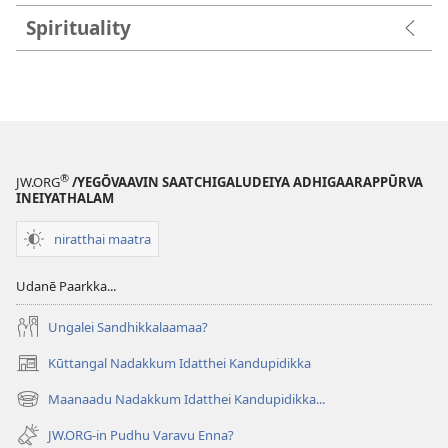
Spirituality
®
JW.ORG
/YEGŌVAAVIN SAATCHIGALUDEIYA ADHIGAARAPPŪRVA
INEIYATHALAM
niratthai maatra
Udanē Paarkka...
Ungalei Sandhikkalaamaa?
Kūttangal Nadakkum Idatthei Kandupidikka
(opens
new
Maanaadu Nadakkum Idatthei Kandupidikka...
(opens
window)
new
JW.ORG-in Pudhu Varavu Enna?
window)