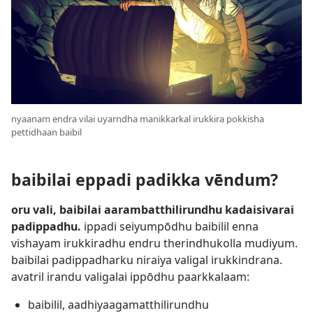
nyaanam endra vilai uyarndha manikkarkal irukkira pokkisha
pettidhaan baibil
baibilai eppadi padikka vēndum?
oru vali, baibilai aarambatthilirundhu kadaisivarai
padippadhu.
ippadi seiyumpōdhu baibilil enna
vishayam irukkiradhu endru therindhukolla mudiyum.
baibilai padippadharku niraiya valigal irukkindrana.
avatril irandu valigalai ippōdhu paarkkalaam:
baibilil, aadhiyaagamatthilirundhu