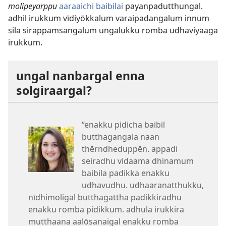
molipeyarppu
aaraaichi baibilai
payanpadutthungal.
adhil irukkum vīdiyōkkalum varaipadangalum innum
sila sirappamsangalum ungalukku romba udhaviyaaga
irukkum.
ungal nanbargal enna
solgiraargal?
“enakku pidicha baibil
butthagangala naan
thērndheduppēn. appadi
seiradhu vidaama dhinamum
baibila padikka enakku
udhavudhu. udhaaranatthukku,
nīdhimoligal butthagattha padikkiradhu
enakku romba pidikkum. adhula irukkira
mutthaana aalōsanaigal enakku romba