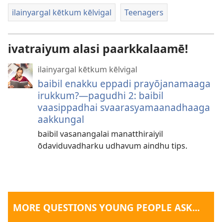
ilainyargal kētkum kēlvigal
Teenagers
ivatraiyum alasi paarkkalaamē!
ilainyargal kētkum kēlvigal
baibil enakku eppadi prayōjanamaaga
irukkum?—pagudhi 2: baibil
vaasippadhai svaarasyamaanadhaaga
aakkungal
baibil vasanangalai manatthiraiyil
ōdaviduvadharku udhavum aindhu tips.
MORE QUESTIONS YOUNG PEOPLE ASK...