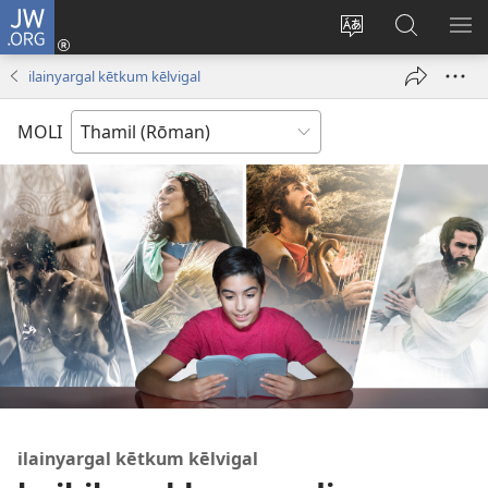
JW.ORG
Ulnuleiga
(opens
Change
JW.ORG-
ME
new
site
il
KA
ilainyargal kētkum kēlvigal
window)
language
thēdavu
MOLI
ilainyargal kētkum kēlvigal