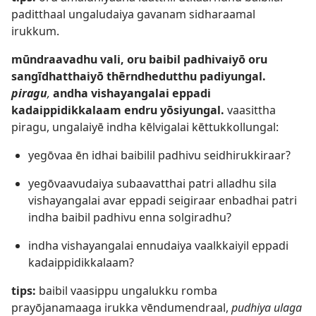
paditthaal ungaludaiya gavanam sidharaamal
irukkum.
mūndraavadhu vali, oru baibil padhivaiyō oru
sangīdhatthaiyō thērndhedutthu padiyungal.
piragu
,
andha vishayangalai eppadi
kadaippidikkalaam endru yōsiyungal.
vaasittha
piragu, ungalaiyē indha kēlvigalai kēttukkollungal:
yegōvaa ēn idhai baibilil padhivu seidhirukkiraar?
yegōvaavudaiya subaavatthai patri alladhu sila
vishayangalai avar eppadi seigiraar enbadhai patri
indha baibil padhivu enna solgiradhu?
indha vishayangalai ennudaiya vaalkkaiyil eppadi
kadaippidikkalaam?
tips:
baibil vaasippu ungalukku romba
prayōjanamaaga irukka vēndumendraal,
pudhiya ulaga