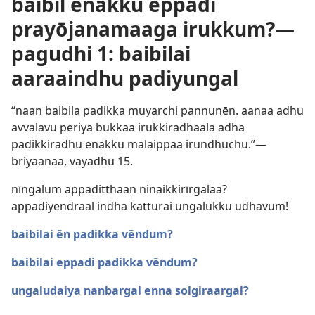
baibil enakku eppadi
prayōjanamaaga irukkum?—
pagudhi 1: baibilai
aaraaindhu padiyungal
“naan baibila padikka muyarchi pannunēn. aanaa adhu
avvalavu periya bukkaa irukkiradhaala adha
padikkiradhu enakku malaippaa irundhuchu.”—
briyaanaa, vayadhu 15.
nīngalum appaditthaan ninaikkirīrgalaa?
appadiyendraal indha katturai ungalukku udhavum!
baibilai ēn padikka vēndum?
baibilai eppadi padikka vēndum?
ungaludaiya nanbargal enna solgiraargal?