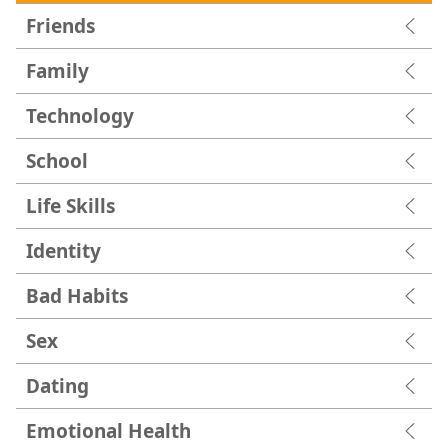
Friends
Family
Technology
School
Life Skills
Identity
Bad Habits
Sex
Dating
Emotional Health