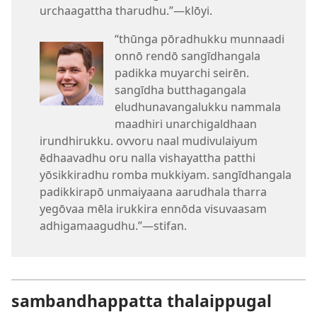
urchaagattha tharudhu.”—klōyi.
“thūnga pōradhukku munnaadi
onnō rendō sangīdhangala
padikka muyarchi seirēn.
sangīdha butthagangala
eludhunavangalukku nammala
maadhiri unarchigaldhaan
irundhirukku. ovvoru naal mudivulaiyum
ēdhaavadhu oru nalla vishayattha patthi
yōsikkiradhu romba mukkiyam. sangīdhangala
padikkirapō unmaiyaana aarudhala tharra
yegōvaa mēla irukkira ennōda visuvaasam
adhigamaagudhu.”—stifan.
sambandhappatta thalaippugal