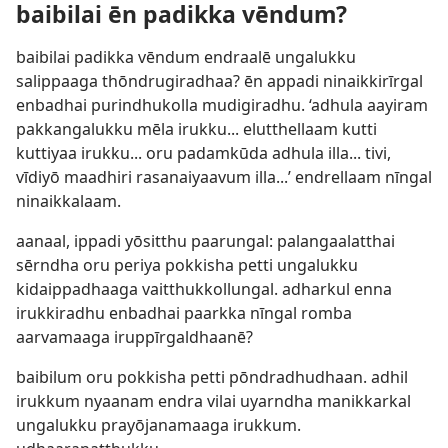
baibilai ēn padikka vēndum?
baibilai padikka vēndum endraalē ungalukku
salippaaga thōndrugiradhaa? ēn appadi ninaikkirīrgal
enbadhai purindhukolla mudigiradhu. ‘adhula aayiram
pakkangalukku mēla irukku... elutthellaam kutti
kuttiyaa irukku... oru padamkūda adhula illa... tivi,
vīdiyō maadhiri rasanaiyaavum illa...’ endrellaam nīngal
ninaikkalaam.
aanaal, ippadi yōsitthu paarungal: palangaalatthai
sērndha oru periya pokkisha petti ungalukku
kidaippadhaaga vaitthukkollungal. adharkul enna
irukkiradhu enbadhai paarkka nīngal romba
aarvamaaga iruppīrgaldhaanē?
baibilum oru pokkisha petti pōndradhudhaan. adhil
irukkum nyaanam endra vilai uyarndha manikkarkal
ungalukku prayōjanamaaga irukkum.