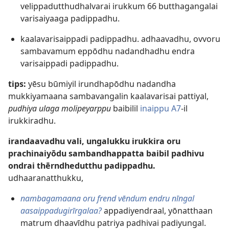
velippadutthudhalvarai irukkum 66 butthagangalai
varisaiyaaga padippadhu.
kaalavarisaippadi padippadhu. adhaavadhu, ovvoru
sambavamum eppōdhu nadandhadhu endra
varisaippadi padippadhu.
tips:
yēsu būmiyil irundhapōdhu nadandha
mukkiyamaana sambavangalin kaalavarisai pattiyal,
pudhiya ulaga molipeyarppu
baibilil
inaippu A7
-il
irukkiradhu.
irandaavadhu vali, ungalukku irukkira oru
prachinaiyōdu sambandhappatta baibil padhivu
ondrai thērndhedutthu padippadhu.
udhaaranatthukku,
nambagamaana oru frend vēndum endru nīngal
aasaippadugirīrgalaa?
appadiyendraal, yōnatthaan
matrum dhaavīdhu patriya padhivai padiyungal.