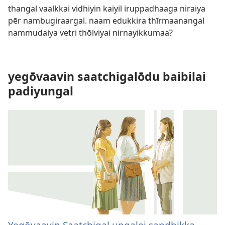
thangal vaalkkai vidhiyin kaiyil iruppadhaaga niraiya
pēr nambugiraargal. naam edukkira thīrmaanangal
nammudaiya vetri thōlviyai nirnayikkumaa?
yegōvaavin saatchigalōdu baibilai
padiyungal