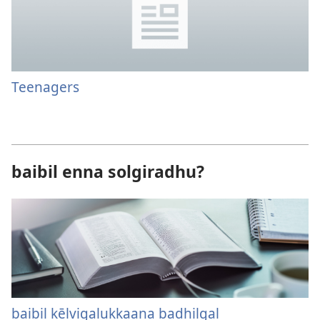
Teenagers
baibil enna solgiradhu?
baibil kēlvigalukkaana badhilgal