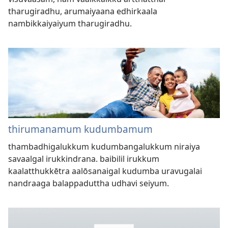
tharugiradhu, arumaiyaana edhirkaala
nambikkaiyaiyum tharugiradhu.
thirumanamum kudumbamum
thambadhigalukkum kudumbangalukkum niraiya
savaalgal irukkindrana. baibilil irukkum
kaalatthukkētra aalōsanaigal kudumba uravugalai
nandraaga balappaduttha udhavi seiyum.