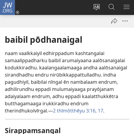
JW.ORG
Ulnuleiga
(opens
Change
JW.ORG-
ME
new
site
il
KA
window)
language
thēdavu
baibil pōdhanaigal
naam vaalkkaiyil edhirppadum kashtangalai
samaalippadharku baibil arumaiyaana aalōsanaigalai
kodukkiradhu. kaalangaalamaaga andha aalōsanaigal
sirandhadhu endru nirūbikkappattulladhu. indha
pagudhiyil, baibilai nīngal ēn nambalaam endrum,
adhilirundhu eppadi mulumaiyaaga prayōjanam
adaiyalaam endrum, adhu eppadi kaalatthukkētra
butthagamaaga irukkiradhu endrum
therindhukolvīrgal.—
2 thīmōtthēyu 3:16, 17
.
Sirappamsangal