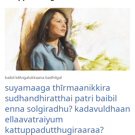
baibil kēlvigalukkaana badhilgal
suyamaaga thīrmaanikkira
sudhandhiratthai patri baibil
enna solgiradhu? kadavuldhaan
ellaavatraiyum
kattuppadutthugiraaraa?