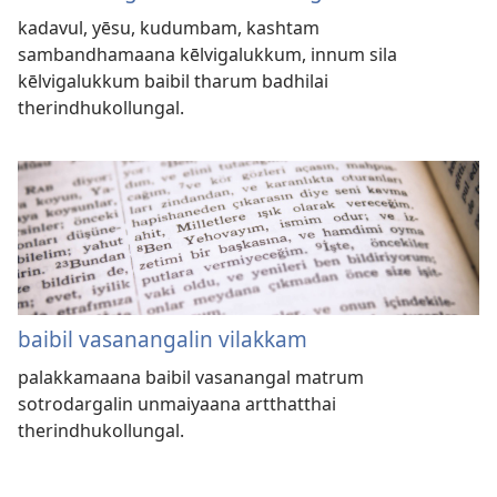
kadavul, yēsu, kudumbam, kashtam
sambandhamaana kēlvigalukkum, innum sila
kēlvigalukkum baibil tharum badhilai
therindhukollungal.
baibil vasanangalin vilakkam
palakkamaana baibil vasanangal matrum
sotrodargalin unmaiyaana artthatthai
therindhukollungal.