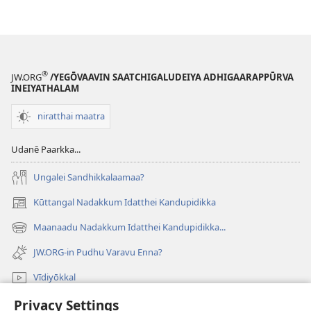
®
JW.ORG
/YEGŌVAAVIN SAATCHIGALUDEIYA ADHIGAARAPPŪRVA
INEIYATHALAM
niratthai maatra
Udanē Paarkka...
Ungalei Sandhikkalaamaa?
Kūttangal Nadakkum Idatthei Kandupidikka
(opens
new
Maanaadu Nadakkum Idatthei Kandupidikka...
(opens
window)
new
JW.ORG-in Pudhu Varavu Enna?
window)
Vīdiyōkkal
Privacy Settings
thēdavum