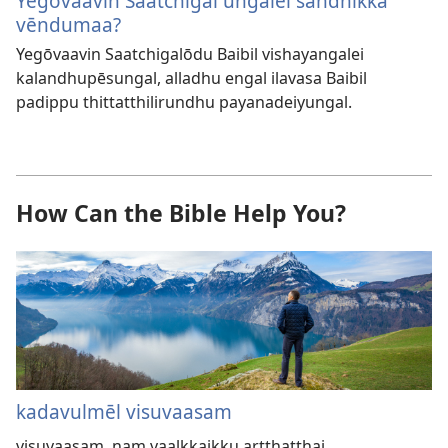
Yegōvaavin Saatchigal ungalei sandhikka
vēndumaa?
Yegōvaavin Saatchigalōdu Baibil vishayangalei
kalandhupēsungal, alladhu engal ilavasa Baibil
padippu thittatthilirundhu payanadeiyungal.
How Can the Bible Help You?
kadavulmēl visuvaasam
visuvaasam, nam vaalkkaikku artthatthai