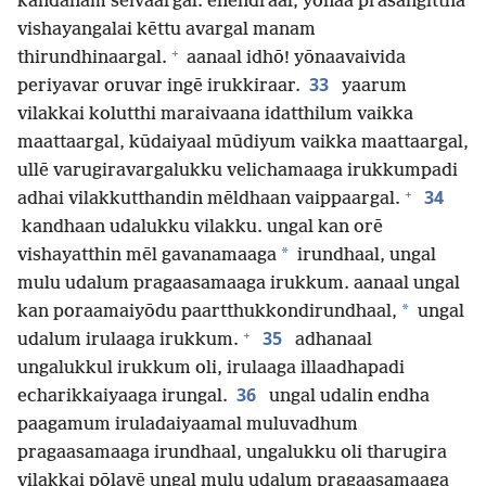
kandanam seivaargal. ēnendraal, yōnaa prasangittha
vishayangalai kēttu avargal manam
+
thirundhinaargal.
aanaal idhō! yōnaavaivida
33
periyavar oruvar ingē irukkiraar.
yaarum
vilakkai kolutthi maraivaana idatthilum vaikka
maattaargal, kūdaiyaal mūdiyum vaikka maattaargal,
ullē varugiravargalukku velichamaaga irukkumpadi
+
34
adhai vilakkutthandin mēldhaan vaippaargal.
kandhaan udalukku vilakku. ungal kan orē
*
vishayatthin mēl gavanamaaga
irundhaal, ungal
mulu udalum pragaasamaaga irukkum. aanaal ungal
*
kan poraamaiyōdu paartthukkondirundhaal,
ungal
+
35
udalum irulaaga irukkum.
adhanaal
ungalukkul irukkum oli, irulaaga illaadhapadi
36
echarikkaiyaaga irungal.
ungal udalin endha
paagamum iruladaiyaamal muluvadhum
pragaasamaaga irundhaal, ungalukku oli tharugira
vilakkai pōlavē ungal mulu udalum pragaasamaaga