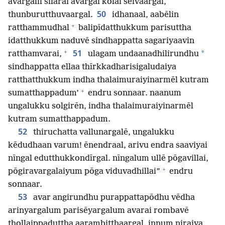
avargalil silarai avargal kolai seivaargal,
50
thunburutthuvaargal.
idhanaal, aabēlin
+
ratthammudhal
balipīdatthukkum parisuttha
idatthukkum naduvē sindhappatta sagariyaavin
+
51
*
ratthamvarai,
ulagam undaanadhilirundhu
sindhappatta ellaa thīrkkadharisigaludaiya
ratthatthukkum indha thalaimuraiyinarmēl kutram
+
sumatthappadum’
endru sonnaar. naanum
ungalukku solgirēn, indha thalaimuraiyinarmēl
kutram sumatthappadum.
52
thiruchatta vallunargalē, ungalukku
kēdudhaan varum! ēnendraal, arivu endra saaviyai
nīngal edutthukkondīrgal. nīngalum ullē pōgavillai,
+
pōgiravargalaiyum pōga viduvadhillai”
endru
sonnaar.
53
avar angirundhu purappattapōdhu vēdha
arinyargalum parisēyargalum avarai rombavē
thollaippaduttha aarambitthaargal. innum niraiya