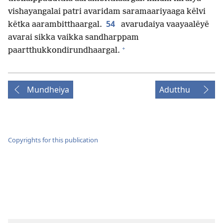
vishayangalai patri avaridam saramaariyaaga kēlvi
54
kētka aarambitthaargal.
avarudaiya vaayaalēyē
avarai sikka vaikka sandharppam
+
paartthukkondirundhaargal.
Mundheiya
Adutthu
Copyrights for this publication