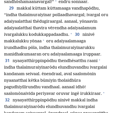
+
sandhōshamaanavargal!”
endru sonnaar.
29
makkal kūttam kūttamaaga vandhapōdhu,
“indha thalaimuraiyinar pollaadhavargal; ivargal oru
adaiyaalatthai thēdugiraargal. aanaal, yōnaavin
adaiyaalatthai thavira vērendha adaiyaalamum
+
30
ivargalukku kodukkappadaadhu.
ninivē
+
makkalukku yōnaa
oru adaiyaalamaaga
irundhadhu pōla, indha thalaimuraiyinarukku
manidhakumaaran oru adaiyaalamaaga iruppaar.
+
31
nyaayatthīrppinpōdhu thendhēsatthu raani
indha thalaimuraiyinarōdu elundhuvandhu ivargalai
kandanam seivaal. ēnendraal, aval saalomōnin
nyaanatthai kētka būmiyin tholaidhūra
pagudhiyilirundhu vandhaal. aanaal idhō!
+
saalomōnaivida periyavar oruvar ingē irukkiraar.
32
nyaayatthīrppinpōdhu ninivē makkal indha
thalaimuraiyinarōdu elundhuvandhu ivargalai