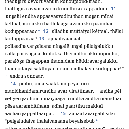
thēdugira ovvoruvanum kandupidikkiraan,
11
thattugira ovvoruvanukkum thirakkappadum.
ungalil endha appaavaavadhu than magan mīnai
kēttaal, mīnukku badhilaaga avanukku paambai
+
12
koduppaaraa?
alladhu muttaiyai kēttaal, thēlai
13
koduppaaraa?
appadiyaanaal,
pollaadhavargalaana nīngalē ungal pillaigalukku
nalla parisugalai kodukka therindhirukkumpōdhu,
paralōga thagappan thannidam kētkiravargalukku
thannudaiya sakthiyai innum endhalavu koduppaar!”
+
endru sonnaar.
14
pinbu, ūmaiyaakkum pēyai oru
+
manidhanidamirundhu avar virattinaar.
andha pēi
veliyēriyadhum ūmaiyaaga irundha andha manidhan
pēsa aarambitthaan. adhai paartthu makkal
+
15
aachariyappattaargal.
aanaal avargalil silar,
*
“pēigaludaiya thalaivanaana beyalsebūb
+
udhaviyaaldhaan ivan pēigalai virattugiraan”
endru