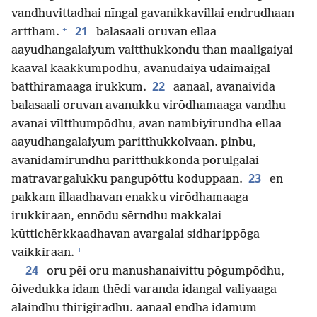
vandhuvittadhai nīngal gavanikkavillai endrudhaan
+
21
arttham.
balasaali oruvan ellaa
aayudhangalaiyum vaitthukkondu than maaligaiyai
kaaval kaakkumpōdhu, avanudaiya udaimaigal
22
batthiramaaga irukkum.
aanaal, avanaivida
balasaali oruvan avanukku virōdhamaaga vandhu
avanai vīltthumpōdhu, avan nambiyirundha ellaa
aayudhangalaiyum paritthukkolvaan. pinbu,
avanidamirundhu paritthukkonda porulgalai
23
matravargalukku pangupōttu koduppaan.
en
pakkam illaadhavan enakku virōdhamaaga
irukkiraan, ennōdu sērndhu makkalai
kūttichērkkaadhavan avargalai sidharippōga
+
vaikkiraan.
24
oru pēi oru manushanaivittu pōgumpōdhu,
ōivedukka idam thēdi varanda idangal valiyaaga
alaindhu thirigiradhu. aanaal endha idamum