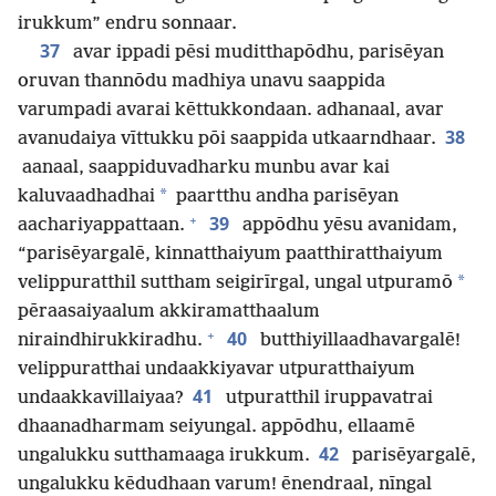
irukkum” endru sonnaar.
37
avar ippadi pēsi muditthapōdhu, parisēyan
oruvan thannōdu madhiya unavu saappida
varumpadi avarai kēttukkondaan. adhanaal, avar
38
avanudaiya vīttukku pōi saappida utkaarndhaar.
aanaal, saappiduvadharku munbu avar kai
*
kaluvaadhadhai
paartthu andha parisēyan
+
39
aachariyappattaan.
appōdhu yēsu avanidam,
“parisēyargalē, kinnatthaiyum paatthiratthaiyum
*
velippuratthil suttham seigirīrgal, ungal utpuramō
pēraasaiyaalum akkiramatthaalum
+
40
niraindhirukkiradhu.
butthiyillaadhavargalē!
velippuratthai undaakkiyavar utpuratthaiyum
41
undaakkavillaiyaa?
utpuratthil iruppavatrai
dhaanadharmam seiyungal. appōdhu, ellaamē
42
ungalukku sutthamaaga irukkum.
parisēyargalē,
ungalukku kēdudhaan varum! ēnendraal, nīngal