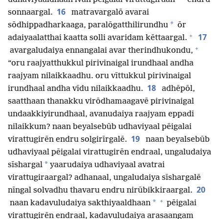
16
sonnaargal.
matravargalō avarai
*
sōdhippadharkaaga, paralōgatthilirundhu
ōr
+
17
adaiyaalatthai kaatta solli avaridam kēttaargal.
+
avargaludaiya ennangalai avar therindhukondu,
“oru raajyatthukkul pirivinaigal irundhaal andha
raajyam nilaikkaadhu. oru vīttukkul pirivinaigal
18
irundhaal andha vīdu nilaikkaadhu.
adhēpōl,
saatthaan thanakku virōdhamaagavē pirivinaigal
undaakkiyirundhaal, avanudaiya raajyam eppadi
nilaikkum? naan beyalsebūb udhaviyaal pēigalai
19
virattugirēn endru solgirīrgalē.
naan beyalsebūb
udhaviyaal pēigalai virattugirēn endraal, ungaludaiya
*
sīshargal
yaarudaiya udhaviyaal avatrai
virattugiraargal? adhanaal, ungaludaiya sīshargalē
20
nīngal solvadhu thavaru endru nirūbikkiraargal.
+
*
naan kadavuludaiya sakthiyaaldhaan
pēigalai
virattugirēn endraal, kadavuludaiya arasaangam