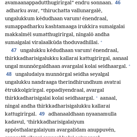
46
avamaanappadutthugirīrgal” endru sonnaan.
adharku avar, “thiruchatta vallunargalē,
ungalukkum kēdudhaan varum! ēnendraal,
sumappadharku kashtamaaga irukkira sumaigalai
makkalmēl sumatthugirīrgal, nīngalō andha
+
sumaigalai viralaalkūda thoduvadhillai.
47
ungalukku kēdudhaan varum! ēnendraal,
thīrkkadharisigalukku kallarai kattugirīrgal, aanaal
+
ungal munnōrgaldhaan avargalai kolai seidhaargal.
48
ungaludaiya munnōrgal seidha seyalgal
ungalukku nandraaga therindhirundhum avatrai
ētrukkolgirīrgal. eppadiyendraal, avargal
+
thīrkkadharisigalai kolai seidhaargal.
aanaal,
nīngal andha thīrkkadharisigalukku kallarai
49
kattugirīrgal.
adhanaaldhaan nyaanamulla
kadavul, ‘thīrkkadharisigalaiyum
appōsthalargalaiyum avargalidam anuppuvēn,