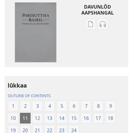
DAVUNLŌD
AAPSHANGAL
Publication
Aadiyō
download
padhivugalin
options
davunlōd
parisuttha
aapshangal
baibil-
parisuttha
pudhiya
baibil-
ulaga
pudhiya
molipeyarppu
ulaga
molipeyarpp
lūkkaa
OUTLINE OF CONTENTS
1
2
3
4
5
6
7
8
9
10
11
12
13
14
15
16
17
18
19
20
21
22
23
24