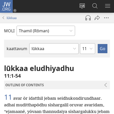
JW.ORG
Ulnuleiga
(opens
Change
JW.ORG-
ME
new
site
il
KA
lūkkaa
window)
language
thēdavu
MOLI
Chapter
kaattavum
Bible
Book
lūkkaa eludhiyadhu
11:1-54
OUTLINE OF CONTENTS
11
avar ōr idatthil jebam seidhukondirundhaar.
adhai muditthapōdhu sīshargalil oruvar avaridam,
“ejamaanē, yōvaan thannudaiya sīshargalukku jebam