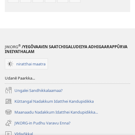
®
JW.ORG
/YEGŌVAAVIN SAATCHIGALUDEIYA ADHIGAARAPPŪRVA
INEIYATHALAM
niratthai maatra
Udanē Paarkka...
Ungalei Sandhikkalaamaa?
Kūttangal Nadakkum Idatthei Kandupidikka
(opens
new
Maanaadu Nadakkum Idatthei Kandupidikka...
(opens
window)
new
JW.ORG-in Pudhu Varavu Enna?
window)
Vīdiyōkkal