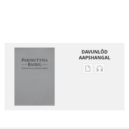
DAVUNLŌD
AAPSHANGAL
Publication
Aadiyō
download
padhivugalin
options
davunlōd
parisuttha
aapshangal
baibil-
parisuttha
pudhiya
baibil-
ulaga
pudhiya
molipeyarppu
ulaga
molipeyarpp