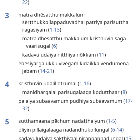
22
)
3
matra dhēsatthu makkalum
sērtthukkollappaduvadhai patriya parisuttha
ragasiyam (
1-13
)
matra dhēsatthu makkalum kristhuvin saga
vaarisugal (
6
)
kadavuludaiya nitthiya nōkkam (
11
)
ebēsiyargalukku vivēgam kidaikka vēndumena
jebam (
14-21
)
4
kristhuvin udalil otrumai (
1-16
)
manidhargalai parisugalaaga kodutthaar (
8
)
palaiya subaavamum pudhiya subaavamum (
17-
32
)
5
sutthamaana pēchum nadatthaiyum (
1-5
)
oliyin pillaigalaaga nadandhukollungal (
6-14
)
kadavuludaiya sakthiyaal nirappappadungal (
15-