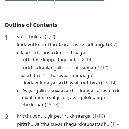
Outline of Contents
1
vaaltthukkal (
1, 2
)
kadavul kodutthirukkira aasīrvaadhangal (
3-7
)
ellaam kristhuvukkul ondraaga
kūttichērkkappadugiradhu (
8-14
)
kurittha kaalangalil oru “nirvaagam” (
10
)
aasthikku “uttharavaadhamaaga”
kadavuludaiya sakthiyaal mutthirai (
13, 14
)
ebēsiyargalin visuvaasatthukkaaga kadavulukku
pavul nandri solgiraar, avargalukkaaga
jebikkiraar (
15-23
)
2
kristhuvōdu uyir petrirukkiraargal (
1-10
)
piritthu vaittha suvar thagarkkappattadhu (
11-