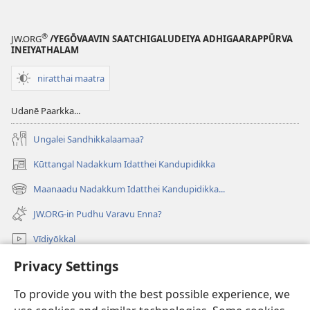
®
JW.ORG
/YEGŌVAAVIN SAATCHIGALUDEIYA ADHIGAARAPPŪRVA
INEIYATHALAM
niratthai maatra
Udanē Paarkka...
Ungalei Sandhikkalaamaa?
Kūttangal Nadakkum Idatthei Kandupidikka
(opens
new
Maanaadu Nadakkum Idatthei Kandupidikka...
(opens
window)
new
JW.ORG-in Pudhu Varavu Enna?
window)
Vīdiyōkkal
Privacy Settings
thēdavum
To provide you with the best possible experience, we
Nankodeigal
(opens