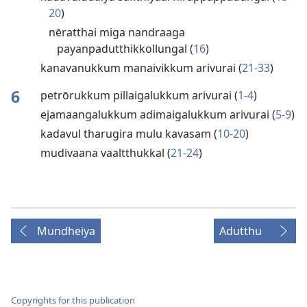
20
)
nēratthai miga nandraaga
payanpadutthikkollungal (
16
)
kanavanukkum manaivikkum arivurai (
21-33
)
6
petrōrukkum pillaigalukkum arivurai (
1-4
)
ejamaangalukkum adimaigalukkum arivurai (
5-9
)
kadavul tharugira mulu kavasam (
10-20
)
mudivaana vaaltthukkal (
21-24
)
Mundheiya
Adutthu
Copyrights for this publication