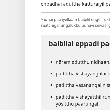
enbadhai aduttha katturaiyil 
^
idhai patriyellaam baibilil engē iru
saatchigal ungalukku udhavi seivaarg
baibilai eppadi 
nēram edutthu nidhaan
padittha vishayangalai 
padittha vasanangalin s
padittha vishayatthilir
yōsitthu paarungal