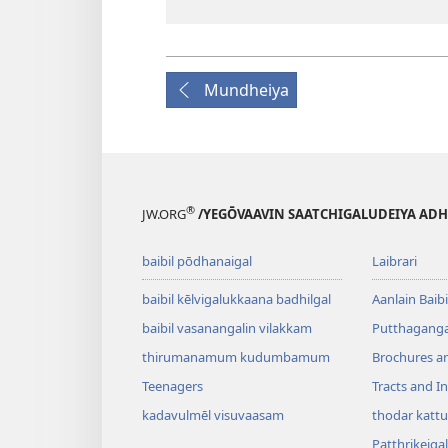
Mundheiya
®
JW.ORG
/YEGŌVAAVIN SAATCHIGALUDEIYA AD
baibil pōdhanaigal
Laibrari
baibil kēlvigalukkaana badhilgal
Aanlain Baibi
baibil vasanangalin vilakkam
Putthagangal
thirumanamum kudumbamum
Brochures a
Teenagers
Tracts and In
kadavulmēl visuvaasam
thodar kattu
Patthrikeigal