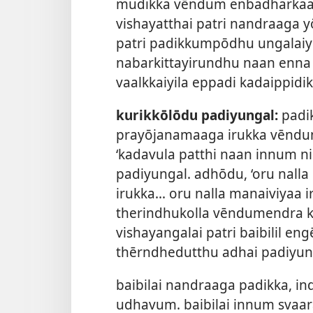
mudikka vēndum enbadharkaag
vishayatthai patri nandraaga yō
patri padikkumpōdhu ungalaiyē
nabarkittayirundhu naan enna n
vaalkkaiyila eppadi kadaippidi
kurikkōlōdu padiyungal:
padik
prayōjanamaaga irukka vēndum
‘kadavula patthi naan innum n
padiyungal. adhōdu, ‘oru nalla
irukka... oru nalla manaiviyaa
therindhukolla vēndumendra k
vishayangalai patri baibilil en
thērndhedutthu adhai padiyun
baibilai nandraaga padikka, i
udhavum. baibilai innum svaa