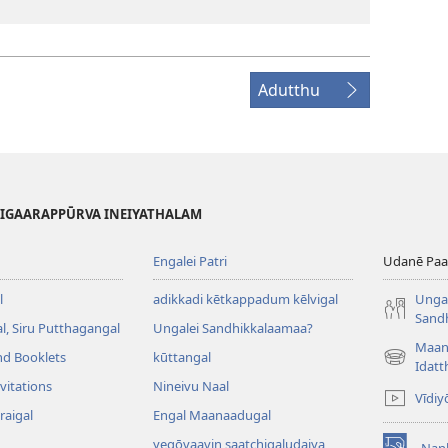
Adutthu
HIGAARAPPŪRVA INEIYATHALAM
Engalei Patri
Udanē Paar
l
adikkadi kētkappadum kēlvigal
Ungal
Sand
, Siru Putthagangal
Ungalei Sandhikkalaamaa?
Maan
nd Booklets
kūttangal
(opens
Idatt
new
vitations
Nineivu Naal
Vīdiy
window)
raigal
Engal Maanaadugal
yegōvaavin saatchigaludaiya
Nan