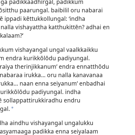
a padikkaadhīrgal, padikkum
sitthu paarungal. baibilil oru nabarai
 ippadi kēttukkollungal: ‘indha
alla vishayattha katthukittēn? adhai en
kkalaam?’
kum vishayangal ungal vaalkkaikku
 endra kurikkōlōdu padiyungal.
iraiya therinjikkanum’ endra ennatthōdu
 nabaraa irukka... oru nalla kanavanaa
 irukka... naan enna seiyanum’ enbadhai
urikkōlōdu padiyungal. indha
gē sollappattirukkiradhu endru
gal.
*
ndha aindhu vishayangal ungalukku
rasyamaaga padikka enna seiyalaam