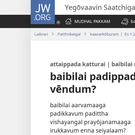
JW.ORG
Yegōvaavin Saatchiga
MUDHAL PAKKAM
b
Laibrari
Patthrikeigal
kaavarkōburam | En 1 
attaippada katturai | baibil
baibilai padipp
vēndum?
baibilai aarvamaaga
padikkavum padittha
vishayangal prayōjanamaaga
irukkavum enna seiyalaam?