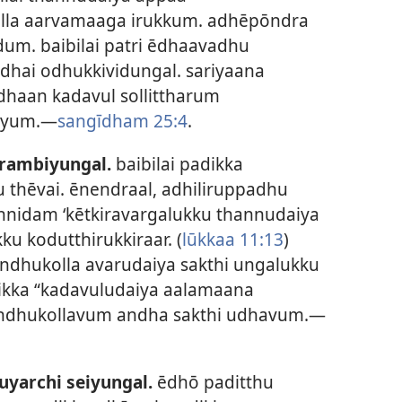
la aarvamaaga irukkum. adhēpōndra
m. baibilai patri ēdhaavadhu
dhai odhukkividungal. sariyaana
ldhaan kadavul sollittharum
diyum.—
sangīdham 25:4
.
arambiyungal.
baibilai padikka
 thēvai. ēnendraal, adhiliruppadhu
nnidam ‘kētkiravargalukku thannudaiya
u kodutthirukkiraar. (
lūkkaa 11:13
)
ndhukolla avarudaiya sakthi ungalukku
dikka “kadavuludaiya aalamaana
rindhukollavum andha sakthi udhavum.—
yarchi seiyungal.
ēdhō paditthu