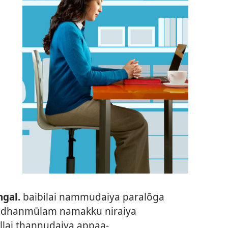
gal.
baibilai nammudaiya paralōga
 adhanmūlam namakku niraiya
illai thannudaiya appaa-