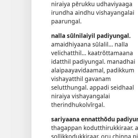
niraiya pērukku udhaviyaaga
irundha aindhu vishayangalai
paarungal.
nalla sūlnilaiyil padiyungal.
amaidhiyaana sūlalil... nalla
velichatthil... kaatrōttamaana
idatthil padiyungal. manadhai
alaipaayavidaamal, padikkum
vishayatthil gavanam
selutthungal. appadi seidhaal
niraiya vishayangalai
therindhukolvīrgal.
sariyaana ennatthōdu padiyun
thagappan kodutthirukkiraar.
sollikkodukkiraar. oru chinna p