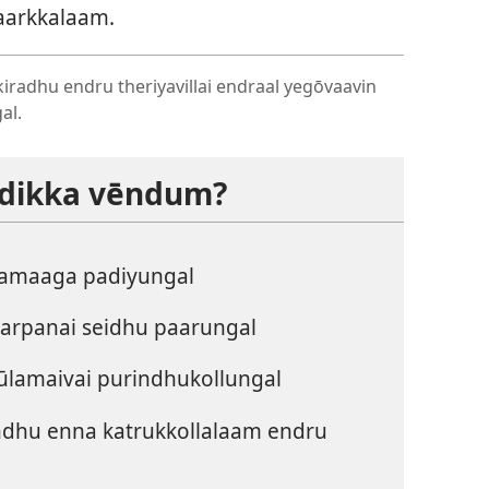
paarkkalaam.
kkiradhu endru theriyavillai endraal yegōvaavin
al.
padikka vēndum?
amaaga padiyungal
karpanai seidhu paarungal
ūlamaivai purindhukollungal
undhu enna katrukkollalaam endru