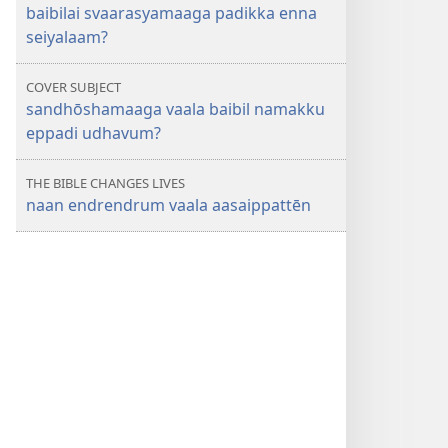
baibilai svaarasyamaaga padikka enna
seiyalaam?
COVER SUBJECT
sandhōshamaaga vaala baibil namakku
eppadi udhavum?
THE BIBLE CHANGES LIVES
naan endrendrum vaala aasaippattēn