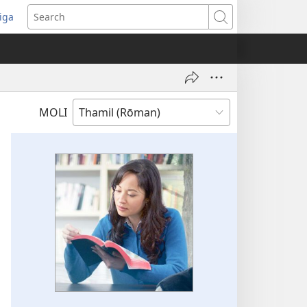
iga
ens
Search
dow)
MOLI