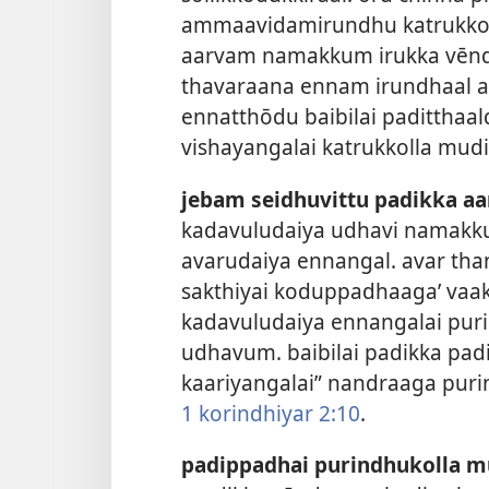
ammaavidamirundhu katrukkol
aarvam namakkum irukka vēndu
thavaraana ennam irundhaal a
ennatthōdu baibilai paditthaa
vishayangalai katrukkolla mu
jebam seidhuvittu padikka a
kadavuludaiya udhavi namakku
avarudaiya ennangal. avar tha
sakthiyai koduppadhaaga’ vaakk
kadavuludaiya ennangalai puri
udhavum. baibilai padikka pa
kaariyangalai” nandraaga pu
1 korindhiyar 2:10
.
padippadhai purindhukolla mu