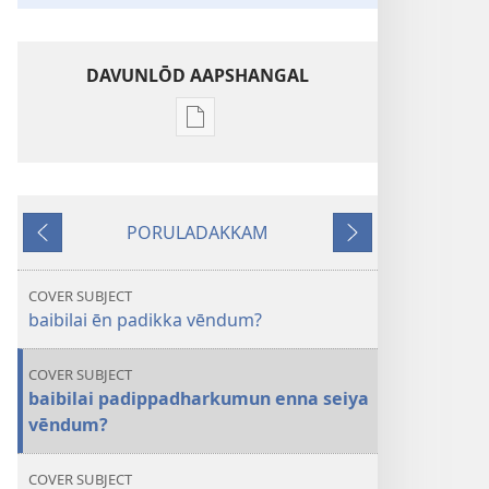
DAVUNLŌD AAPSHANGAL
Publication
download
options
kaavarkōburam
PORULADAKKAM
En 1
Mundheiya
Adutthu
2017
COVER SUBJECT
baibilai ēn padikka vēndum?
COVER SUBJECT
baibilai padippadharkumun enna seiya
vēndum?
COVER SUBJECT