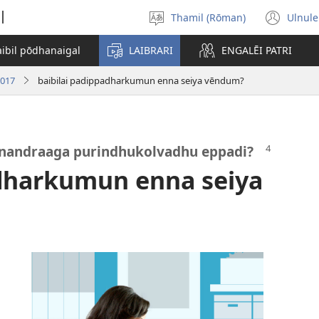
l
Thamil (Rōman)
Ulnule
Select
(op
language
new
aibil pōdhanaigal
LAIBRARI
ENGALĒI PATRI
win
2017
baibilai padippadharkumun enna seiya vēndum?
ai nandraaga purindhukolvadhu eppadi?
adharkumun enna seiya