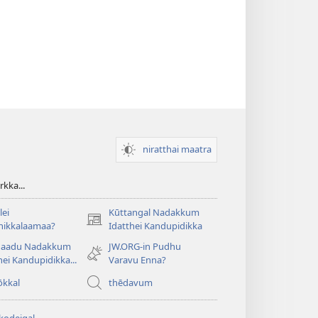
niratthai maatra
kka...
ei
Kūttangal Nadakkum
(opens
hikkalaamaa?
Idatthei Kandupidikka
new
aadu Nadakkum
JW.ORG-in Pudhu
window)
hei Kandupidikka...
Varavu Enna?
ōkkal
thēdavum
kodeigal