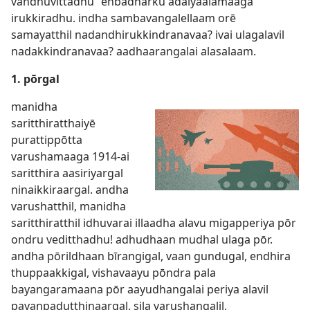
vandhuvittadhu” enbadharku adaiyaalamaaga
irukkiradhu. indha sambavangalellaam orē
samayatthil nadandhirukkindranavaa? ivai ulagalavil
nadakkindranavaa? aadhaarangalai alasalaam.
1. pōrgal
manidha
saritthiratthaiyē
purattippōtta
varushamaaga 1914-ai
saritthira aasiriyargal
ninaikkiraargal. andha
varushatthil, manidha
saritthiratthil idhuvarai illaadha alavu migapperiya pōr
ondru veditthadhu! adhudhaan mudhal ulaga pōr.
andha pōrildhaan bīrangigal, vaan gundugal, endhira
thuppaakkigal, vishavaayu pōndra pala
bayangaramaana pōr aayudhangalai periya alavil
payanpadutthinaargal. sila varushangalil,