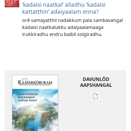
‘kadaisi naatkal’ alladhu ‘kadaisi
kattatthin’ adaiyaalam enna?
orē samayatthil nadakkum pala sambavangal
kadaisi naatkalukku adaiyaalamaaga
irukkiradhu endru baibil solgiradhu.
DAVUNLŌD
AAPSHANGAL
Publication
download
options
kaavarkōburam
kadavuludaiya