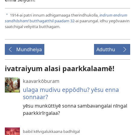
1914-ai patri innum adhigamaaga therindhukolla,
indrum endrum
a
sandhōsham!
butthagatthil paadam 32
-ai paarungal. idhu yegōvaavin
saatchigal veliyitta butthagam.
Mundheiya
Adutthu
ivatraiyum alasi paarkkalaamē!
kaavarkōburam
ulaga mudivu eppōdhu? yēsu enna
sonnaar?
yēsu munkūttiyē sonna sambavangalai nīngal
paarkkirīrgalaa?
baibil kēlvigalukkaana badhilgal