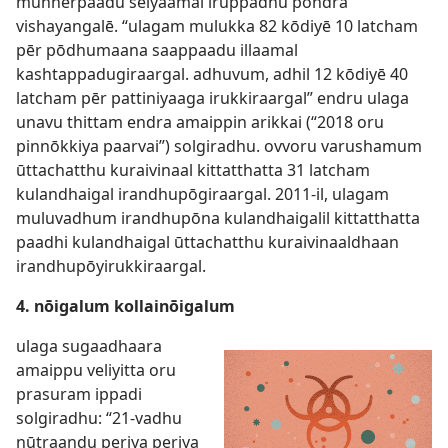
munnērpaadu seiyaamal iruppadhu pōndra
vishayangalē. “ulagam mulukka 82 kōdiyē 10 latcham
pēr pōdhumaana saappaadu illaamal
kashtappadugiraargal. adhuvum, adhil 12 kōdiyē 40
latcham pēr pattiniyaaga irukkiraargal” endru ulaga
unavu thittam endra amaippin arikkai (“2018 oru
pinnōkkiya paarvai”) solgiradhu. ovvoru varushamum
ūttachatthu kuraivinaal kittatthatta 31 latcham
kulandhaigal irandhupōgiraargal. 2011-il, ulagam
muluvadhum irandhupōna kulandhaigalil kittatthatta
paadhi kulandhaigal ūttachatthu kuraivinaaldhaan
irandhupōyirukkiraargal.
4. nōigalum kollainōigalum
ulaga sugaadhaara
amaippu veliyitta oru
prasuram ippadi
solgiradhu: “21-vadhu
nūtraandu periya periya