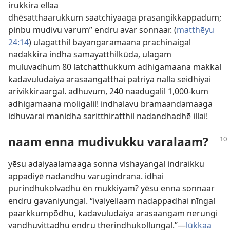
irukkira ellaa
dhēsatthaarukkum saatchiyaaga prasangikkappadum;
pinbu mudivu varum” endru avar sonnaar. (
matthēyu
24:14
) ulagatthil bayangaramaana prachinaigal
nadakkira indha samayatthilkūda, ulagam
muluvadhum 80 latchatthukkum adhigamaana makkal
kadavuludaiya arasaangatthai patriya nalla seidhiyai
arivikkiraargal. adhuvum, 240 naadugalil 1,000-kum
adhigamaana moligalil! indhalavu bramaandamaaga
idhuvarai manidha saritthiratthil nadandhadhē illai!
naam enna mudivukku varalaam?
yēsu adaiyaalamaaga sonna vishayangal indraikku
appadiyē nadandhu varugindrana. idhai
purindhukolvadhu ēn mukkiyam? yēsu enna sonnaar
endru gavaniyungal. “ivaiyellaam nadappadhai nīngal
paarkkumpōdhu, kadavuludaiya arasaangam nerungi
vandhuvittadhu endru therindhukollungal.”—
lūkkaa