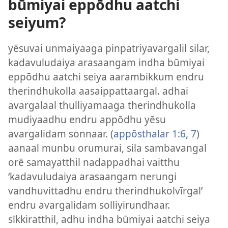
būmiyai eppōdhu aatchi
seiyum?
yēsuvai unmaiyaaga pinpatriyavargalil silar,
kadavuludaiya arasaangam indha būmiyai
eppōdhu aatchi seiya aarambikkum endru
therindhukolla aasaippattaargal. adhai
avargalaal thulliyamaaga therindhukolla
mudiyaadhu endru appōdhu yēsu
avargalidam sonnaar. (
appōsthalar 1:6, 7
)
aanaal munbu orumurai, sila sambavangal
orē samayatthil nadappadhai vaitthu
‘kadavuludaiya arasaangam nerungi
vandhuvittadhu endru therindhukolvīrgal’
endru avargalidam solliyirundhaar.
sīkkiratthil, adhu indha būmiyai aatchi seiya