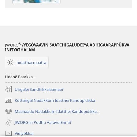
arasaangam
endraal
enna?
®
JW.ORG
/YEGŌVAAVIN SAATCHIGALUDEIYA ADHIGAARAPPŪRVA
INEIYATHALAM
niratthai maatra
Udanē Paarkka...
Ungalei Sandhikkalaamaa?
Kūttangal Nadakkum Idatthei Kandupidikka
(opens
new
Maanaadu Nadakkum Idatthei Kandupidikka...
(opens
window)
new
JW.ORG-in Pudhu Varavu Enna?
window)
Vīdiyōkkal