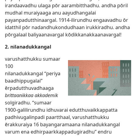
irandaavadhu ulaga pōr aarambitthadhu. andha pōril
mudhal muraiyaaga anu aayudhangalai
payanpadutthinaargal. 1914-ilirundhu engaavadhu ōr
idatthil pōr nadandhukondudhaan irukkiradhu. andha
pōrgalaal baliyaanavargal kōdikkanakkaanavargal!
2. nilanadukkangal
varushatthukku sumaar
100
nilanadukkangal “periya
baadhippugalai”
ērpadutthuvadhaaga
brittaanikkaa akkademik
solgiradhu. “sumaar
1900-galilirundhu idhuvarai edutthuvaikkappatta
padhivugalinpadi paartthaal, varushatthukku
ērakkuraiya 16 bayangaramaana nilanadukkangal
varum ena edhirpaarkkappadugiradhu” endru