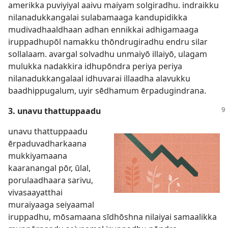
amerikka puviyiyal aaivu maiyam solgiradhu. indraikku
nilanadukkangalai sulabamaaga kandupidikka
mudivadhaaldhaan adhan ennikkai adhigamaaga
iruppadhupōl namakku thōndrugiradhu endru silar
sollalaam. avargal solvadhu unmaiyō illaiyō, ulagam
mulukka nadakkira idhupōndra periya periya
nilanadukkangalaal idhuvarai illaadha alavukku
baadhippugalum, uyir sēdhamum ērpadugindrana.
3. unavu thattuppaadu
unavu thattuppaadu
ērpaduvadharkaana
mukkiyamaana
kaaranangal pōr, ūlal,
porulaadhaara sarivu,
vivasaayatthai
muraiyaaga seiyaamal
iruppadhu, mōsamaana sīdhōshna nilaiyai samaalikka