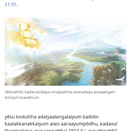
21:31
.
sīkkiratthil, kadavuludaiya viruppatthai avarudaiya arasaangam
būmiyil niraivētrum
yēsu koduttha adaiyaalangalaiyum baibilin
kaalakkanakkaiyum alasi aaraayumpōdhu, kadavul
thannudaiya arasaangatthai 1914-il
paralōgatthil