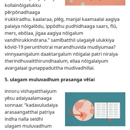
kollainōigalukku
pērpōnadhaaga
irukkiradhu. kaalaraa, plēg, manjal kaamaalai aagiya
palaiya nōigalōdu, ippōdhu pudhidhaaga saars, flū,
mers, ebōlaa, jigaa aagiya nōigalum
vandhirukkindrana.” samībatthil ulagaiyē ulukkiya
kōvid-19 perunthotrai marandhuvida mudiyumaa?
vinnyaanigalum daaktargalum nōigalai patri niraiya
therindhuvaitthirundhaalum, ellaa nōigalaiyum
avargalaal gunappaduttha mudivadhillai.
5. ulagam muluvadhum prasanga vēlai
innoru vishayatthaiyum
yēsu adaiyaalamaaga
sonnaar. “kadavuludaiya
arasaangatthai patriya
indha nalla seidhi
ulagam muluvadhum