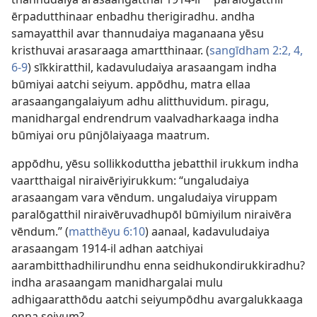
a
ērpadutthinaar enbadhu therigiradhu. andha
samayatthil avar thannudaiya maganaana yēsu
kristhuvai arasaraaga amartthinaar. (
sangīdham 2:2,
4,
6-9
) sīkkiratthil, kadavuludaiya arasaangam indha
būmiyai aatchi seiyum. appōdhu, matra ellaa
arasaangangalaiyum adhu alitthuvidum. piragu,
manidhargal endrendrum vaalvadharkaaga indha
būmiyai oru pūnjōlaiyaaga maatrum.
appōdhu, yēsu sollikkoduttha jebatthil irukkum indha
vaartthaigal niraivēriyirukkum: “ungaludaiya
arasaangam vara vēndum. ungaludaiya viruppam
paralōgatthil niraivēruvadhupōl būmiyilum niraivēra
vēndum.” (
matthēyu 6:10
) aanaal, kadavuludaiya
arasaangam 1914-il adhan aatchiyai
aarambitthadhilirundhu enna seidhukondirukkiradhu?
indha arasaangam manidhargalai mulu
adhigaaratthōdu aatchi seiyumpōdhu avargalukkaaga
enna seiyum?