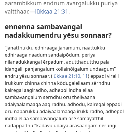
aarambikkum endrum avargalukku puriya
vaitthaar.—
lūkkaa 21:31
.
ennenna sambavangal
nadakkumendru yēsu sonnaar?
“janatthukku edhiraaga janamum, naattukku
edhiraaga naadum sandaipōdum. periya
nilanadukkangal ērpadum. adutthadutthu pala
idangalil panjangalum kollainōigalum undaagum”
endru yēsu sonnaar. (
lūkkaa 21:10, 11
) eppadi viralil
irukkum chinna chinna kōdugalellaam sērndhu
kairēgai aagiradhō, adhēpōl indha ellaa
sambavangalum sērndhu oru thelivaana
adaiyaalamaaga aagiradhu. adhōdu, kairēgai eppadi
oru nabarukku adaiyaalamaaga irukkiradhō, adhēpōl
indha ellaa sambavangalum orē samayatthil
nadappadhu “kadavuludaiya arasaangam nerungi