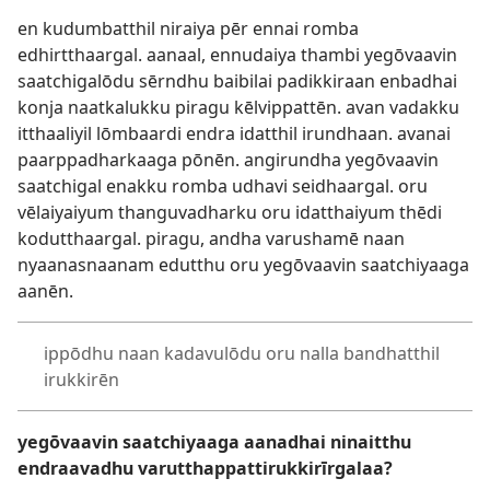
en kudumbatthil niraiya pēr ennai romba
edhirtthaargal. aanaal, ennudaiya thambi yegōvaavin
saatchigalōdu sērndhu baibilai padikkiraan enbadhai
konja naatkalukku piragu kēlvippattēn. avan vadakku
itthaaliyil lōmbaardi endra idatthil irundhaan. avanai
paarppadharkaaga pōnēn. angirundha yegōvaavin
saatchigal enakku romba udhavi seidhaargal. oru
vēlaiyaiyum thanguvadharku oru idatthaiyum thēdi
kodutthaargal. piragu, andha varushamē naan
nyaanasnaanam edutthu oru yegōvaavin saatchiyaaga
aanēn.
ippōdhu naan kadavulōdu oru nalla bandhatthil
irukkirēn
yegōvaavin saatchiyaaga aanadhai ninaitthu
endraavadhu varutthappattirukkirīrgalaa?