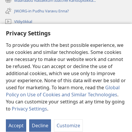
Maanaadu Nadakkum Idatthei Kandupidikka...
(opens
window)
new
JW.ORG-in Pudhu Varavu Enna?
window)
Vīdiyōkkal
Privacy Settings
thēdavum
To provide you with the best possible experience, we
Nankodeigal
(opens
use cookies and similar technologies. Some cookies
new
are necessary to make our website work and cannot
window)
Vaatchtavar AANLEIN LAIBRARI
be refused. You can accept or decline the use of
(opens
new
additional cookies, which we use only to improve
®
JW Hub
window)
(opens
your experience. None of this data will ever be sold or
new
used for marketing. To learn more, read the
Global
window)
Policy on Use of Cookies and Similar Technologies
.
You can customize your settings at any time by going
Copyright
© 2026 Watch Tower Bible and Tract Society of Pennsylvania.
to
Privacy Settings
.
VIDHIMUREIGAL
|
THANIYURIMEI
|
PRIVACY SETTINGS
Accept
Decline
Customize