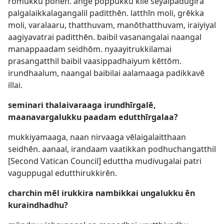
rōmukku pōnēn. angē pōppukku kīlē seyalpadugira
palgalaikkalagangalil paditthēn. latthīn moli, grēkka
moli, varalaaru, thatthuvam, manōthatthuvam, iraiyiyal
aagiyavatrai paditthēn. baibil vasanangalai naangal
manappaadam seidhōm. nyaayitrukkilamai
prasangatthil baibil vaasippadhaiyum kēttōm.
irundhaalum, naangal baibilai aalamaaga padikkavē
illai.
seminari thalaivaraaga irundhīrgalē,
maanavargalukku paadam edutthīrgalaa?
mukkiyamaaga, naan nirvaaga vēlaigalaitthaan
seidhēn. aanaal, irandaam vaatikkan podhuchangatthil
[Second Vatican Council] eduttha mudivugalai patri
vaguppugal edutthirukkirēn.
charchin mēl irukkira nambikkai ungalukku ēn
kuraindhadhu?