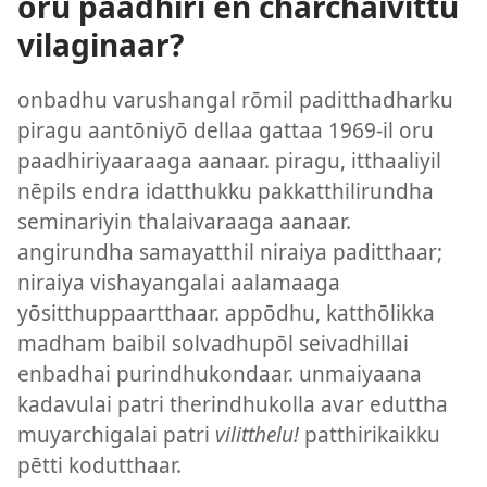
oru paadhiri ēn charchaivittu
vilaginaar?
onbadhu varushangal rōmil paditthadharku
piragu aantōniyō dellaa gattaa 1969-il oru
paadhiriyaaraaga aanaar. piragu, itthaaliyil
nēpils endra idatthukku pakkatthilirundha
seminariyin thalaivaraaga aanaar.
angirundha samayatthil niraiya paditthaar;
niraiya vishayangalai aalamaaga
yōsitthuppaartthaar. appōdhu, katthōlikka
madham baibil solvadhupōl seivadhillai
enbadhai purindhukondaar. unmaiyaana
kadavulai patri therindhukolla avar eduttha
muyarchigalai patri
vilitthelu!
patthirikaikku
pētti kodutthaar.