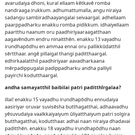
avarudaiya dhoni, kural ellaam kētkavē romba
nandraaga irukkum. adhumattumalla, angu niraiya
sadangu sambiradhaayangalai seivaargal. adhellaam
paarppadharku enakku romba pidikkum. idhaiyellaam
paartthu naanum oru paadhiriyaaraagatthaan
aagavēndum endru ninaitthēn. enakku 13 vayadhu
irundhapōdhu en ammaa ennai oru pallikkūdatthil
sērtthaar. angē pillaigal thangi paditthaargal.
edhirkaalatthil paadhiriyaar aavadharkaana
mērpadippugalai padippadharku andha palliyil
payirchi kodutthaargal.
andha samayatthil baibilai patri paditthīrgalaa?
illai! enakku 15 vayadhu irundhapōdhu ennudaiya
aasiriyar oruvar suvisēsha butthagatthai, adhaavadhu
yēsuvudaiya vaalkkaiyaiyum ūliyatthaiyum patri solgira
butthagatthai, kodutthaar. adhai naan niraiya dhadavai
paditthēn. enakku 18 vayadhu irundhapōdhu naan