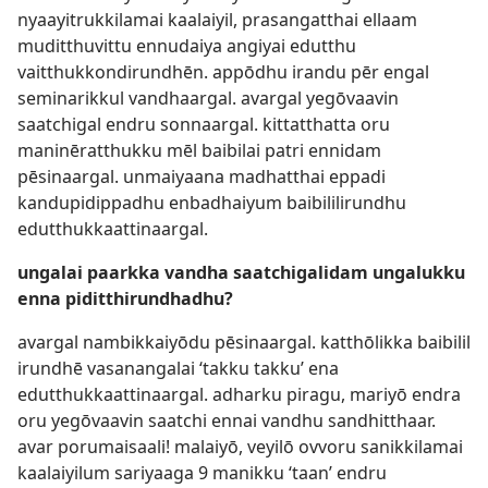
nyaayitrukkilamai kaalaiyil, prasangatthai ellaam
muditthuvittu ennudaiya angiyai edutthu
vaitthukkondirundhēn. appōdhu irandu pēr engal
seminarikkul vandhaargal. avargal yegōvaavin
saatchigal endru sonnaargal. kittatthatta oru
maninēratthukku mēl baibilai patri ennidam
pēsinaargal. unmaiyaana madhatthai eppadi
kandupidippadhu enbadhaiyum baibililirundhu
edutthukkaattinaargal.
ungalai paarkka vandha saatchigalidam ungalukku
enna piditthirundhadhu?
avargal nambikkaiyōdu pēsinaargal. katthōlikka baibilil
irundhē vasanangalai ‘takku takku’ ena
edutthukkaattinaargal. adharku piragu, mariyō endra
oru yegōvaavin saatchi ennai vandhu sandhitthaar.
avar porumaisaali! malaiyō, veyilō ovvoru sanikkilamai
kaalaiyilum sariyaaga 9 manikku ‘taan’ endru