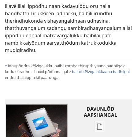
illavē illai! ippōdhu naan kadavulōdu oru nalla
bandhatthil irukkirēn. adharku, baibililirundhu
therindhukonda vishayangaldhaan udhavina.
thatthuvangalum sadangu sambiradhaayangalum alla!
ippōdhu ennaal matravargalukku baibilai patri
nambikkaiyōdum aarvatthōdum katrukkodukka
mudigiradhu.
^
idhupōndra kēlvigalukku baibil romba thirupthiyaana badhilgalai
kodukkiradhu. . baibil pōdhanaigal >
baibil kēlvigalukkaana badhilgal
endra thalaippin kīl paarungal.
DAVUNLŌD
AAPSHANGAL
Publication