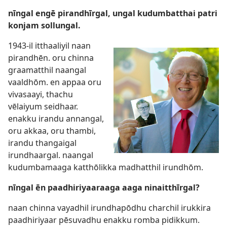
nīngal engē pirandhīrgal, ungal kudumbatthai patri
konjam sollungal.
1943-il itthaaliyil naan
pirandhēn. oru chinna
graamatthil naangal
vaaldhōm. en appaa oru
vivasaayi, thachu
vēlaiyum seidhaar.
enakku irandu annangal,
oru akkaa, oru thambi,
irandu thangaigal
irundhaargal. naangal
kudumbamaaga katthōlikka madhatthil irundhōm.
nīngal ēn paadhiriyaaraaga aaga ninaitthīrgal?
naan chinna vayadhil irundhapōdhu charchil irukkira
paadhiriyaar pēsuvadhu enakku romba pidikkum.