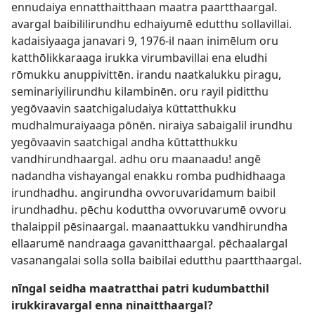
ennudaiya ennatthaitthaan maatra paartthaargal.
avargal baibililirundhu edhaiyumē edutthu sollavillai.
kadaisiyaaga janavari 9, 1976-il naan inimēlum oru
katthōlikkaraaga irukka virumbavillai ena eludhi
rōmukku anuppivittēn. irandu naatkalukku piragu,
seminariyilirundhu kilambinēn. oru rayil piditthu
yegōvaavin saatchigaludaiya kūttatthukku
mudhalmuraiyaaga pōnēn. niraiya sabaigalil irundhu
yegōvaavin saatchigal andha kūttatthukku
vandhirundhaargal. adhu oru maanaadu! angē
nadandha vishayangal enakku romba pudhidhaaga
irundhadhu. angirundha ovvoruvaridamum baibil
irundhadhu. pēchu koduttha ovvoruvarumē ovvoru
thalaippil pēsinaargal. maanaattukku vandhirundha
ellaarumē nandraaga gavanitthaargal. pēchaalargal
vasanangalai solla solla baibilai edutthu paartthaargal.
nīngal seidha maatratthai patri kudumbatthil
irukkiravargal enna ninaitthaargal?