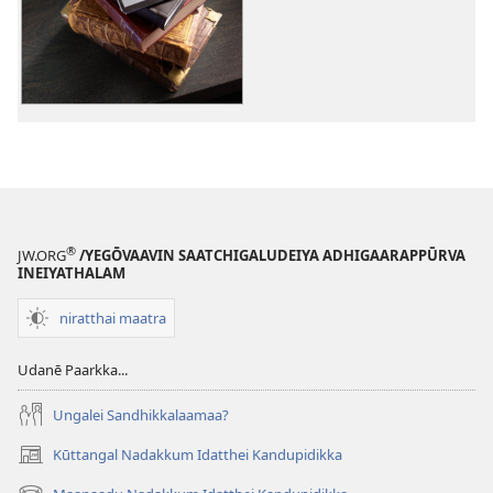
download
options
vilitthelu!
February 2015
®
JW.ORG
/YEGŌVAAVIN SAATCHIGALUDEIYA ADHIGAARAPPŪRVA
INEIYATHALAM
niratthai maatra
Udanē Paarkka...
Ungalei Sandhikkalaamaa?
Kūttangal Nadakkum Idatthei Kandupidikka
(opens
new