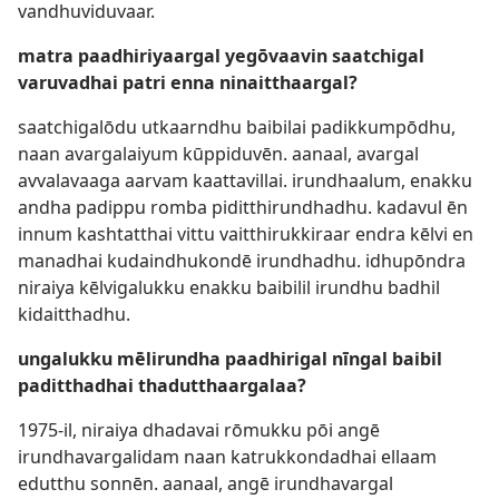
vandhuviduvaar.
matra paadhiriyaargal yegōvaavin saatchigal
varuvadhai patri enna ninaitthaargal?
saatchigalōdu utkaarndhu baibilai padikkumpōdhu,
naan avargalaiyum kūppiduvēn. aanaal, avargal
avvalavaaga aarvam kaattavillai. irundhaalum, enakku
andha padippu romba piditthirundhadhu. kadavul ēn
innum kashtatthai vittu vaitthirukkiraar endra kēlvi en
manadhai kudaindhukondē irundhadhu. idhupōndra
niraiya kēlvigalukku enakku baibilil irundhu badhil
kidaitthadhu.
ungalukku mēlirundha paadhirigal nīngal baibil
paditthadhai thadutthaargalaa?
1975-il, niraiya dhadavai rōmukku pōi angē
irundhavargalidam naan katrukkondadhai ellaam
edutthu sonnēn. aanaal, angē irundhavargal