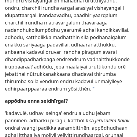
mūndru vishayangal en manadhai urutthiyadhu.
ondru, charchil irundhavargal arasiyal vishayangalil
īdupattaargal. irandaavadhu, paadhiriyaargalum
charchil irundha matravargalum thavaraaga
nadandhukollumpōdhu yaarumē adhai kandikkavillai.
adhōdu, katthōlikka madhatthin sila pōdhanaigalum
enakku sariyaaga padavillai. udhaaranatthukku,
anbaana kadavul oruvar irandha piragum avarai
dhandippadharkaaga endrendrum vadhaitthukkondē
iruppaaraa? adhōdu, jeba maalaiyai uruttikondu orē
jebatthai nūtrukkanakkaana dhadavai thirumba
thirumba solla vēndum endru kadavul unmaiyilēyē
edhirpaarppaaraa endrum yōsitthēn.
*
appōdhu enna seidhīrgal?
‘kadavulē, udhavi seinga’ endru aludhu jebam
panninēn. adharku piragu, katthōlikka
jerusalēm baibil
ondrai vaangi padikka aarambitthēn. appōdhudhaan
adhai itthaaliya moliyil veliyittirundhaargal. orunaal