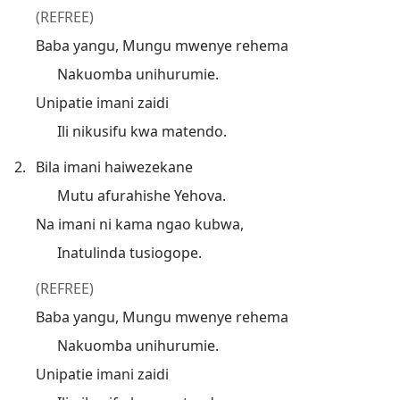
(REFREE)
Baba yangu, Mungu mwenye rehema
Nakuomba unihurumie.
Unipatie imani zaidi
Ili nikusifu kwa matendo.
2.
Bila imani haiwezekane
Mutu afurahishe Yehova.
Na imani ni kama ngao kubwa,
Inatulinda tusiogope.
(REFREE)
Baba yangu, Mungu mwenye rehema
Nakuomba unihurumie.
Unipatie imani zaidi