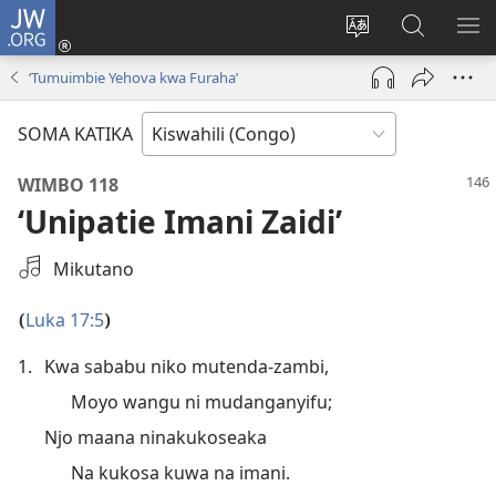
JW.ORG
Ingia
(opens
Badili
Tafuta
ON
new
luga
ku
MA
‘Tumuimbie Yehova kwa Furaha’
window)
ya
JW.ORG
YA
adresi
ND
SOMA KATIKA
WIMBO 118
‘Unipatie Imani Zaidi’
Select
Mikutano
an
Audio
Luka 17:5
(
)
Recording
1.
Kwa sababu niko mutenda-zambi,
Moyo wangu ni mudanganyifu;
Njo maana ninakukoseaka
Na kukosa kuwa na imani.