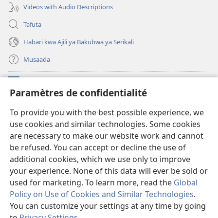
Videos with Audio Descriptions
Tafuta
Habari kwa Ajili ya Bakubwa ya Serikali
Musaada
Michango
(opens
Paramètres de confidentialité
new
window)
Maktaba ku Enternete
To provide you with the best possible experience, we
(opens
use cookies and similar technologies. Some cookies
new
®
JW Hub
window)
are necessary to make our website work and cannot
(opens
new
be refused. You can accept or decline the use of
Programu ya JW Library
window)
additional cookies, which we use only to improve
your experience. None of this data will ever be sold or
used for marketing. To learn more, read the
Global
Policy on Use of Cookies and Similar Technologies
.
Copyright
© 2026 Watch Tower Bible and Tract Society of Pennsylvania.
You can customize your settings at any time by going
KANUNI ZA MATUMIZI
|
KANUNI ZA KUTUNZA SIRI
|
PARAMÈTRES DE
to
Privacy Settings
.