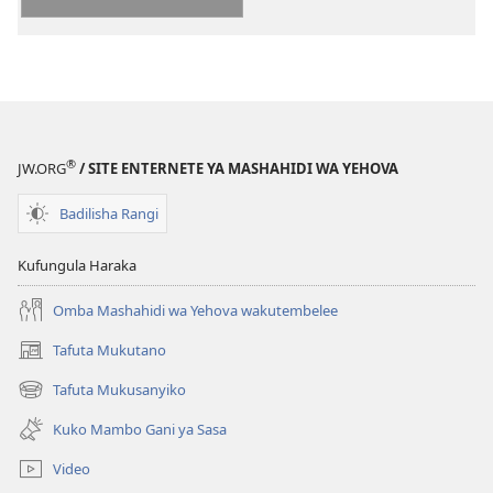
kielektroniki
‘Tumuimbie
Yehova
kwa
Furaha’
®
JW.ORG
/ SITE ENTERNETE YA MASHAHIDI WA YEHOVA
Badilisha Rangi
Kufungula Haraka
Omba Mashahidi wa Yehova wakutembelee
Tafuta Mukutano
(opens
new
Tafuta Mukusanyiko
(opens
window)
new
Kuko Mambo Gani ya Sasa
window)
Video