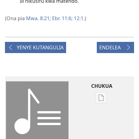
Ili nikusifu kwa matendo.
(Ona pia
Mwa. 8:21;
Ebr. 11:6;
12:1
.)
YENYE KUTANGULIA
ENDELEA
CHUKUA
Njia
mbalimbali
za
kuchukua
vichapo
vya