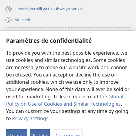
Habari kwa Ajili ya Bakubwa ya Serikali
Musaada
Michango
(opens
Paramètres de confidentialité
new
window)
Maktaba ku Enternete
To provide you with the best possible experience, we
(opens
use cookies and similar technologies. Some cookies
new
®
JW Hub
window)
are necessary to make our website work and cannot
(opens
be refused. You can accept or decline the use of
new
Programu ya JW Library
window)
additional cookies, which we use only to improve
your experience. None of this data will ever be sold or
used for marketing. To learn more, read the
Global
Policy on Use of Cookies and Similar Technologies
.
Copyright
You can customize your settings at any time by going
© 2026 Watch Tower Bible and Tract Society of Pennsylvania.
KANUNI ZA MATUMIZI
|
KANUNI ZA KUTUNZA SIRI
|
PARAMÈTRES DE
to
Privacy Settings
.
CONFIDENTIALITÉ
Accept
Katala
Customize