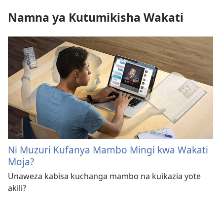
Namna ya Kutumikisha Wakati
Ni Muzuri Kufanya Mambo Mingi kwa Wakati
Moja?
Unaweza kabisa kuchanga mambo na kuikazia yote
akili?