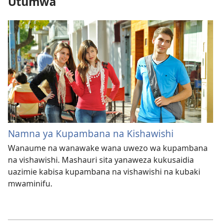
Utumwa
Namna ya Kupambana na Kishawishi
Wanaume na wanawake wana uwezo wa kupambana
na vishawishi. Mashauri sita yanaweza kukusaidia
uazimie kabisa kupambana na vishawishi na kubaki
mwaminifu.