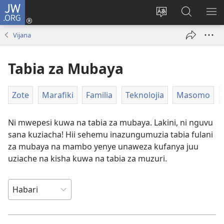
JW.ORG
Ingia
(opens
Badili
Tafuta
ON
new
luga
ku
MA
Vijana
window)
ya
JW.ORG
YA
adresi
ND
Tabia za Mubaya
Zote
Marafiki
Familia
Teknolojia
Masomo
Ni mwepesi kuwa na tabia za mubaya. Lakini, ni nguvu
sana kuziacha! Hii sehemu inazungumuzia tabia fulani
za mubaya na mambo yenye unaweza kufanya juu
uziache na kisha kuwa na tabia za muzuri.