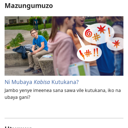
Mazungumuzo
Ni Mubaya
Kabisa
Kutukana?
Jambo yenye imeenea sana sawa vile kutukana, iko na
ubaya gani?