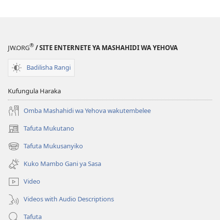
®
JW.ORG
/ SITE ENTERNETE YA MASHAHIDI WA YEHOVA
Badilisha Rangi
Kufungula Haraka
Omba Mashahidi wa Yehova wakutembelee
Tafuta Mukutano
(opens
new
Tafuta Mukusanyiko
(opens
window)
new
Kuko Mambo Gani ya Sasa
window)
Video
Videos with Audio Descriptions
Tafuta