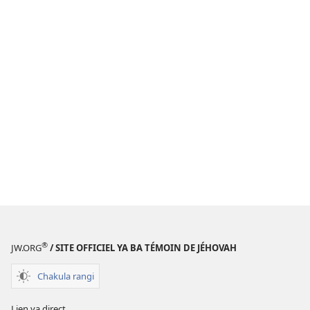
®
JW.ORG
/ SITE OFFICIEL YA BA TÉMOIN DE JÉHOVAH
Chakula rangi
Lien ya direct