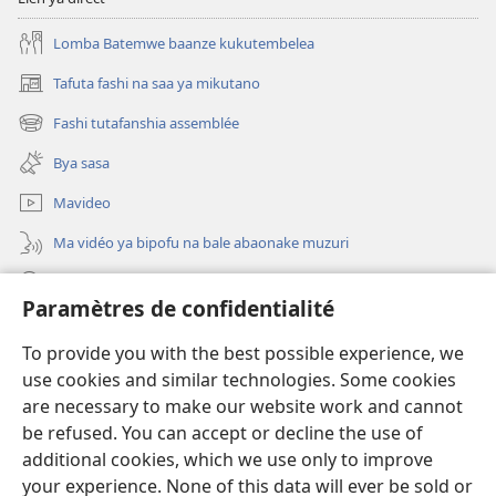
Lomba Batemwe baanze kukutembelea
Tafuta fashi na saa ya mikutano
(opens
new
Fashi tutafanshia assemblée
(opens
window)
new
Bya sasa
window)
Mavideo
Ma vidéo ya bipofu na bale abaonake muzuri
Tafuta
Paramètres de confidentialité
Dons
(opens
To provide you with the best possible experience, we
new
use cookies and similar technologies. Some cookies
window)
BIBLIOTEKE YA KU ENTERNETE Watchtower
are necessary to make our website work and cannot
(opens
new
be refused. You can accept or decline the use of
®
JW Hub
window)
additional cookies, which we use only to improve
(opens
new
your experience. None of this data will ever be sold or