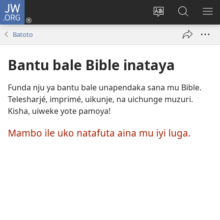
JW.ORG
Ingia
(opens
Change
Kutafuta
SH
new
site
bintu
ME
Batoto
window)
language
ku
JW.ORG
Bantu bale Bible inataya
Funda nju ya bantu bale unapendaka sana mu Bible.
Telesharjé, imprimé, uikunje, na uichunge muzuri.
Kisha, uiweke yote pamoya!
Mambo ile uko natafuta aina mu iyi luga.