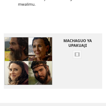
mwalimu.
MACHAGUO YA
UPAKUAJI
Kupakua
rekodi
za
video
Igeni
Imani
Yao