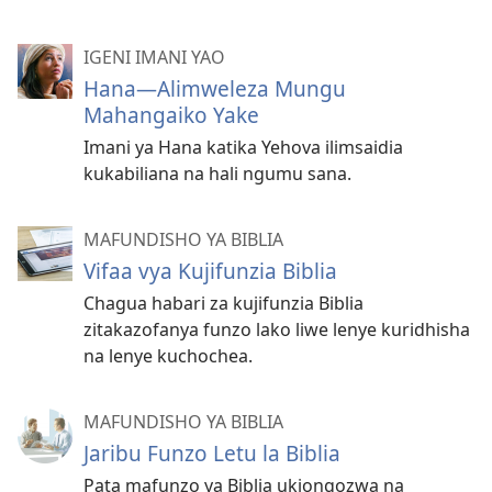
IGENI IMANI YAO
Hana—Alimweleza Mungu
Mahangaiko Yake
Imani ya Hana katika Yehova ilimsaidia
kukabiliana na hali ngumu sana.
MAFUNDISHO YA BIBLIA
Vifaa vya Kujifunzia Biblia
Chagua habari za kujifunzia Biblia
zitakazofanya funzo lako liwe lenye kuridhisha
na lenye kuchochea.
MAFUNDISHO YA BIBLIA
Jaribu Funzo Letu la Biblia
Pata mafunzo ya Biblia ukiongozwa na