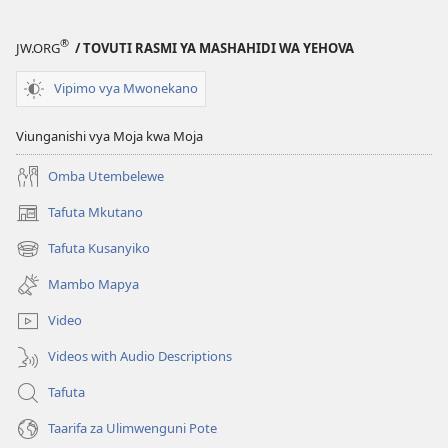
®
JW.ORG
/ TOVUTI RASMI YA MASHAHIDI WA YEHOVA
Vipimo vya Mwonekano
Viunganishi vya Moja kwa Moja
Omba Utembelewe
Tafuta Mkutano
(opens
new
Tafuta Kusanyiko
(opens
window)
new
Mambo Mapya
window)
Video
Videos with Audio Descriptions
Tafuta
Taarifa za Ulimwenguni Pote