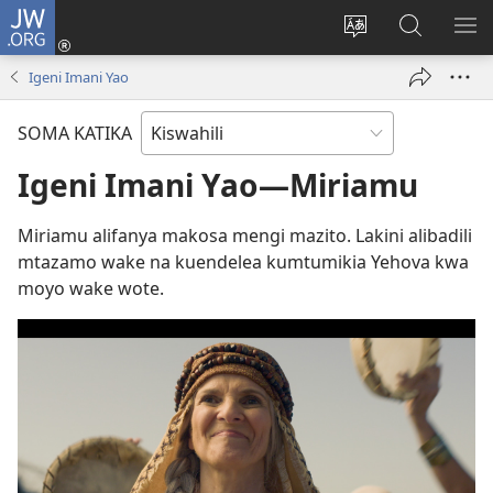
JW.ORG
Ingia
(opens
Badili
Tafuta
ON
new
lugha
Katika
ME
Igeni Imani Yao
window)
ya
JW.ORG
tovuti
SOMA KATIKA
Igeni Imani Yao—Miriamu
Miriamu alifanya makosa mengi mazito. Lakini alibadili
mtazamo wake na kuendelea kumtumikia Yehova kwa
moyo wake wote.