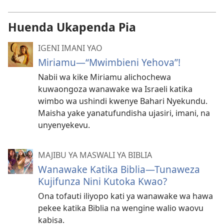
Huenda Ukapenda Pia
IGENI IMANI YAO
Miriamu​—“Mwimbieni Yehova”!
Nabii wa kike Miriamu alichochewa
kuwaongoza wanawake wa Israeli katika
wimbo wa ushindi kwenye Bahari Nyekundu.
Maisha yake yanatufundisha ujasiri, imani, na
unyenyekevu.
MAJIBU YA MASWALI YA BIBLIA
Wanawake Katika Biblia​—Tunaweza
Kujifunza Nini Kutoka Kwao?
Ona tofauti iliyopo kati ya wanawake wa hawa
pekee katika Biblia na wengine walio waovu
kabisa.