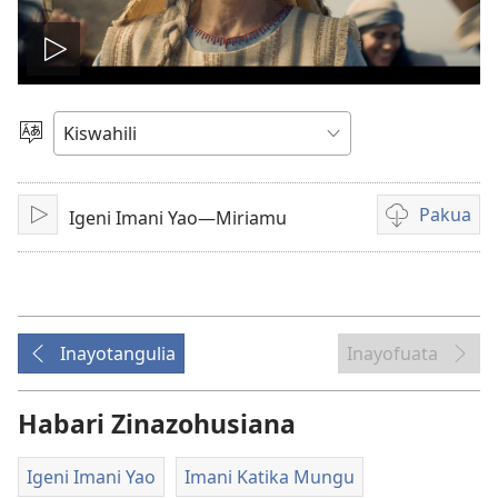
Cheza
video
Chagua
Lugha
Pakua
Igeni Imani Yao—Miriamu
Cheza
Kupakua
rekodi
za
video
Inayotangulia
Inayofuata
Habari Zinazohusiana
Igeni Imani Yao
Imani Katika Mungu