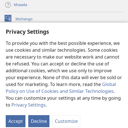
Msaada
Michango
(opens
new
Privacy Settings
window)
Watchtower MAKTABA KWENYE MTANDAO™
(opens
To provide you with the best possible experience, we
new
®
JW Hub
window)
use cookies and similar technologies. Some cookies
(opens
new
are necessary to make our website work and cannot
®
JW Library
window)
be refused. You can accept or decline the use of
additional cookies, which we use only to improve
Watchtower Library
your experience. None of this data will ever be sold or
used for marketing. To learn more, read the
Global
Policy on Use of Cookies and Similar Technologies
.
You can customize your settings at any time by going
Copyright
© 2026 Watch Tower Bible and Tract Society of Pennsylvania.
to
Privacy Settings
.
O
MASHARTI YA MATUMIZI
|
SERA YA FARAGHA
|
PRIVACY SETTINGS
Ya
Accept
Decline
Customize