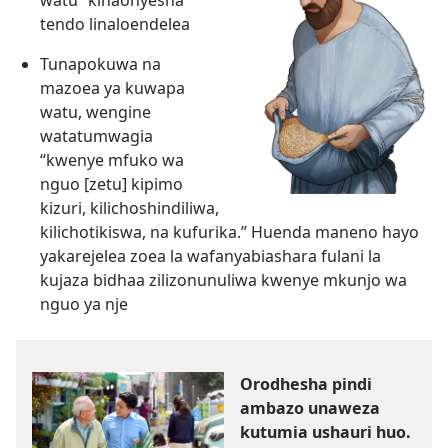
tendo linaloendelea
Tunapokuwa na
mazoea ya kuwapa
watu, wengine
watatumwagia
“kwenye mfuko wa
nguo [zetu] kipimo
kizuri, kilichoshindiliwa,
kilichotikiswa, na kufurika.” Huenda maneno hayo
yakarejelea zoea la wafanyabiashara fulani la
kujaza bidhaa zilizonunuliwa kwenye mkunjo wa
nguo ya nje
Orodhesha pindi
ambazo unaweza
kutumia ushauri huo.