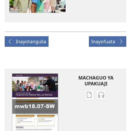
Inayotangulia
Inayofuata
MACHAGUO YA
UPAKUAJI
Mbinu
Mbinu
za
za
kupakua
kupakua
machapisho
faili
ya
za