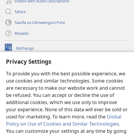
Videos with Audio Descriptions
Tafuta
Taarifa za Ulimwenguni Pote
Msaada
Michango
(opens
new
Privacy Settings
window)
Watchtower MAKTABA KWENYE MTANDAO™
(opens
To provide you with the best possible experience, we
new
®
JW Hub
window)
use cookies and similar technologies. Some cookies
(opens
new
are necessary to make our website work and cannot
®
JW Library
window)
be refused. You can accept or decline the use of
additional cookies, which we use only to improve
Watchtower Library
your experience. None of this data will ever be sold or
used for marketing. To learn more, read the
Global
Policy on Use of Cookies and Similar Technologies
.
You can customize your settings at any time by going