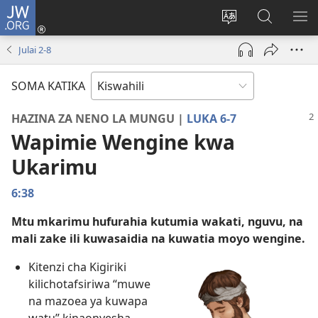
JW.ORG
Ingia
(opens
Badili
Tafuta
ON
new
lugha
Katika
ME
Julai 2-​8
window)
ya
JW.ORG
tovuti
SOMA KATIKA
HAZINA ZA NENO LA MUNGU |
LUKA 6-7
Wapimie Wengine kwa
Ukarimu
6:38
Mtu mkarimu hufurahia kutumia wakati, nguvu, na
mali zake ili kuwasaidia na kuwatia moyo wengine.
Kitenzi cha Kigiriki
kilichotafsiriwa “muwe
na mazoea ya kuwapa
watu” kinaonyesha