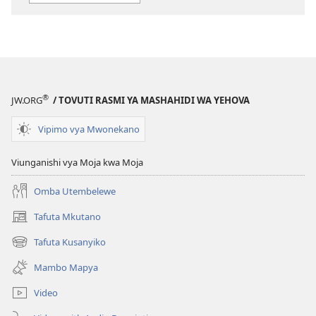
elektroni
audio
DAFTARI
DAFTARI
LA
LA
MKUTANO
MKUTANO
WA
WA
HUDUMA
HUDUMA
®
JW.ORG
/ TOVUTI RASMI YA MASHAHIDI WA YEHOVA
NA
NA
MAISHA
MAISHA
Vipimo vya Mwonekano
Julai 2018
Julai 2018
Viunganishi vya Moja kwa Moja
Omba Utembelewe
Tafuta Mkutano
(opens
new
Tafuta Kusanyiko
(opens
window)
new
Mambo Mapya
window)
Video