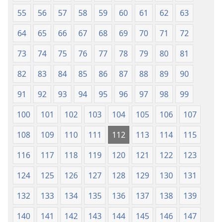
55
56
57
58
59
60
61
62
63
64
65
66
67
68
69
70
71
72
73
74
75
76
77
78
79
80
81
82
83
84
85
86
87
88
89
90
91
92
93
94
95
96
97
98
99
100
101
102
103
104
105
106
107
108
109
110
111
112
113
114
115
116
117
118
119
120
121
122
123
124
125
126
127
128
129
130
131
132
133
134
135
136
137
138
139
140
141
142
143
144
145
146
147