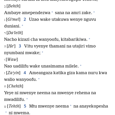
[
Behth
]
ב
+
+
Ambaye amependezwa
sana na amri zake.
2
[
Giʹmel
]
Uzao wake utakuwa wenye nguvu
ג
+
duniani.
[
Daʹleth
]
ד
+
Nacho kizazi cha wanyoofu, kitabarikiwa.
3
[
He
ʼ]
Vitu vyenye thamani na utajiri vimo
ה
+
nyumbani mwake;
[
Waw
]
ו
+
Nao uadilifu wake unasimama milele.
4
[
Zaʹyin
]
Ameangaza katika giza kama nuru kwa
ז
+
walio wanyoofu.
[
Chehth
]
ח
Yeye ni mwenye neema na mwenye rehema na
+
mwadilifu.
+
5
[
Tehth
]
Mtu mwenye neema
na anayekopesha
ט
+
ni mwema.