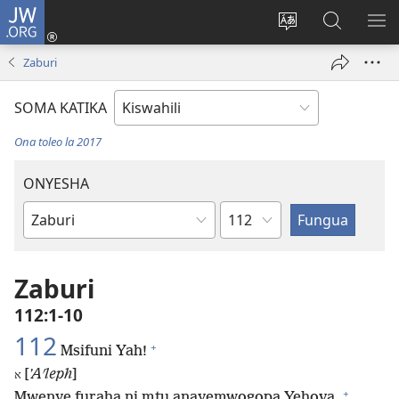
JW.ORG
Ingia
(opens
Badili
Tafuta
ON
new
lugha
Katika
ME
Zaburi
window)
ya
JW.ORG
tovuti
SOMA KATIKA
Ona toleo la 2017
ONYESHA
Sura
Kitabu
cha
Biblia
Zaburi
112:1-10
112
+
Msifuni Yah!
[
ʼAʹleph
]
א
+
Mwenye furaha ni mtu anayemwogopa Yehova,