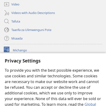
Video
Videos with Audio Descriptions
Tafuta
Taarifa za Ulimwenguni Pote
Msaada
Michango
(opens
new
Privacy Settings
window)
Watchtower MAKTABA KWENYE MTANDAO™
(opens
To provide you with the best possible experience, we
new
®
JW Hub
window)
use cookies and similar technologies. Some cookies
(opens
new
are necessary to make our website work and cannot
®
JW Library
window)
be refused. You can accept or decline the use of
additional cookies, which we use only to improve
Watchtower Library
your experience. None of this data will ever be sold or
used for marketing. To learn more, read the
Global