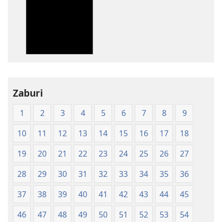
za
kupakua
machapisho
ya
elektroni
Biblia
Takatifu
—
Zaburi
Tafsiri
1
2
3
4
5
6
7
8
9
ya
Ulimwengu
10
11
12
13
14
15
16
17
18
Mpya
(Chapa
19
20
21
22
23
24
25
26
27
ya
28
29
30
31
32
33
34
35
36
Jalada
Jepesi)
37
38
39
40
41
42
43
44
45
46
47
48
49
50
51
52
53
54