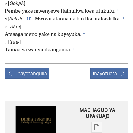
[
Qohph
]
ק
+
Pembe yake mwenyewe itainuliwa kwa utukufu.
+
10
[
Rehsh
]
Mwovu ataona na hakika atakasirika.
ר
[
Shin
]
ש
+
Atasaga meno yake na kuyeyuka.
[
Taw
]
ת
+
Tamaa ya waovu itaangamia.
Inayotangulia
Inayofuata
MACHAGUO YA
UPAKUAJI
Mbinu