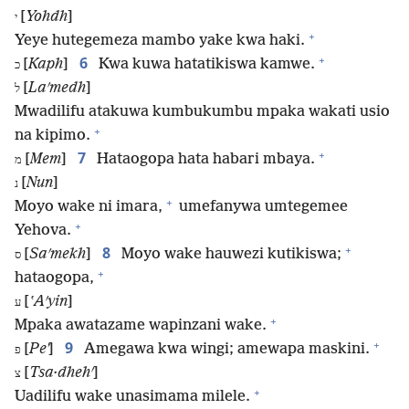
[
Yohdh
]
י
+
Yeye hutegemeza mambo yake kwa haki.
+
6
[
Kaph
]
Kwa kuwa hatatikiswa kamwe.
כ
[
Laʹmedh
]
ל
Mwadilifu atakuwa kumbukumbu mpaka wakati usio
+
na kipimo.
+
7
[
Mem
]
Hataogopa hata habari mbaya.
מ
[
Nun
]
נ
+
Moyo wake ni imara,
umefanywa umtegemee
+
Yehova.
+
8
[
Saʹmekh
]
Moyo wake hauwezi kutikiswa;
ס
+
hataogopa,
[
ʽAʹyin
]
ע
+
Mpaka awatazame wapinzani wake.
+
9
[
Peʼ
]
Amegawa kwa wingi; amewapa maskini.
פ
[
Tsa·dhehʹ
]
צ
+
Uadilifu wake unasimama milele.