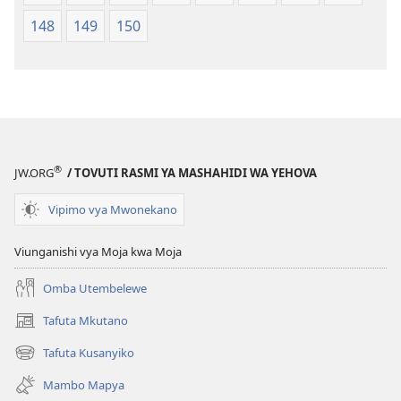
148
149
150
®
JW.ORG
/ TOVUTI RASMI YA MASHAHIDI WA YEHOVA
Vipimo vya Mwonekano
Viunganishi vya Moja kwa Moja
Omba Utembelewe
Tafuta Mkutano
(opens
new
Tafuta Kusanyiko
(opens
window)
new
Mambo Mapya
window)