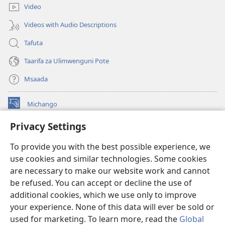
Video
Videos with Audio Descriptions
Tafuta
Taarifa za Ulimwenguni Pote
Msaada
Michango
(opens
new
Privacy Settings
window)
Watchtower MAKTABA KWENYE MTANDAO™
(opens
To provide you with the best possible experience, we
new
®
JW Hub
window)
use cookies and similar technologies. Some cookies
(opens
new
are necessary to make our website work and cannot
®
JW Library
window)
be refused. You can accept or decline the use of
additional cookies, which we use only to improve
Watchtower Library
your experience. None of this data will ever be sold or
used for marketing. To learn more, read the
Global