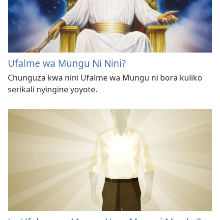
Ufalme wa Mungu Ni Nini?
Chunguza kwa nini Ufalme wa Mungu ni bora kuliko
serikali nyingine yoyote.