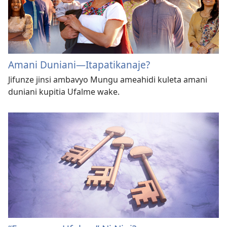
Amani Duniani—Itapatikanaje?
Jifunze jinsi ambavyo Mungu ameahidi kuleta amani
duniani kupitia Ufalme wake.