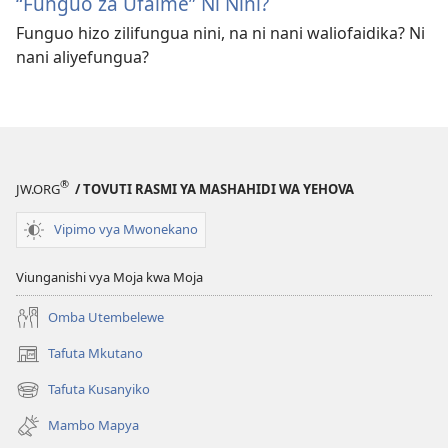
“Funguo za Ufalme” Ni Nini?
Funguo hizo zilifungua nini, na ni nani waliofaidika? Ni
nani aliyefungua?
®
JW.ORG
/ TOVUTI RASMI YA MASHAHIDI WA YEHOVA
Vipimo vya Mwonekano
Viunganishi vya Moja kwa Moja
Omba Utembelewe
Tafuta Mkutano
(opens
new
Tafuta Kusanyiko
(opens
window)
new
Mambo Mapya
window)