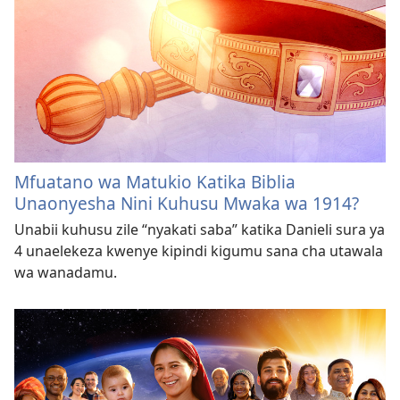
Mfuatano wa Matukio Katika Biblia
Unaonyesha Nini Kuhusu Mwaka wa 1914?
Unabii kuhusu zile “nyakati saba” katika Danieli sura ya
4 unaelekeza kwenye kipindi kigumu sana cha utawala
wa wanadamu.