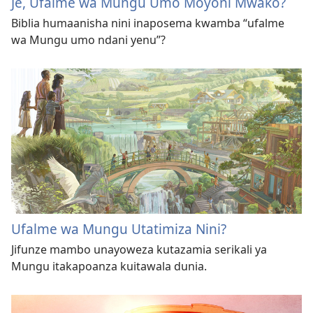
Je, Ufalme wa Mungu Umo Moyoni Mwako?
Biblia humaanisha nini inaposema kwamba “ufalme
wa Mungu umo ndani yenu”?
Ufalme wa Mungu Utatimiza Nini?
Jifunze mambo unayoweza kutazamia serikali ya
Mungu itakapoanza kuitawala dunia.