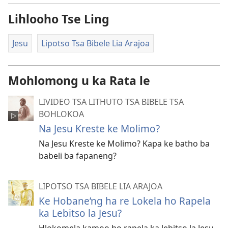
Lihlooho Tse Ling
Jesu
Lipotso Tsa Bibele Lia Arajoa
Mohlomong u ka Rata le
LIVIDEO TSA LITHUTO TSA BIBELE TSA
BOHLOKOA
Na Jesu Kreste ke Molimo?
Na Jesu Kreste ke Molimo? Kapa ke batho ba
babeli ba fapaneng?
LIPOTSO TSA BIBELE LIA ARAJOA
Ke Hobane’ng ha re Lokela ho Rapela
ka Lebitso la Jesu?
Hlokomela kamoo ho rapela ka lebitso la Jesu