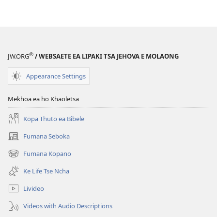
®
JW.ORG
/ WEBSAETE EA LIPAKI TSA JEHOVA E MOLAONG
Appearance Settings
Mekhoa ea ho Khaoletsa
Kōpa Thuto ea Bibele
Fumana Seboka
(opens
new
Fumana Kopano
(opens
window)
new
Ke Life Tse Ncha
window)
Livideo
Videos with Audio Descriptions