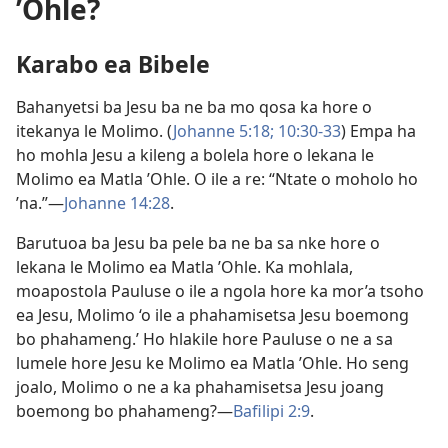
ʼOhle?
Karabo ea Bibele
Bahanyetsi ba Jesu ba ne ba mo qosa ka hore o
itekanya le Molimo. (
Johanne 5:18;
10:30-33
) Empa ha
ho mohla Jesu a kileng a bolela hore o lekana le
Molimo ea Matla ʼOhle. O ile a re: “Ntate o moholo ho
’na.”—
Johanne 14:28
.
Barutuoa ba Jesu ba pele ba ne ba sa nke hore o
lekana le Molimo ea Matla ʼOhle. Ka mohlala,
moapostola Pauluse o ile a ngola hore ka mor’a tsoho
ea Jesu, Molimo ‘o ile a phahamisetsa Jesu boemong
bo phahameng.’ Ho hlakile hore Pauluse o ne a sa
lumele hore Jesu ke Molimo ea Matla ʼOhle. Ho seng
joalo, Molimo o ne a ka phahamisetsa Jesu joang
boemong bo phahameng?—
Bafilipi 2:9
.