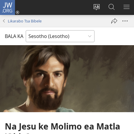
JW.ORG
Kena
(opens
Fetola
Batla
HL
new
puo
JW.ORG/S
ME
Likarabo Tsa Bibele
window)
BALA KA
Na Jesu ke Molimo ea Matla