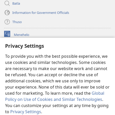
Batla
Information for Government Officials
Thuso
Menehelo
(opens
new
Privacy Settings
window)
Watchtower ONLINE LIBRARY
(opens
To provide you with the best possible experience, we
new
®
JW Hub
window)
use cookies and similar technologies. Some cookies
(opens
new
are necessary to make our website work and cannot
Lenaneo la
JW Library
window)
be refused. You can accept or decline the use of
additional cookies, which we use only to improve
Watchtower Library
your experience. None of this data will ever be sold or
used for marketing. To learn more, read the
Global
Policy on Use of Cookies and Similar Technologies
.
You can customize your settings at any time by going
Copyright
© 2026 Watch Tower Bible and Tract Society of Pennsylvania.
to
Privacy Settings
.
MELAO EA TŠEBELISO
|
LEANO LA MOKHATLO
|
PRIVACY SETTINGS