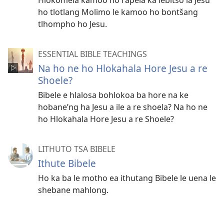
ho tlotlang Molimo le kamoo ho bontšang
tlhompho ho Jesu.
ESSENTIAL BIBLE TEACHINGS
Na ho ne ho Hlokahala Hore Jesu a re
Shoele?
Bibele e hlalosa bohlokoa ba hore na ke
hobane’ng ha Jesu a ile a re shoela? Na ho ne
ho Hlokahala Hore Jesu a re Shoele?
LITHUTO TSA BIBELE
Ithute Bibele
Ho ka ba le motho ea ithutang Bibele le uena le
shebane mahlong.